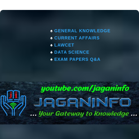
♠
GENERAL KNOWLEDGE
♠
CURRENT AFFAIRS
♠
LAWCET
♠
DATA SCIENCE
♠
EXAM PAPERS Q&A