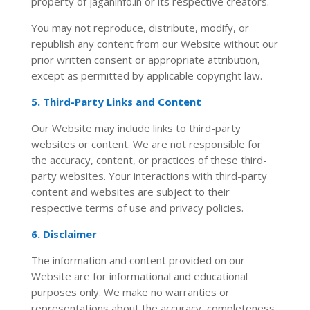
property of jaganinfo.in or its respective creators.
You may not reproduce, distribute, modify, or
republish any content from our Website without our
prior written consent or appropriate attribution,
except as permitted by applicable copyright law.
5. Third-Party Links and Content
Our Website may include links to third-party
websites or content. We are not responsible for
the accuracy, content, or practices of these third-
party websites. Your interactions with third-party
content and websites are subject to their
respective terms of use and privacy policies.
6. Disclaimer
The information and content provided on our
Website are for informational and educational
purposes only. We make no warranties or
representations about the accuracy, completeness,