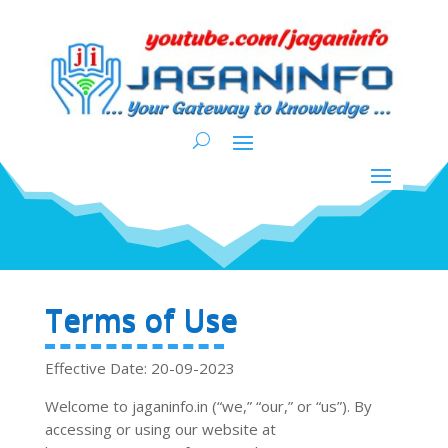
Terms of Use
Effective Date: 20-09-2023
Welcome to jaganinfo.in (“we,” “our,” or “us”). By
accessing or using our website at