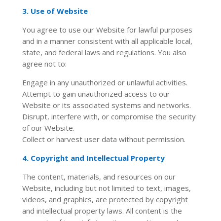
3. Use of Website
You agree to use our Website for lawful purposes
and in a manner consistent with all applicable local,
state, and federal laws and regulations. You also
agree not to:
Engage in any unauthorized or unlawful activities.
Attempt to gain unauthorized access to our
Website or its associated systems and networks.
Disrupt, interfere with, or compromise the security
of our Website.
Collect or harvest user data without permission.
4. Copyright and Intellectual Property
The content, materials, and resources on our
Website, including but not limited to text, images,
videos, and graphics, are protected by copyright
and intellectual property laws. All content is the