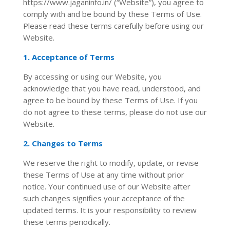
https://www.jaganinfo.in/ (“Website”), you agree to
comply with and be bound by these Terms of Use.
Please read these terms carefully before using our
Website.
1. Acceptance of Terms
By accessing or using our Website, you
acknowledge that you have read, understood, and
agree to be bound by these Terms of Use. If you
do not agree to these terms, please do not use our
Website.
2. Changes to Terms
We reserve the right to modify, update, or revise
these Terms of Use at any time without prior
notice. Your continued use of our Website after
such changes signifies your acceptance of the
updated terms. It is your responsibility to review
these terms periodically.