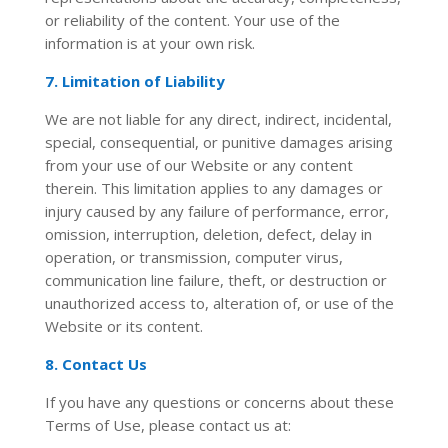
or reliability of the content. Your use of the
information is at your own risk.
7. Limitation of Liability
We are not liable for any direct, indirect, incidental,
special, consequential, or punitive damages arising
from your use of our Website or any content
therein. This limitation applies to any damages or
injury caused by any failure of performance, error,
omission, interruption, deletion, defect, delay in
operation, or transmission, computer virus,
communication line failure, theft, or destruction or
unauthorized access to, alteration of, or use of the
Website or its content.
8. Contact Us
If you have any questions or concerns about these
Terms of Use, please contact us at:
jagan@jaganinfo.in