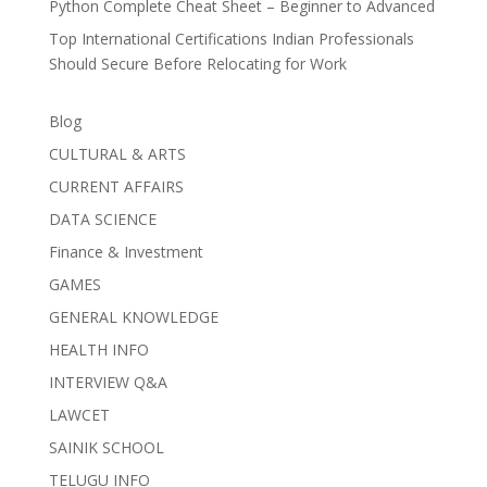
Python Complete Cheat Sheet – Beginner to Advanced
Top International Certifications Indian Professionals
Should Secure Before Relocating for Work
Blog
CULTURAL & ARTS
CURRENT AFFAIRS
DATA SCIENCE
Finance & Investment
GAMES
GENERAL KNOWLEDGE
HEALTH INFO
INTERVIEW Q&A
LAWCET
SAINIK SCHOOL
TELUGU INFO