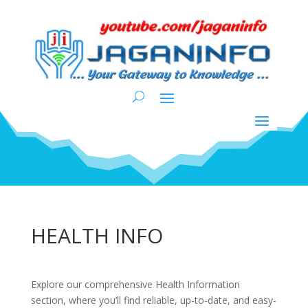
HEALTH INFO
Explore our comprehensive Health Information
section, where you’ll find reliable, up-to-date, and easy-