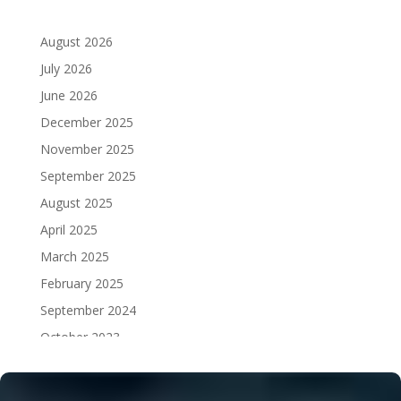
August 2026
July 2026
June 2026
December 2025
November 2025
September 2025
August 2025
April 2025
March 2025
February 2025
September 2024
October 2023
September 2023