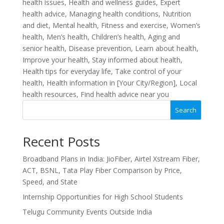
health issues, Health and wellness guides, Expert
health advice, Managing health conditions, Nutrition
and diet, Mental health, Fitness and exercise, Women’s
health, Men’s health, Children’s health, Aging and
senior health, Disease prevention, Learn about health,
Improve your health, Stay informed about health,
Health tips for everyday life, Take control of your
health, Health information in [Your City/Region], Local
health resources, Find health advice near you
Search
Recent Posts
Broadband Plans in India: JioFiber, Airtel Xstream Fiber,
ACT, BSNL, Tata Play Fiber Comparison by Price,
Speed, and State
Internship Opportunities for High School Students
Telugu Community Events Outside India