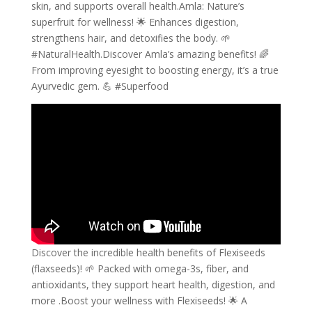
skin, and supports overall health.Amla: Nature’s
superfruit for wellness! 🌟 Enhances digestion,
strengthens hair, and detoxifies the body. 🌱
#NaturalHealth.Discover Amla’s amazing benefits! 🌈
From improving eyesight to boosting energy, it’s a true
Ayurvedic gem. 💪 #Superfood
Discover the incredible health benefits of Flexiseeds
(flaxseeds)! 🌱 Packed with omega-3s, fiber, and
antioxidants, they support heart health, digestion, and
more .Boost your wellness with Flexiseeds! 🌟 A