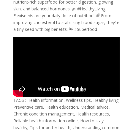
nutrient-rich superfood for better digestion, glowing
skin, and balanced hormones. 🌿 #HealthyLiving
Flexiseeds are your daily dose of nutrition! 🌈 From
improving cholesterol to stabilizing blood sugar, they’re
a tiny seed with big benefits. 🌟 #Superfood
TAGS : Health information, Wellness tips, Healthy living,
Preventive care, Health education, Medical advice,
Chronic condition management, Health resources,
Reliable health information online, How to stay
healthy, Tips for better health, Understanding common