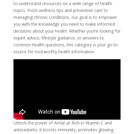
to-understand resources on a wide range of health
topics. From wellness tips and preventive care to
managing chronic conditions, our goal is to empower
you with the knowledge you need to make informed
decisions about your health. Whether you’re looking for
expert advice, lifestyle guidance, or answers to
common health questions, this category is your go-to
source for trustworthy health information.
Unlock the power of Amla! 🌿 Rich in Vitamin C and
antioxidants, it boosts immunity, promotes glowing