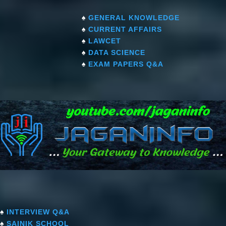
♠
GENERAL KNOWLEDGE
♠
CURRENT AFFAIRS
♠
LAWCET
♠
DATA SCIENCE
♠
EXAM PAPERS Q&A
♠
INTERVIEW Q&A
♠
SAINIK SCHOOL