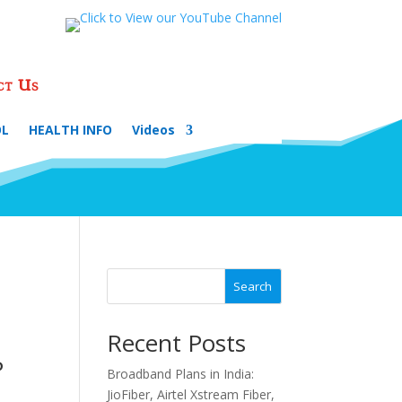
ct Us
OL
HEALTH INFO
Videos
Search
Recent Posts
P
Broadband Plans in India:
JioFiber, Airtel Xstream Fiber,