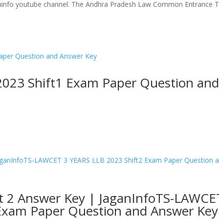
ganinfo youtube channel. The Andhra Pradesh Law Common Entrance T
023 Shift1 Exam Paper Question an
t 2 Answer Key | JaganInfoTS-LAWCE
 Exam Paper Question and Answer Key