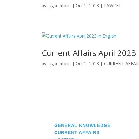
by
jaganinfo.in
|
Oct 2, 2023
|
LAWCET
Current Affairs April 2023 
by
jaganinfo.in
|
Oct 2, 2023
|
CURRENT AFFAI
« Older Entries
♠
GENERAL KNOWLEDGE
♠
CURRENT AFFAIRS