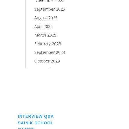
November 2025
September 2025
August 2025
April 2025
March 2025
February 2025
September 2024
October 2023
September 2023
♠
INTERVIEW Q&A
♠
SAINIK SCHOOL