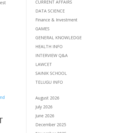
CURRENT AFFAIRS
est
DATA SCIENCE
Finance & Investment
GAMES
GENERAL KNOWLEDGE
HEALTH INFO
d
INTERVIEW Q&A
LAWCET
SAINIK SCHOOL
TELUGU INFO
August 2026
July 2026
June 2026
T
December 2025