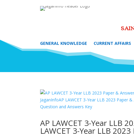
SAI
GENERAL KNOWLEDGE
CURRENT AFFAIRS
AP LAWCET 3-Year LLB 20
LAWCET 3-Year LLB 2023 