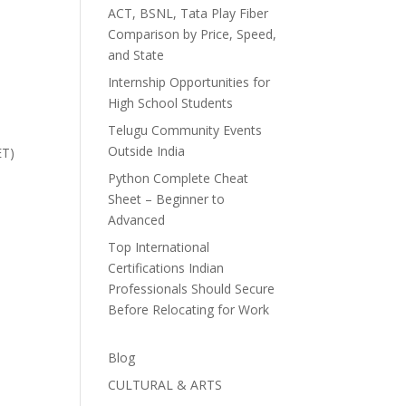
ACT, BSNL, Tata Play Fiber
Comparison by Price, Speed,
and State
Internship Opportunities for
High School Students
Telugu Community Events
Outside India
ET)
Python Complete Cheat
Sheet – Beginner to
Advanced
Top International
Certifications Indian
Professionals Should Secure
Before Relocating for Work
Blog
CULTURAL & ARTS