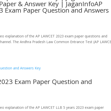
Paper & Answer Key | JaganInfoAP
3 Exam Paper Question and Answers
a video explanation of the AP LAWCET 2023 exam paper questions and
be channel. The Andhra Pradesh Law Common Entrance Test (AP LAWC
2023 Exam Paper Question and
a video explanation of the AP LAWCET LLB 5 years 2023 exam paper