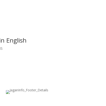
in English
RS