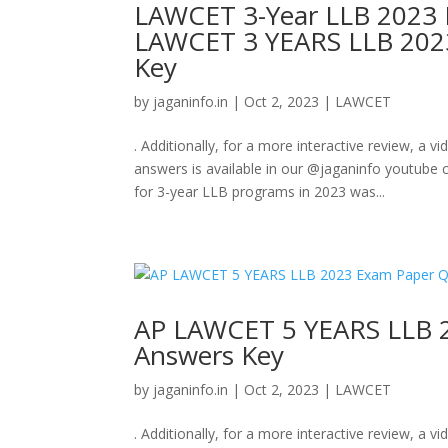
LAWCET 3-Year LLB 2023 
LAWCET 3 YEARS LLB 202
Key
by
jaganinfo.in
|
Oct 2, 2023
|
LAWCET
. Additionally, for a more interactive review, 
answers is available in our @jaganinfo youtu
for 3-year LLB programs in 2023 was...
AP LAWCET 5 YEARS LLB 
Answers Key
by
jaganinfo.in
|
Oct 2, 2023
|
LAWCET
. Additionally, for a more interactive review, 