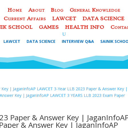
Home
About
Blog
General Knowledge
Current Affairs
LAWCET
DATA SCIENCE
NIK SCHOOL
GAMES
HEALTH INFO
Conta
LAWCET
DATA SCIENCE
INTERVIEW Q&A
SAINIK SCHO
23 Paper & Answer Key | JaganInfoA
Paper & Answer Key | JaganInfoAP