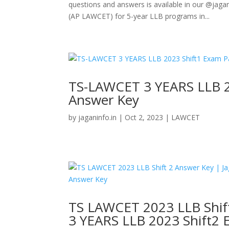
questions and answers is available in our @ja
(AP LAWCET) for 5-year LLB programs in...
TS-LAWCET 3 YEARS LLB 2
Answer Key
by
jaganinfo.in
|
Oct 2, 2023
|
LAWCET
TS LAWCET 2023 LLB Shif
3 YEARS LLB 2023 Shift2