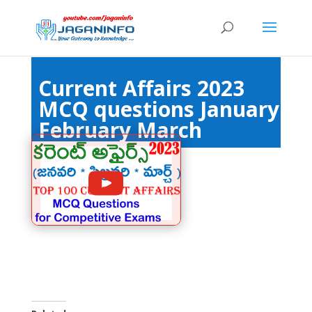
Current Affairs 2023
MCQ questions January
February March