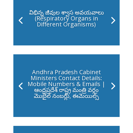
విభిన్న జీవుల శ్వాస అవయవాలు
(Respiratory Organs in
Different Organisms)
Andhra Pradesh Cabinet
Ministers Contact Details:
Mobile Numbers & Emails |
ఆంధ్రప్రదేశ్ రాష్ట్ర మంత్రి వర్గం
మొబైల్ నంబర్లు, ఈమెయిల్స్