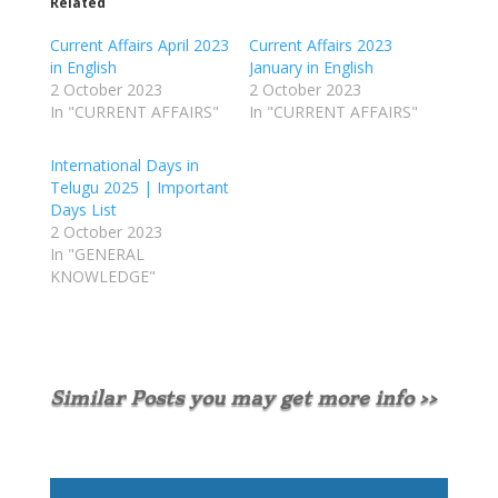
Related
Current Affairs April 2023
Current Affairs 2023
in English
January in English
2 October 2023
2 October 2023
In "CURRENT AFFAIRS"
In "CURRENT AFFAIRS"
International Days in
Telugu 2025 | Important
Days List
2 October 2023
In "GENERAL
KNOWLEDGE"
Similar Posts you may get more info >>