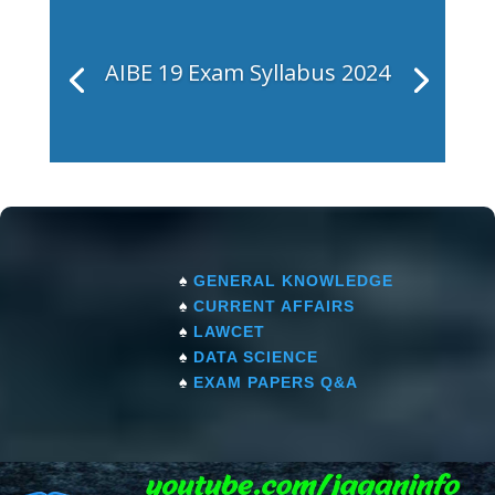
AIBE 19 Exam Syllabus 2024
♠
GENERAL KNOWLEDGE
♠
CURRENT AFFAIRS
♠
LAWCET
♠
DATA SCIENCE
♠
EXAM PAPERS Q&A