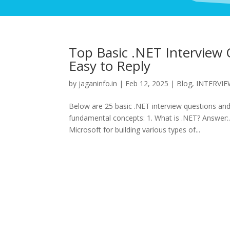
Top Basic .NET Interview 
Easy to Reply
by
jaganinfo.in
|
Feb 12, 2025
|
Blog
,
INTERVI
Below are 25 basic .NET interview questions an
fundamental concepts: 1. What is .NET? Answer:
Microsoft for building various types of...