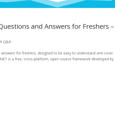
Questions and Answers for Freshers –
EW Q&A
d answers for freshers, designed to be easy to understand and cover
.NET is a free, cross-platform, open-source framework developed by