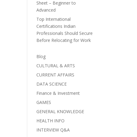
Sheet – Beginner to
Advanced
Top International
Certifications Indian
Professionals Should Secure
Before Relocating for Work
Blog
CULTURAL & ARTS
CURRENT AFFAIRS
DATA SCIENCE
Finance & Investment
GAMES
GENERAL KNOWLEDGE
HEALTH INFO
INTERVIEW Q&A