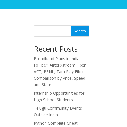
Search
Recent Posts
Broadband Plans in India:
JioFiber, Airtel Xstream Fiber,
ACT, BSNL, Tata Play Fiber
Comparison by Price, Speed,
and State
Internship Opportunities for
High School Students
Telugu Community Events
Outside India
Python Complete Cheat