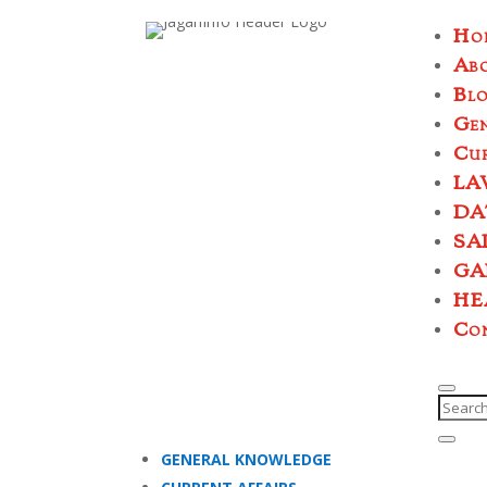
Ho
Ab
Bl
Ge
Cur
LA
DA
SA
GA
HE
Co
GENERAL KNOWLEDGE