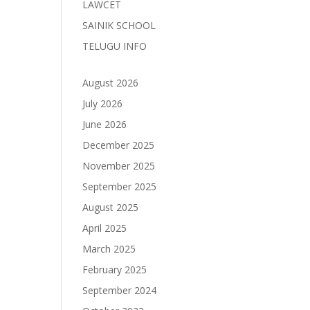
LAWCET
SAINIK SCHOOL
TELUGU INFO
August 2026
July 2026
June 2026
December 2025
November 2025
September 2025
August 2025
April 2025
March 2025
February 2025
September 2024