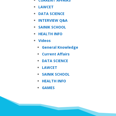
CURRENT AFFAIRS
LAWCET
DATA SCIENCE
INTERVIEW Q&A
SAINIK SCHOOL
HEALTH INFO
Videos
General Knowledge
Current Affairs
DATA SCIENCE
LAWCET
SAINIK SCHOOL
HEALTH INFO
GAMES