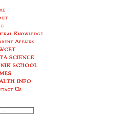
me
out
og
neral Knowledge
rent Affairs
WCET
TA SCIENCE
INIK SCHOOL
MES
ALTH INFO
ntact Us