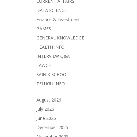
CURRENT AFFAIRS
DATA SCIENCE
Finance & Investment
GAMES
GENERAL KNOWLEDGE
HEALTH INFO
INTERVIEW Q&A
LAWCET
SAINIK SCHOOL
TELUGU INFO
August 2026
July 2026
June 2026
December 2025
November 2025