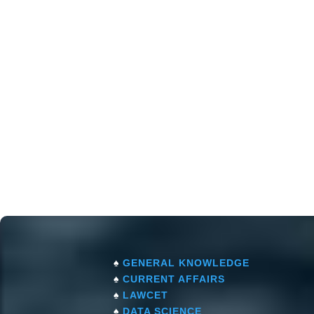
♠
GENERAL KNOWLEDGE
♠
CURRENT AFFAIRS
♠
LAWCET
♠
DATA SCIENCE