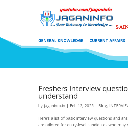
SAI
GENERAL KNOWLEDGE
CURRENT AFFAIRS
Freshers interview questi
understand
by
jaganinfo.in
|
Feb 12, 2025
|
Blog
,
INTERVI
Here’s a list of basic interview questions and a
are tailored for entry-level candidates who may