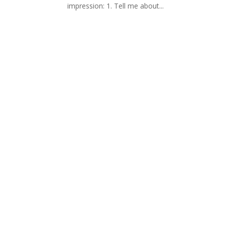
impression: 1. Tell me about...