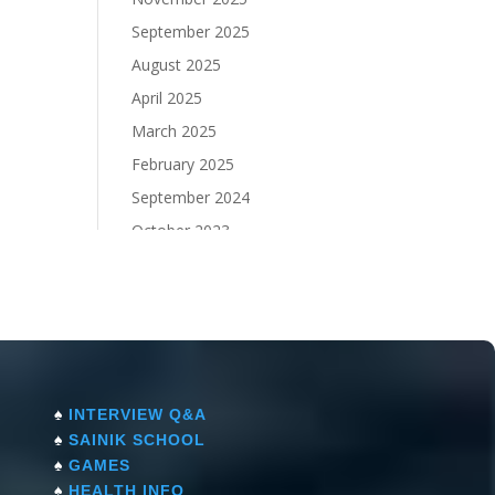
September 2025
August 2025
April 2025
March 2025
February 2025
September 2024
October 2023
September 2023
♠
INTERVIEW Q&A
♠
SAINIK SCHOOL
♠
GAMES
♠
HEALTH INFO