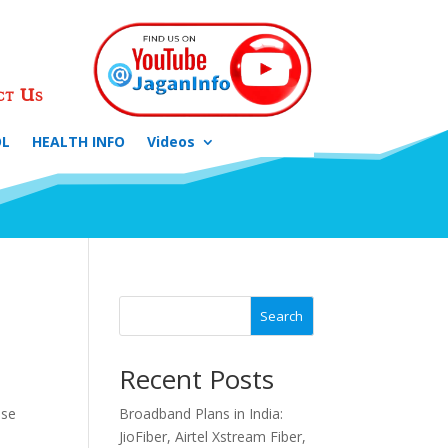
ct Us
OL
HEALTH INFO
Videos
Search
Recent Posts
ese
Broadband Plans in India:
JioFiber, Airtel Xstream Fiber,