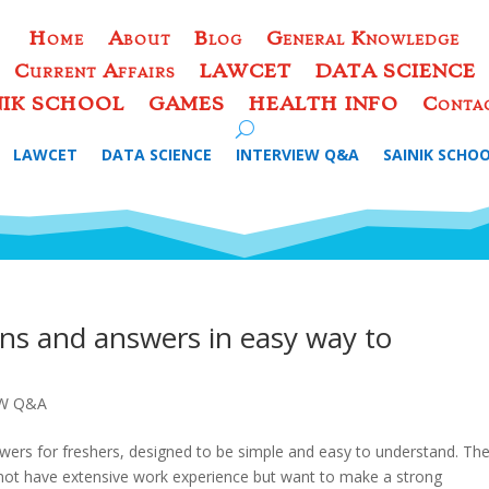
Home
About
Blog
General Knowledge
Current Affairs
LAWCET
DATA SCIENCE
NIK SCHOOL
GAMES
HEALTH INFO
Conta
LAWCET
DATA SCIENCE
INTERVIEW Q&A
SAINIK SCHO
ons and answers in easy way to
EW Q&A
nswers for freshers, designed to be simple and easy to understand. Th
 not have extensive work experience but want to make a strong