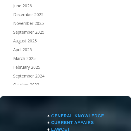
June 2026
December 2025
November 2025
September 2025
August 2025
April 2025
March 2025
February 2025
September 2024
October 2023
September 2023
♠
GENERAL KNOWLEDGE
♠
CURRENT AFFAIRS
♠
LAWCET