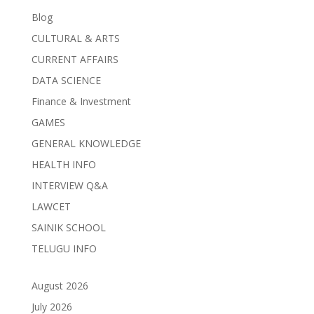
Blog
CULTURAL & ARTS
CURRENT AFFAIRS
DATA SCIENCE
Finance & Investment
GAMES
GENERAL KNOWLEDGE
HEALTH INFO
INTERVIEW Q&A
LAWCET
SAINIK SCHOOL
TELUGU INFO
August 2026
July 2026