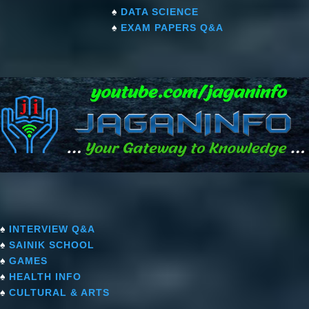
♠
DATA SCIENCE
♠
EXAM PAPERS Q&A
♠
INTERVIEW Q&A
♠
SAINIK SCHOOL
♠
GAMES
♠
HEALTH INFO
♠
CULTURAL & ARTS