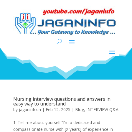
Nursing interview questions and answers in
easy way to understand
by
jaganinfo.in
|
Feb 12, 2025
|
Blog
,
INTERVIEW Q&A
1. Tell me about yourself.”I’m a dedicated and
compassionate nurse with [X years] of experience in