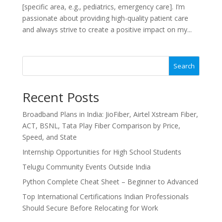
[specific area, e.g., pediatrics, emergency care]. I’m
passionate about providing high-quality patient care
and always strive to create a positive impact on my...
Search
Recent Posts
Broadband Plans in India: JioFiber, Airtel Xstream Fiber,
ACT, BSNL, Tata Play Fiber Comparison by Price,
Speed, and State
Internship Opportunities for High School Students
Telugu Community Events Outside India
Python Complete Cheat Sheet – Beginner to Advanced
Top International Certifications Indian Professionals
Should Secure Before Relocating for Work