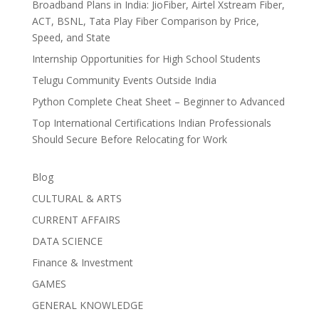
Broadband Plans in India: JioFiber, Airtel Xstream Fiber,
ACT, BSNL, Tata Play Fiber Comparison by Price,
Speed, and State
Internship Opportunities for High School Students
Telugu Community Events Outside India
Python Complete Cheat Sheet – Beginner to Advanced
Top International Certifications Indian Professionals
Should Secure Before Relocating for Work
Blog
CULTURAL & ARTS
CURRENT AFFAIRS
DATA SCIENCE
Finance & Investment
GAMES
GENERAL KNOWLEDGE