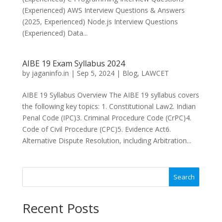
(Experienced) AWS Interview Questions & Answers
(2025, Experienced) Node.js Interview Questions
(Experienced) Data...
AIBE 19 Exam Syllabus 2024
by
jaganinfo.in
|
Sep 5, 2024
|
Blog
,
LAWCET
AIBE 19 Syllabus Overview The AIBE 19 syllabus covers
the following key topics: 1. Constitutional Law2. Indian
Penal Code (IPC)3. Criminal Procedure Code (CrPC)4.
Code of Civil Procedure (CPC)5. Evidence Act6.
Alternative Dispute Resolution, including Arbitration...
Search
Recent Posts