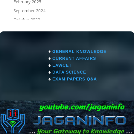
February 2025
September 2024
October 2023
September 2023
♠
GENERAL KNOWLEDGE
♠
CURRENT AFFAIRS
♠
LAWCET
♠
DATA SCIENCE
♠
EXAM PAPERS Q&A