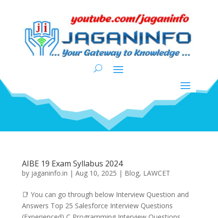
AIBE 19 Exam Syllabus 2024
by
jaganinfo.in
|
Aug 10, 2025
|
Blog
,
LAWCET
📑 You can go through below Interview Question and
Answers Top 25 Salesforce Interview Questions
(Experienced) C Programming Interview Questions