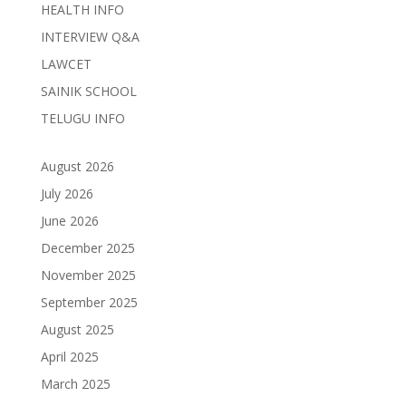
HEALTH INFO
INTERVIEW Q&A
LAWCET
SAINIK SCHOOL
TELUGU INFO
August 2026
July 2026
June 2026
December 2025
November 2025
September 2025
August 2025
April 2025
March 2025