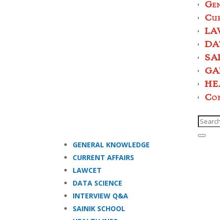
Ge
Cur
LA
DA
SA
GA
HE
Co
GENERAL KNOWLEDGE
CURRENT AFFAIRS
LAWCET
DATA SCIENCE
INTERVIEW Q&A
SAINIK SCHOOL