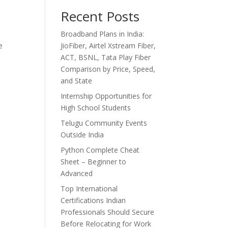
Recent Posts
Broadband Plans in India:
e
JioFiber, Airtel Xstream Fiber,
ACT, BSNL, Tata Play Fiber
Comparison by Price, Speed,
and State
Internship Opportunities for
High School Students
Telugu Community Events
Outside India
Python Complete Cheat
Sheet – Beginner to
Advanced
Top International
Certifications Indian
Professionals Should Secure
Before Relocating for Work