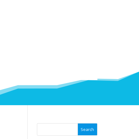
Search