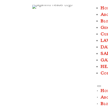
Ho
Ab
Bl
Ge
Cur
LA
DA
SA
GA
HE
Co
Ho
Ab
Bl