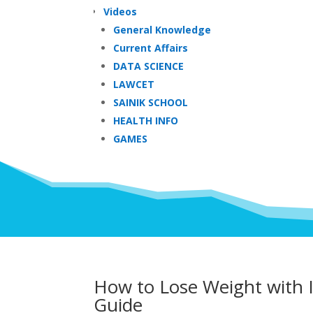
Videos
General Knowledge
Current Affairs
DATA SCIENCE
LAWCET
SAINIK SCHOOL
HEALTH INFO
GAMES
How to Lose Weight with I
Guide