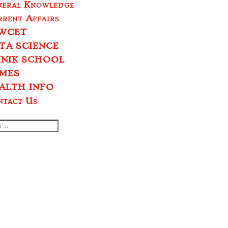
neral Knowledge
rent Affairs
WCET
TA SCIENCE
INIK SCHOOL
MES
ALTH INFO
ntact Us