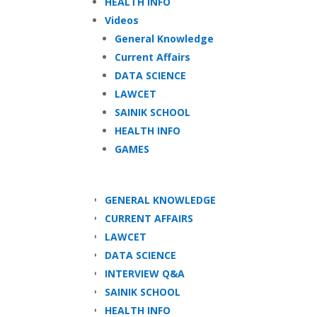
HEALTH INFO
Videos
General Knowledge
Current Affairs
DATA SCIENCE
LAWCET
SAINIK SCHOOL
HEALTH INFO
GAMES
GENERAL KNOWLEDGE
CURRENT AFFAIRS
LAWCET
DATA SCIENCE
INTERVIEW Q&A
SAINIK SCHOOL
HEALTH INFO