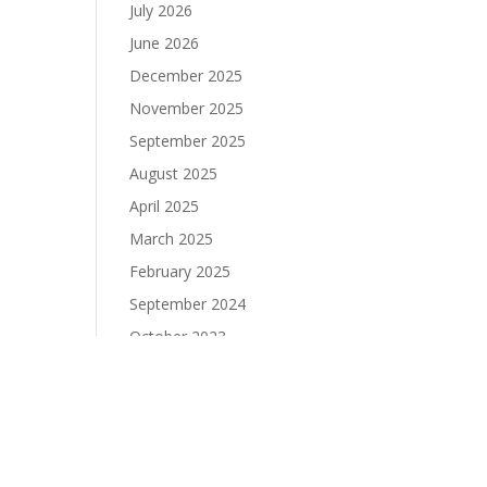
July 2026
June 2026
December 2025
November 2025
September 2025
August 2025
April 2025
March 2025
February 2025
September 2024
October 2023
September 2023