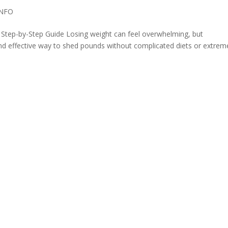
INFO
 Step-by-Step Guide Losing weight can feel overwhelming, but
and effective way to shed pounds without complicated diets or extrem