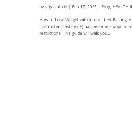
by
jaganinfo.in
|
Feb 17, 2025
|
Blog
,
HEALTH 
How to Lose Weight with Intermittent Fasting: A
intermittent fasting (IF) has become a popular 
restrictions. This guide will walk you...