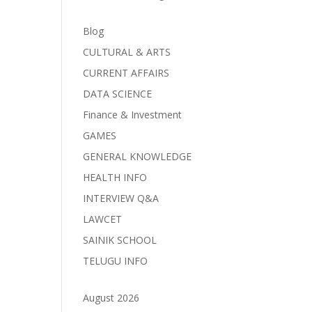
Blog
CULTURAL & ARTS
CURRENT AFFAIRS
DATA SCIENCE
Finance & Investment
GAMES
GENERAL KNOWLEDGE
HEALTH INFO
INTERVIEW Q&A
LAWCET
SAINIK SCHOOL
TELUGU INFO
August 2026