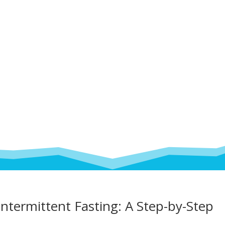
ntermittent Fasting: A Step-by-Step