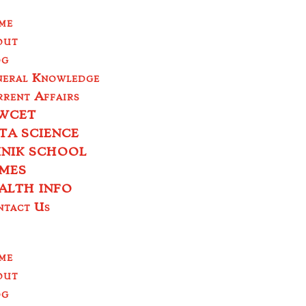
me
out
og
neral Knowledge
rent Affairs
WCET
TA SCIENCE
INIK SCHOOL
MES
ALTH INFO
ntact Us
me
out
og