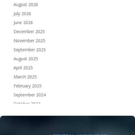
August 2026
July 2026
June 2026
December 2025
November 2025
September 2025
August 2025
April 2025
March 2025
February 2025
September 2024
October 2023
September 2023