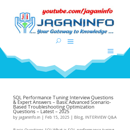
SQL Performance Tuning Interview Questions
& Expert Answers – Basic Advanced Scenario-
Based Troubleshooting Optimization
Questions – Latest – 2025
by
jaganinfo.in
|
Feb 15, 2025
|
Blog
,
INTERVIEW Q&A
Basic Questions 1Q) What is SQL performance tuning,