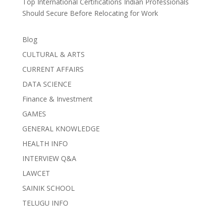
Top International Certifications Indian Professionals
Should Secure Before Relocating for Work
Blog
CULTURAL & ARTS
CURRENT AFFAIRS
DATA SCIENCE
Finance & Investment
GAMES
GENERAL KNOWLEDGE
HEALTH INFO
INTERVIEW Q&A
LAWCET
SAINIK SCHOOL
TELUGU INFO