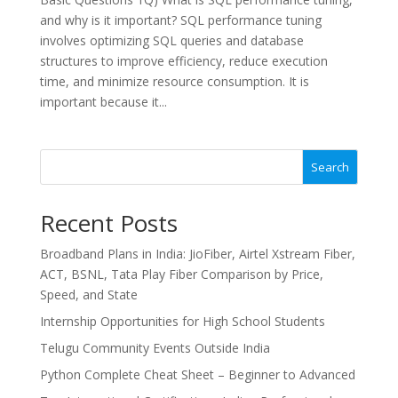
and why is it important? SQL performance tuning
involves optimizing SQL queries and database
structures to improve efficiency, reduce execution
time, and minimize resource consumption. It is
important because it...
Search
Recent Posts
Broadband Plans in India: JioFiber, Airtel Xstream Fiber,
ACT, BSNL, Tata Play Fiber Comparison by Price,
Speed, and State
Internship Opportunities for High School Students
Telugu Community Events Outside India
Python Complete Cheat Sheet – Beginner to Advanced