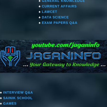
♠
GENERAL KNOWLEDGE
♠
CURRENT AFFAIRS
♠
LAWCET
♠
DATA SCIENCE
♠
EXAM PAPERS Q&A
♠
INTERVIEW Q&A
♠
SAINIK SCHOOL
♠
GAMES