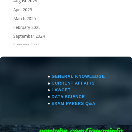
August 2025
April 2025
March 2025
February 2025
September 2024
October 2023
September 2023
♠
GENERAL KNOWLEDGE
♠
CURRENT AFFAIRS
♠
LAWCET
♠
DATA SCIENCE
♠
EXAM PAPERS Q&A