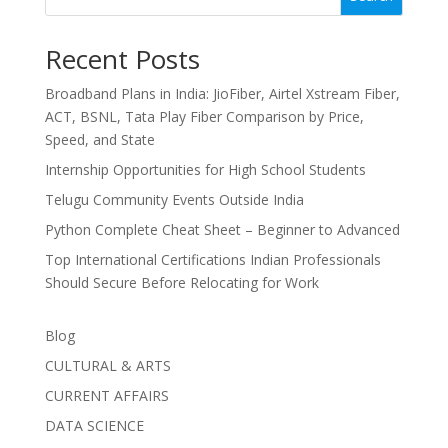
Recent Posts
Broadband Plans in India: JioFiber, Airtel Xstream Fiber,
ACT, BSNL, Tata Play Fiber Comparison by Price,
Speed, and State
Internship Opportunities for High School Students
Telugu Community Events Outside India
Python Complete Cheat Sheet – Beginner to Advanced
Top International Certifications Indian Professionals
Should Secure Before Relocating for Work
Blog
CULTURAL & ARTS
CURRENT AFFAIRS
DATA SCIENCE