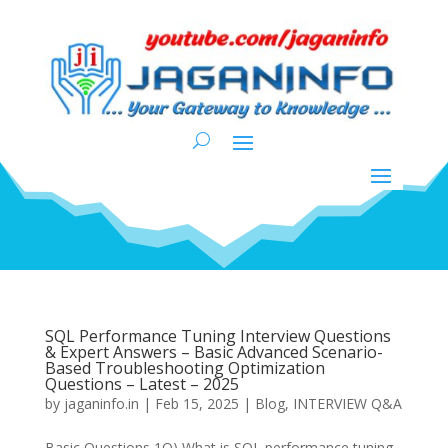
SQL Performance Tuning Interview Questions
& Expert Answers – Basic Advanced Scenario-
Based Troubleshooting Optimization
Questions – Latest – 2025
by
jaganinfo.in
|
Feb 15, 2025
|
Blog
,
INTERVIEW Q&A
Basic Questions 1Q) What is SQL performance tuning,