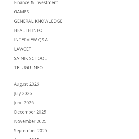
Finance & Investment
GAMES
GENERAL KNOWLEDGE
HEALTH INFO
INTERVIEW Q&A
LAWCET
SAINIK SCHOOL
TELUGU INFO
August 2026
July 2026
June 2026
December 2025
November 2025
September 2025