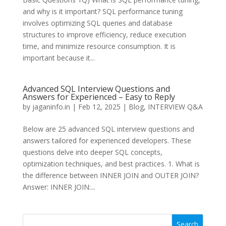
and why is it important? SQL performance tuning
involves optimizing SQL queries and database
structures to improve efficiency, reduce execution
time, and minimize resource consumption. It is
important because it...
Advanced SQL Interview Questions and
Answers for Experienced – Easy to Reply
by
jaganinfo.in
|
Feb 12, 2025
|
Blog
,
INTERVIEW Q&A
Below are 25 advanced SQL interview questions and
answers tailored for experienced developers. These
questions delve into deeper SQL concepts,
optimization techniques, and best practices. 1. What is
the difference between INNER JOIN and OUTER JOIN?
Answer: INNER JOIN:...
Search