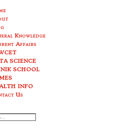
me
out
og
neral Knowledge
rent Affairs
WCET
TA SCIENCE
INIK SCHOOL
MES
ALTH INFO
ntact Us