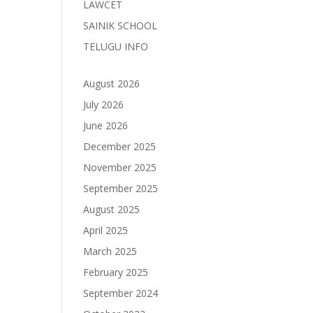
LAWCET
SAINIK SCHOOL
TELUGU INFO
August 2026
July 2026
June 2026
December 2025
November 2025
September 2025
August 2025
April 2025
March 2025
February 2025
September 2024