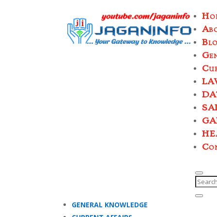
Ho
Ab
Bl
Ge
Cur
LA
DA
SA
GA
HE
Co
GENERAL KNOWLEDGE