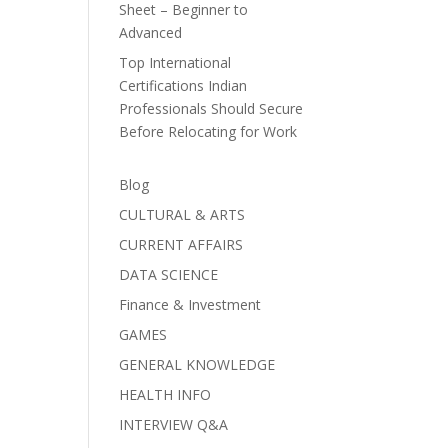
Sheet – Beginner to
Advanced
Top International
Certifications Indian
Professionals Should Secure
Before Relocating for Work
Blog
CULTURAL & ARTS
CURRENT AFFAIRS
DATA SCIENCE
Finance & Investment
GAMES
GENERAL KNOWLEDGE
HEALTH INFO
INTERVIEW Q&A