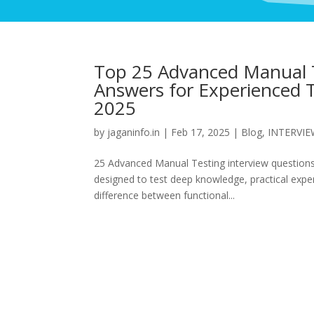
Top 25 Advanced Manual T
Answers for Experienced T
2025
by
jaganinfo.in
|
Feb 17, 2025
|
Blog
,
INTERVI
25 Advanced Manual Testing interview questions
designed to test deep knowledge, practical experi
difference between functional...