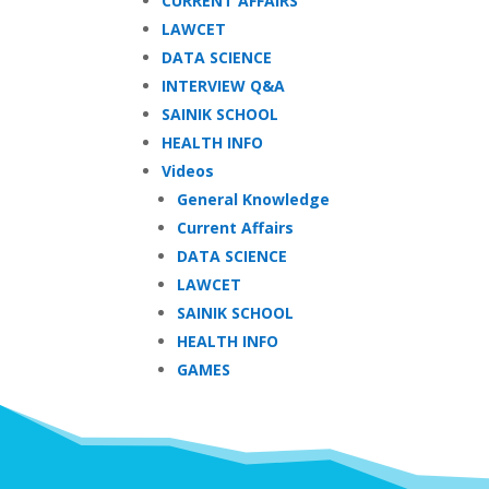
CURRENT AFFAIRS
LAWCET
DATA SCIENCE
INTERVIEW Q&A
SAINIK SCHOOL
HEALTH INFO
Videos
General Knowledge
Current Affairs
DATA SCIENCE
LAWCET
SAINIK SCHOOL
HEALTH INFO
GAMES