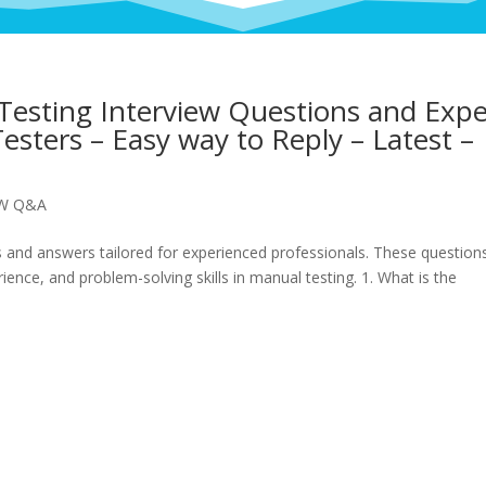
esting Interview Questions and Expe
esters – Easy way to Reply – Latest –
EW Q&A
 and answers tailored for experienced professionals. These question
ence, and problem-solving skills in manual testing. 1. What is the