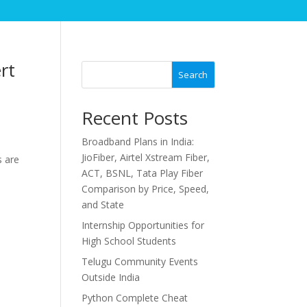
rt
Search
Recent Posts
Broadband Plans in India:
JioFiber, Airtel Xstream Fiber,
s are
ACT, BSNL, Tata Play Fiber
Comparison by Price, Speed,
and State
Internship Opportunities for
High School Students
Telugu Community Events
Outside India
Python Complete Cheat