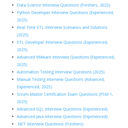
Data Science Interview Questions (Freshers, 2025)
Python Developer Interview Questions (Experienced,
2025)
Real-Time ETL Interview Scenarios and Solutions
(2025)
ETL Developer Interview Questions (Experienced,
2025)
Advanced VMware Interview Questions (Experienced,
2025)
Automation Testing Interview Questions (2025)
Manual Testing Interview Questions (Advanced,
Experienced, 2025)
Scrum Master Certification Exam Questions (PSM 1,
2025)
Advanced SQL Interview Questions (Experienced)
Advanced Java Interview Questions (Experienced)
.NET Interview Questions (Freshers)