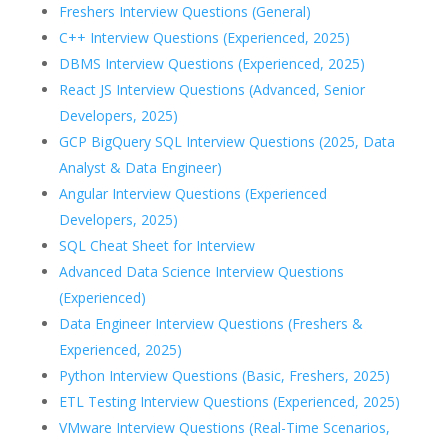
Freshers Interview Questions (General)
C++ Interview Questions (Experienced, 2025)
DBMS Interview Questions (Experienced, 2025)
React JS Interview Questions (Advanced, Senior
Developers, 2025)
GCP BigQuery SQL Interview Questions (2025, Data
Analyst & Data Engineer)
Angular Interview Questions (Experienced
Developers, 2025)
SQL Cheat Sheet for Interview
Advanced Data Science Interview Questions
(Experienced)
Data Engineer Interview Questions (Freshers &
Experienced, 2025)
Python Interview Questions (Basic, Freshers, 2025)
ETL Testing Interview Questions (Experienced, 2025)
VMware Interview Questions (Real-Time Scenarios,