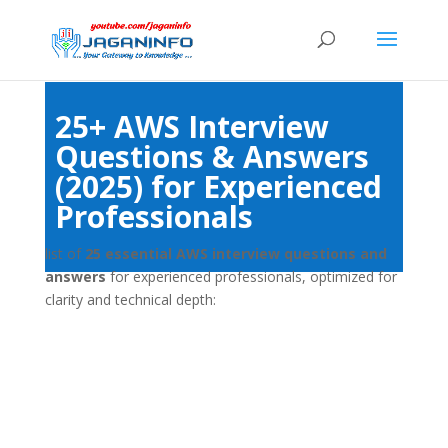
25+ AWS Interview
Questions & Answers
(2025) for Experienced
Professionals
list of
25 essential AWS interview questions and
answers
for experienced professionals, optimized for
clarity and technical depth: