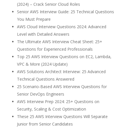
(2024) – Crack Senior Cloud Roles
Senior AWS Interview Guide: 25 Technical Questions
You Must Prepare
AWS Cloud Interview Questions 2024: Advanced
Level with Detailed Answers
The Ultimate AWS Interview Cheat Sheet: 25+
Questions for Experienced Professionals
Top 25 AWS Interview Questions on EC2, Lambda,
VPC & More (2024 Update)
AWS Solutions Architect Interview: 25 Advanced
Technical Questions Answered
25 Scenario-Based AWS Interview Questions for
Senior DevOps Engineers
AWS Interview Prep 2024: 25+ Questions on
Security, Scaling & Cost Optimization
These 25 AWS Interview Questions Will Separate
Junior from Senior Candidates