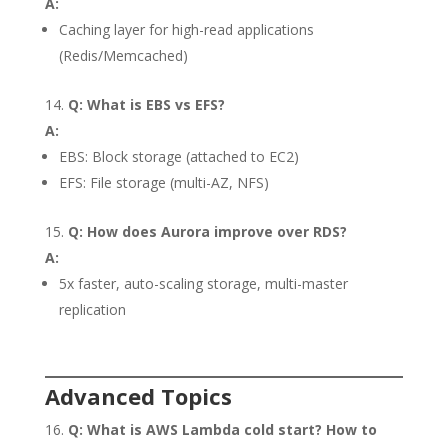
A:
Caching layer for high-read applications
(Redis/Memcached)
Q: What is EBS vs EFS?
A:
EBS: Block storage (attached to EC2)
EFS: File storage (multi-AZ, NFS)
Q: How does Aurora improve over RDS?
A:
5x faster, auto-scaling storage, multi-master
replication
Advanced Topics
Q: What is AWS Lambda cold start? How to