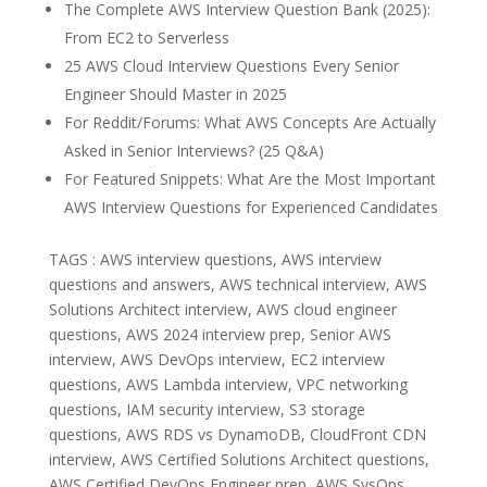
The Complete AWS Interview Question Bank (2025):
From EC2 to Serverless
25 AWS Cloud Interview Questions Every Senior
Engineer Should Master in 2025
For Reddit/Forums: What AWS Concepts Are Actually
Asked in Senior Interviews? (25 Q&A)
For Featured Snippets: What Are the Most Important
AWS Interview Questions for Experienced Candidates
TAGS : AWS interview questions, AWS interview
questions and answers, AWS technical interview, AWS
Solutions Architect interview, AWS cloud engineer
questions, AWS 2024 interview prep, Senior AWS
interview, AWS DevOps interview, EC2 interview
questions, AWS Lambda interview, VPC networking
questions, IAM security interview, S3 storage
questions, AWS RDS vs DynamoDB, CloudFront CDN
interview, AWS Certified Solutions Architect questions,
AWS Certified DevOps Engineer prep, AWS SysOps