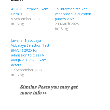
AIBE 19 Entrance Exam
TS Intermediate 2nd
Details
year previous question
5 September 2024
papers 2025
In "Blog"
24 March 2025
In "Blog"
Jawahar Navodaya
Vidyalaya Selection Test
(JNVST) 2025 for
admission to Class 6
and JNVST 2025 Exam
details
12 September 2024
In "Blog"
Similar Posts you may get
more info >>