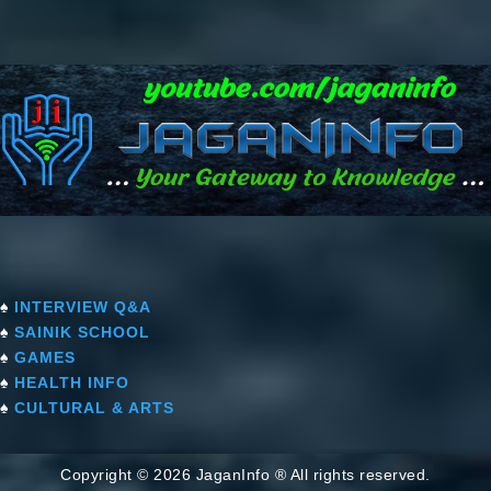
♠
INTERVIEW Q&A
♠
SAINIK SCHOOL
♠
GAMES
♠
HEALTH INFO
♠
CULTURAL & ARTS
Copyright © 2026 JaganInfo ® All rights reserved.