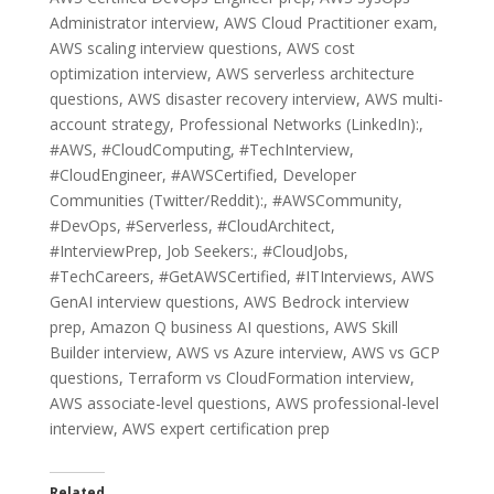
Administrator interview, AWS Cloud Practitioner exam,
AWS scaling interview questions, AWS cost
optimization interview, AWS serverless architecture
questions, AWS disaster recovery interview, AWS multi-
account strategy, Professional Networks (LinkedIn):,
#AWS, #CloudComputing, #TechInterview,
#CloudEngineer, #AWSCertified, Developer
Communities (Twitter/Reddit):, #AWSCommunity,
#DevOps, #Serverless, #CloudArchitect,
#InterviewPrep, Job Seekers:, #CloudJobs,
#TechCareers, #GetAWSCertified, #ITInterviews, AWS
GenAI interview questions, AWS Bedrock interview
prep, Amazon Q business AI questions, AWS Skill
Builder interview, AWS vs Azure interview, AWS vs GCP
questions, Terraform vs CloudFormation interview,
AWS associate-level questions, AWS professional-level
interview, AWS expert certification prep
Related