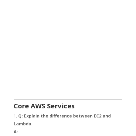
Core AWS Services
Q: Explain the difference between EC2 and
Lambda.
A: