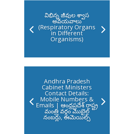
విభిన్న జీవుల శ్వాస
అవయవాలు
(Respiratory Organs
in Different
Organisms)
Andhra Pradesh
Cabinet Ministers
Contact Details:
Mobile Numbers &
Emails | ఆంధ్రప్రదేశ్ రాష్ట్ర
మంత్రి వర్గం మొబైల్
నంబర్లు, ఈమెయిల్స్