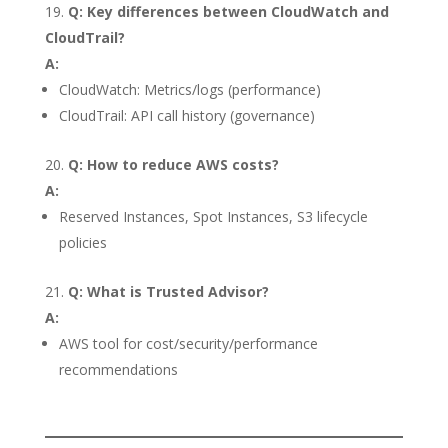
Q: Key differences between CloudWatch and
CloudTrail?
A:
CloudWatch: Metrics/logs (performance)
CloudTrail: API call history (governance)
Q: How to reduce AWS costs?
A:
Reserved Instances, Spot Instances, S3 lifecycle
policies
Q: What is Trusted Advisor?
A:
AWS tool for cost/security/performance
recommendations