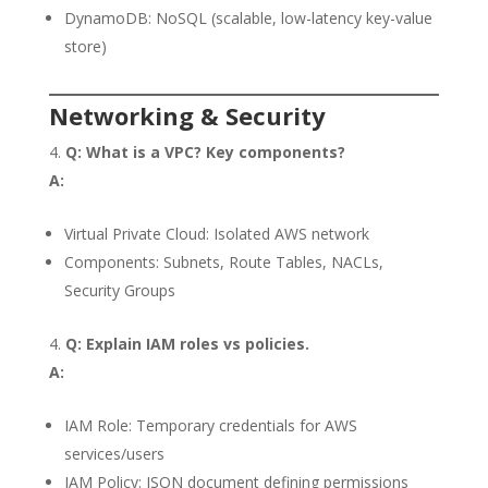
DynamoDB: NoSQL (scalable, low-latency key-value
store)
Networking & Security
Q: What is a VPC? Key components?
A:
Virtual Private Cloud: Isolated AWS network
Components: Subnets, Route Tables, NACLs,
Security Groups
Q: Explain IAM roles vs policies.
A:
IAM Role: Temporary credentials for AWS
services/users
IAM Policy: JSON document defining permissions