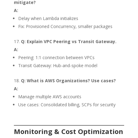
mitigate?
A:
Delay when Lambda initializes
Fix: Provisioned Concurrency, smaller packages
Q: Explain VPC Peering vs Transit Gateway.
A:
Peering: 1:1 connection between VPCs
Transit Gateway: Hub-and-spoke model
Q: What is AWS Organizations? Use cases?
A:
Manage multiple AWS accounts
Use cases: Consolidated billing, SCPs for security
Monitoring & Cost Optimization