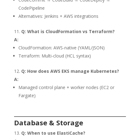
CodePipeline
Alternatives: Jenkins + AWS integrations
Q: What is CloudFormation vs Terraform?
A:
CloudFormation: AWS-native (YAML/JSON)
Terraform: Multi-cloud (HCL syntax)
Q: How does AWS EKS manage Kubernetes?
A:
Managed control plane + worker nodes (EC2 or
Fargate)
Database & Storage
Q: When to use ElastiCache?