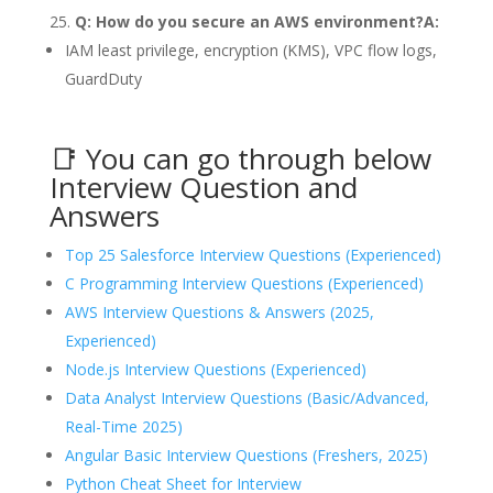
Q: How do you secure an AWS environment?
A:
IAM least privilege, encryption (KMS), VPC flow logs,
GuardDuty
📑 You can go through below
Interview Question and
Answers
Top 25 Salesforce Interview Questions (Experienced)
C Programming Interview Questions (Experienced)
AWS Interview Questions & Answers (2025,
Experienced)
Node.js Interview Questions (Experienced)
Data Analyst Interview Questions (Basic/Advanced,
Real-Time 2025)
Angular Basic Interview Questions (Freshers, 2025)
Python Cheat Sheet for Interview