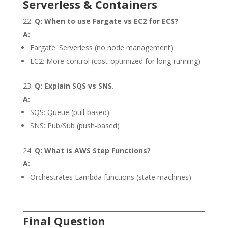
Serverless & Containers
Q: When to use Fargate vs EC2 for ECS?
A:
Fargate: Serverless (no node management)
EC2: More control (cost-optimized for long-running)
Q: Explain SQS vs SNS.
A:
SQS: Queue (pull-based)
SNS: Pub/Sub (push-based)
Q: What is AWS Step Functions?
A:
Orchestrates Lambda functions (state machines)
Final Question