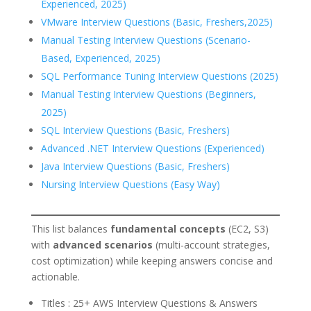
Experienced, 2025)
VMware Interview Questions (Basic, Freshers,2025)
Manual Testing Interview Questions (Scenario-
Based, Experienced, 2025)
SQL Performance Tuning Interview Questions (2025)
Manual Testing Interview Questions (Beginners,
2025)
SQL Interview Questions (Basic, Freshers)
Advanced .NET Interview Questions (Experienced)
Java Interview Questions (Basic, Freshers)
Nursing Interview Questions (Easy Way)
This list balances
fundamental concepts
(EC2, S3)
with
advanced scenarios
(multi-account strategies,
cost optimization) while keeping answers concise and
actionable.
Titles : 25+ AWS Interview Questions & Answers