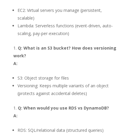
EC2: Virtual servers you manage (persistent,
scalable)
Lambda: Serverless functions (event-driven, auto-
scaling, pay-per-execution)
Q: What is an S3 bucket? How does versioning
work?
A:
S3: Object storage for files
Versioning: Keeps multiple variants of an object
(protects against accidental deletes)
Q: When would you use RDS vs DynamoDB?
A:
RDS: SQL/relational data (structured queries)