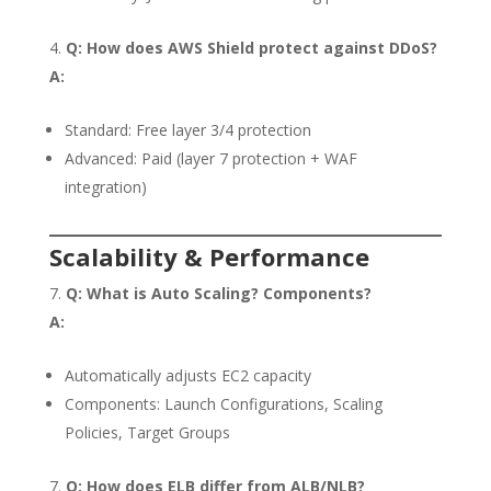
Q: How does AWS Shield protect against DDoS?
A:
Standard: Free layer 3/4 protection
Advanced: Paid (layer 7 protection + WAF
integration)
Scalability & Performance
Q: What is Auto Scaling? Components?
A:
Automatically adjusts EC2 capacity
Components: Launch Configurations, Scaling
Policies, Target Groups
Q: How does ELB differ from ALB/NLB?