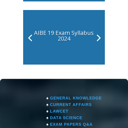
AIBE 19 Exam Syllabus
2024
♠
GENERAL KNOWLEDGE
♠
CURRENT AFFAIRS
♠
LAWCET
♠
DATA SCIENCE
♠
EXAM PAPERS Q&A