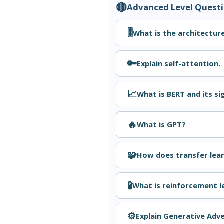
🔴
Advanced Level Quest
🎚️
What is the architectur
🔑
Explain self-attention.
📈
What is BERT and its si
🔥
What is GPT?
🧩
How does transfer lear
🧪
What is reinforcement l
⚙️
Explain Generative Adv