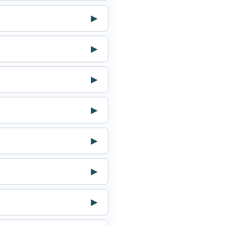
▶
▶
▶
▶
▶
▶
▶