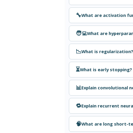
🔧
What are activation f
🧑‍💻
What are hyperpara
📉
What is regularization
⏳
What is early stopping?
📊
Explain convolutional 
🔁
Explain recurrent neur
🧠
What are long short-