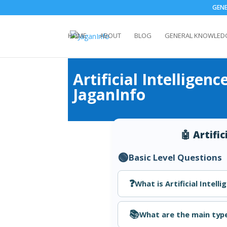
GEN
HOME
ABOUT
BLOG
GENERAL KNOWLED
Artificial Intellige
JaganInfo
🤖 Artifi
🟢
Basic Level Questions
❓
What is Artificial Intelli
📚
What are the main type