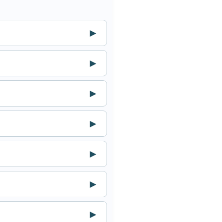
▶
▶
▶
▶
▶
▶
▶