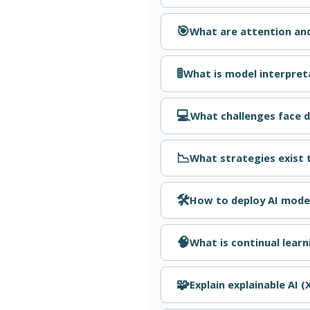
🎯
What are attention and
🚦
What is model interpreta
💻
What challenges face d
📉
What strategies exist 
🛠️
How to deploy AI model
🧠
What is continual learn
🧩
Explain explainable AI (X