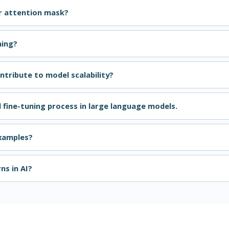
r attention mask?
ning?
tribute to model scalability?
d fine-tuning process in large language models.
examples?
ns in AI?