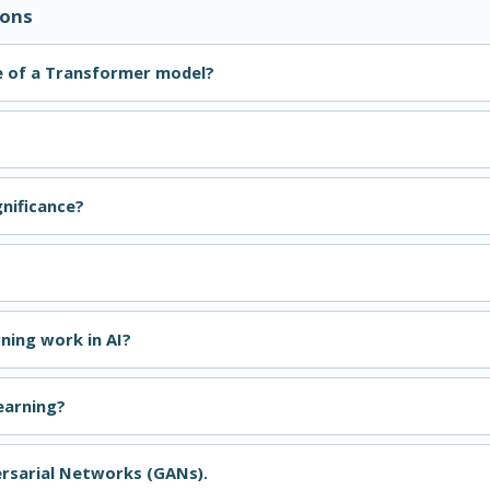
ions
e of a Transformer model?
gnificance?
ning work in AI?
earning?
ersarial Networks (GANs).