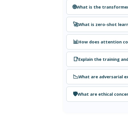
🌐
What is the transforme
🚀
What is zero-shot lear
📊
How does attention con
📑
Explain the training an
📉
What are adversarial 
🛡️
What are ethical concer