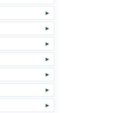
▶
▶
▶
▶
▶
▶
▶