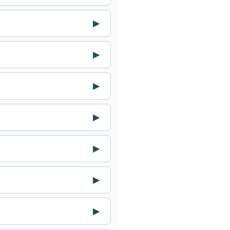
▶
▶
▶
▶
▶
▶
▶