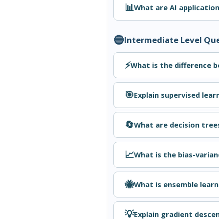
📊
What are AI applicatio
🔵
Intermediate Level Qu
⚡
What is the difference 
🎯
Explain supervised lear
🔄
What are decision tree
📈
What is the bias-varian
🐝
What is ensemble learn
💡
Explain gradient descen