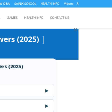
EW Q&A
SAINIK SCHOOL
HEALTH INFO
Videos
L
GAMES
HEALTH INFO
CONTACT US
wers (2025) |
ers (2025)
▶
▶