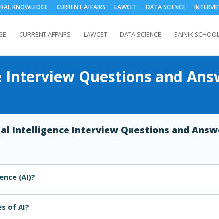
ERAL KNOWLEDGE
CURRENT AFFAIRS
LAWCET
DATA SCIENCE
INTERVI
GE
CURRENT AFFAIRS
LAWCET
DATA SCIENCE
SAINIK SCHOO
nce Interview Questions and Ans
cial Intelligence Interview Questions and Answ
gence (AI)?
s of AI?