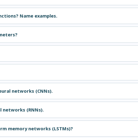
unctions? Name examples.
meters?
?
neural networks (CNNs).
al networks (RNNs).
term memory networks (LSTMs)?