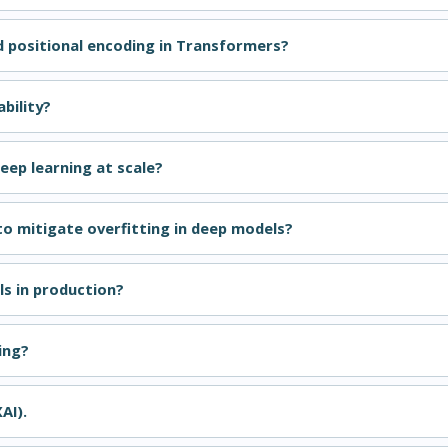
 positional encoding in Transformers?
bility?
eep learning at scale?
to mitigate overfitting in deep models?
s in production?
ing?
AI).