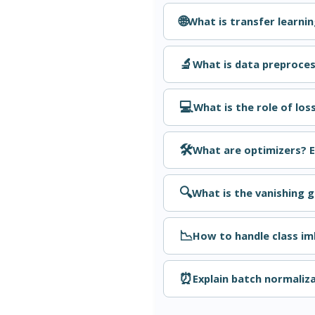
🌐
What is transfer learni
🔬
What is data preproce
💻
What is the role of los
🛠️
What are optimizers? 
🔍
What is the vanishing 
📉
How to handle class im
⏰
Explain batch normaliza