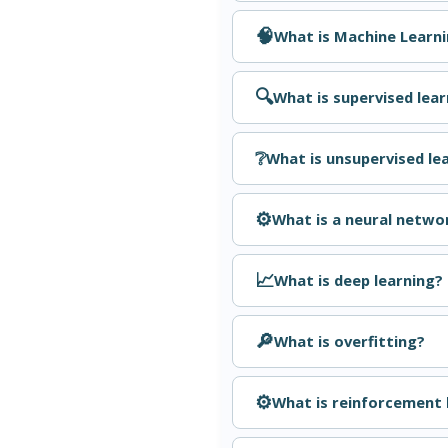
🧠
What is Machine Learn
🔍
What is supervised lear
❔
What is unsupervised le
⚙️
What is a neural netwo
📈
What is deep learning?
🔎
What is overfitting?
⚙️
What is reinforcement 