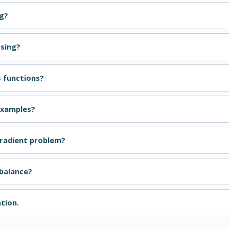
ng?
ssing?
s functions?
Examples?
gradient problem?
balance?
tion.