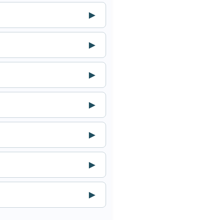
▶
▶
▶
▶
▶
▶
▶