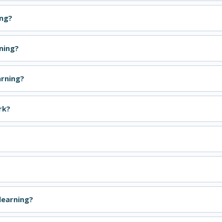
ing?
ning?
arning?
rk?
learning?