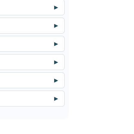
▶
▶
▶
▶
▶
▶