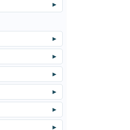
▶
▶
▶
▶
▶
▶
▶