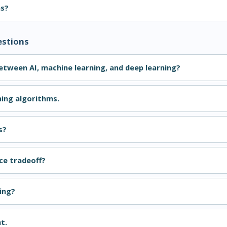
ns?
estions
between AI, machine learning, and deep learning?
ning algorithms.
s?
ce tradeoff?
ing?
t.