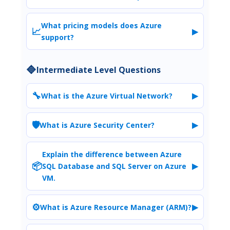
What pricing models does Azure
📈
▶
support?
🔷
Intermediate Level Questions
🔧
▶
What is the Azure Virtual Network?
🛡️
▶
What is Azure Security Center?
Explain the difference between Azure
📦
▶
SQL Database and SQL Server on Azure
VM.
⚙️
▶
What is Azure Resource Manager (ARM)?