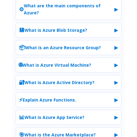
What are the main components of
⚙️
▶
Azure?
💾
▶
What is Azure Blob Storage?
📦
▶
What is an Azure Resource Group?
🌐
▶
What is Azure Virtual Machine?
🔐
▶
What is Azure Active Directory?
⚡
▶
Explain Azure Functions.
📊
▶
What is Azure App Service?
🎯
▶
What is the Azure Marketplace?