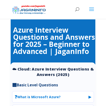
Azure Interview
Questions and Answers
for 2025 – Beginner to
Advanced | JaganInfo
☁️ Cloud: Azure Interview Questions &
Answers (2025)
🟦
Basic Level Questions
❓
▶
What is Microsoft Azure?