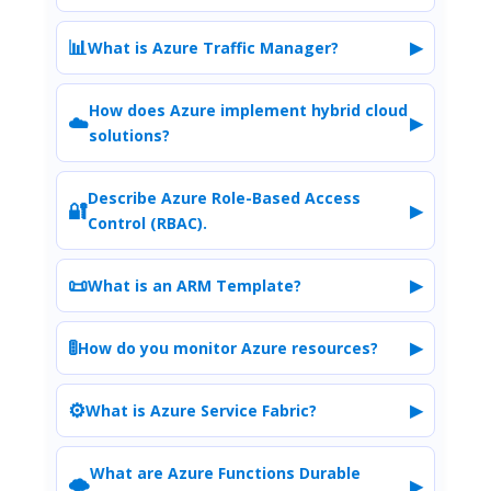
📊
▶
What is Azure Traffic Manager?
How does Azure implement hybrid cloud
☁️
▶
solutions?
Describe Azure Role-Based Access
🔐
▶
Control (RBAC).
📜
▶
What is an ARM Template?
🚦
▶
How do you monitor Azure resources?
⚙️
▶
What is Azure Service Fabric?
What are Azure Functions Durable
🌩️
▶