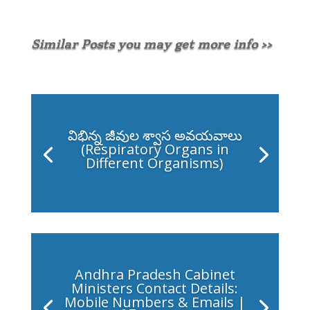
Similar Posts you may get more info >>
విభిన్న జీవుల శ్వాస అవయవాలు
(Respiratory Organs in
Different Organisms)
Andhra Pradesh Cabinet
Ministers Contact Details:
Mobile Numbers & Emails |