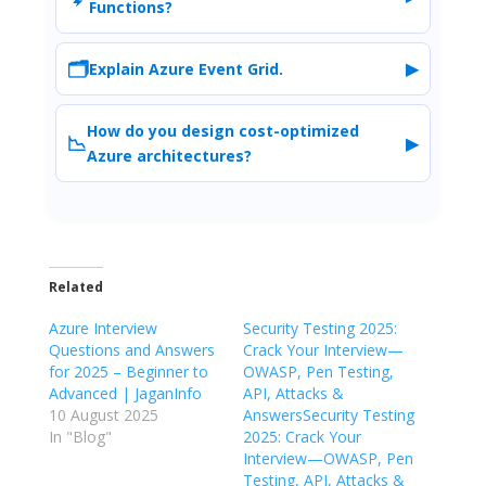
Functions?
🗂️
▶
Explain Azure Event Grid.
How do you design cost-optimized
📉
▶
Azure architectures?
Related
Azure Interview
Security Testing 2025:
Questions and Answers
Crack Your Interview—
for 2025 – Beginner to
OWASP, Pen Testing,
Advanced | JaganInfo
API, Attacks &
10 August 2025
AnswersSecurity Testing
In "Blog"
2025: Crack Your
Interview—OWASP, Pen
Testing, API, Attacks &