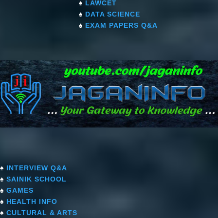
♠
LAWCET
♠
DATA SCIENCE
♠
EXAM PAPERS Q&A
♠
INTERVIEW Q&A
♠
SAINIK SCHOOL
♠
GAMES
♠
HEALTH INFO
♠
CULTURAL & ARTS