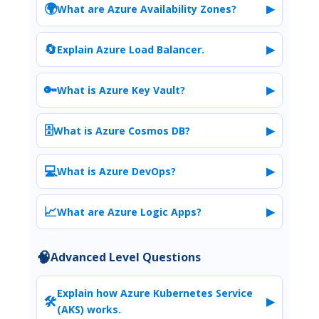
🌍
▶
What are Azure Availability Zones?
🔄
▶
Explain Azure Load Balancer.
🔑
▶
What is Azure Key Vault?
🗄️
▶
What is Azure Cosmos DB?
💻
▶
What is Azure DevOps?
📈
▶
What are Azure Logic Apps?
🧠
Advanced Level Questions
Explain how Azure Kubernetes Service
🛠️
▶
(AKS) works.