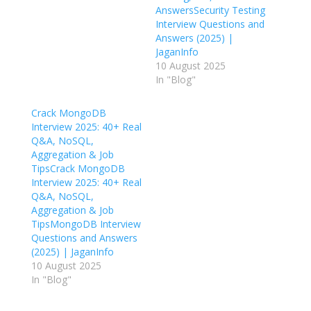
AnswersSecurity Testing
Interview Questions and
Answers (2025) |
JaganInfo
10 August 2025
In "Blog"
Crack MongoDB
Interview 2025: 40+ Real
Q&A, NoSQL,
Aggregation & Job
TipsCrack MongoDB
Interview 2025: 40+ Real
Q&A, NoSQL,
Aggregation & Job
TipsMongoDB Interview
Questions and Answers
(2025) | JaganInfo
10 August 2025
In "Blog"