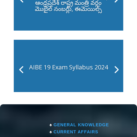
ఆంధ్రప్రదేశ్ రాష్ట్ర మంత్రి వర్గం
మొబైల్ నంబర్లు, ఈమెయిల్స్
AIBE 19 Exam Syllabus 2024
♠
GENERAL KNOWLEDGE
♠
CURRENT AFFAIRS