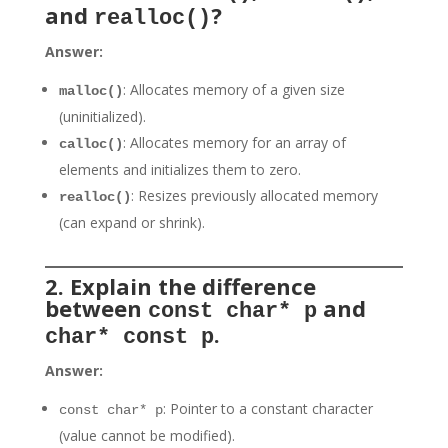
and
?
realloc()
Answer:
: Allocates memory of a given size
malloc()
(uninitialized).
: Allocates memory for an array of
calloc()
elements and initializes them to zero.
: Resizes previously allocated memory
realloc()
(can expand or shrink).
2. Explain the difference
between
and
const char* p
.
char* const p
Answer:
: Pointer to a constant character
const char* p
(value cannot be modified).