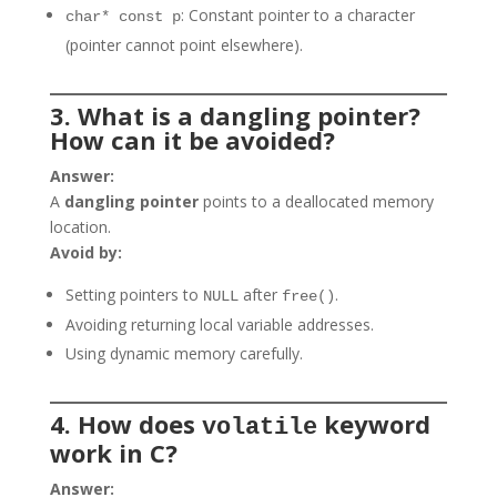
: Constant pointer to a character
char* const p
(pointer cannot point elsewhere).
3. What is a dangling pointer?
How can it be avoided?
Answer:
A
dangling pointer
points to a deallocated memory
location.
Avoid by:
Setting pointers to
after
.
NULL
free()
Avoiding returning local variable addresses.
Using dynamic memory carefully.
4. How does
keyword
volatile
work in C?
Answer: