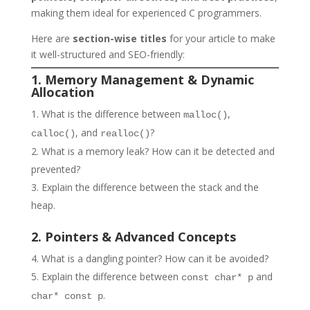
making them ideal for experienced C programmers.
Here are
section-wise titles
for your article to make
it well-structured and SEO-friendly:
1. Memory Management & Dynamic
Allocation
What is the difference between
,
malloc()
, and
?
calloc()
realloc()
What is a memory leak? How can it be detected and
prevented?
Explain the difference between the stack and the
heap.
2. Pointers & Advanced Concepts
What is a dangling pointer? How can it be avoided?
Explain the difference between
and
const char* p
.
char* const p