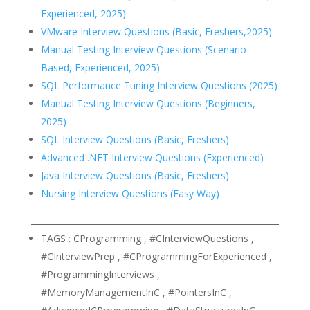
Experienced, 2025)
VMware Interview Questions (Basic, Freshers,2025)
Manual Testing Interview Questions (Scenario-
Based, Experienced, 2025)
SQL Performance Tuning Interview Questions (2025)
Manual Testing Interview Questions (Beginners,
2025)
SQL Interview Questions (Basic, Freshers)
Advanced .NET Interview Questions (Experienced)
Java Interview Questions (Basic, Freshers)
Nursing Interview Questions (Easy Way)
TAGS : CProgramming , #CInterviewQuestions ,
#CInterviewPrep , #CProgrammingForExperienced ,
#ProgrammingInterviews ,
#MemoryManagementInC , #PointersInC ,