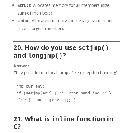
Struct
: Allocates memory for all members (size =
sum of members).
Union
: Allocates memory for the largest member
(size = largest member).
20. How do you use
setjmp()
and
?
longjmp()
Answer:
They provide non-local jumps (like exception handling).
jmp_buf env;

if (setjmp(env) { /* Error handling */ }

else { longjmp(env, 1); }
21. What is
function in
inline
C?