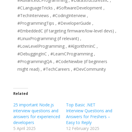
#AdvancedCProgramming , #DataStructuresInC ,
#CLanguageTricks , #SoftwareDevelopment ,
#TechInterviews , #CodingInterview ,
#ProgrammingTips , #DeveloperGuide ,
#EmbeddedC (if targeting firmware/low-level devs) ,
#LinuxProgramming (if relevant) ,
#LowLevelProgramming , #AlgorithmInC ,
#DebuggingInC , #LearnCProgramming ,
#ProgrammingQA , #CodeNewbie (if beginners
might read) , #TechCareers , #DevCommunity
Related
25 important Node.js
Top Basic .NET
interview questions and
Interview Questions and
answers for experienced
Answers for Freshers –
developers
Easy to Reply
5 April 2025
12 February 2025