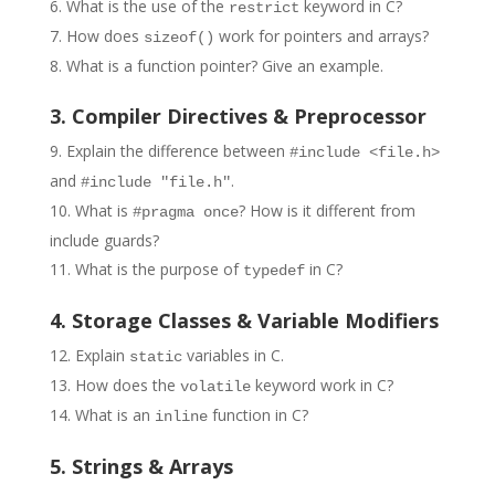
What is the use of the
keyword in C?
restrict
How does
work for pointers and arrays?
sizeof()
What is a function pointer? Give an example.
3. Compiler Directives & Preprocessor
Explain the difference between
#include <file.h>
and
.
#include "file.h"
What is
? How is it different from
#pragma once
include guards?
What is the purpose of
in C?
typedef
4. Storage Classes & Variable Modifiers
Explain
variables in C.
static
How does the
keyword work in C?
volatile
What is an
function in C?
inline
5. Strings & Arrays