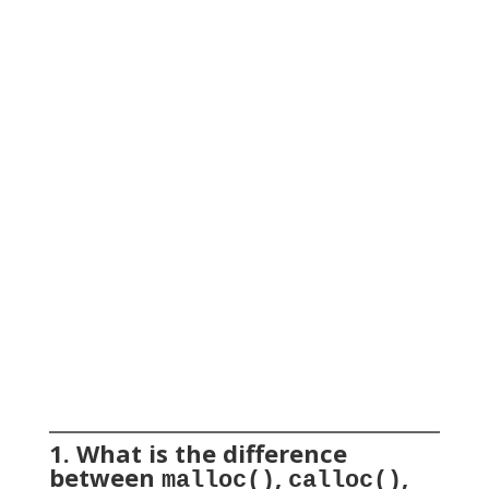
1. What is the difference
between
,
,
malloc()
calloc()