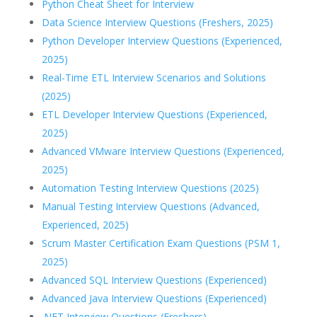
Python Cheat Sheet for Interview
Data Science Interview Questions (Freshers, 2025)
Python Developer Interview Questions (Experienced,
2025)
Real-Time ETL Interview Scenarios and Solutions
(2025)
ETL Developer Interview Questions (Experienced,
2025)
Advanced VMware Interview Questions (Experienced,
2025)
Automation Testing Interview Questions (2025)
Manual Testing Interview Questions (Advanced,
Experienced, 2025)
Scrum Master Certification Exam Questions (PSM 1,
2025)
Advanced SQL Interview Questions (Experienced)
Advanced Java Interview Questions (Experienced)
.NET Interview Questions (Freshers)