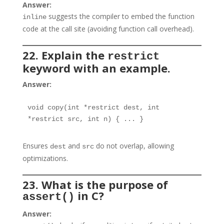
Answer:
suggests the compiler to embed the function
inline
code at the call site (avoiding function call overhead).
22. Explain the
restrict
keyword with an example.
Answer:
void copy(int *restrict dest, int 
*restrict src, int n) { ... }
Ensures
and
do not overlap, allowing
dest
src
optimizations.
23. What is the purpose of
in C?
assert()
Answer: