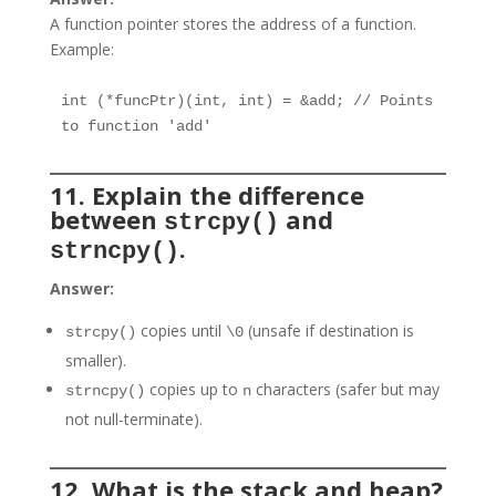
A function pointer stores the address of a function.
Example:
int (*funcPtr)(int, int) = &add; // Points 
to function 'add'
11. Explain the difference
between
and
strcpy()
.
strncpy()
Answer:
copies until
(unsafe if destination is
strcpy()
\0
smaller).
copies up to
characters (safer but may
strncpy()
n
not null-terminate).
12. What is the stack and heap?