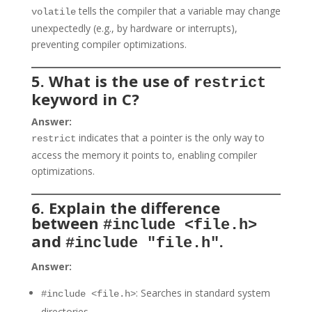
tells the compiler that a variable may change
volatile
unexpectedly (e.g., by hardware or interrupts),
preventing compiler optimizations.
5. What is the use of
restrict
keyword in C?
Answer:
indicates that a pointer is the only way to
restrict
access the memory it points to, enabling compiler
optimizations.
6. Explain the difference
between
#include <file.h>
and
.
#include "file.h"
Answer:
: Searches in standard system
#include <file.h>
directories.