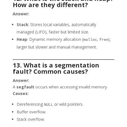
How are they different?
Answer:
Stack
: Stores local variables, automatically
managed (LIFO), faster but limited size.
Heap
: Dynamic memory allocation (
,
),
malloc
free
larger but slower and manual management.
13. What is a segmentation
fault? Common causes?
Answer:
A
segfault
occurs when accessing invalid memory.
Causes:
Dereferencing
or wild pointers.
NULL
Buffer overflow.
Stack overflow.