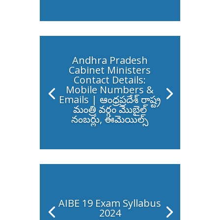
Andhra Pradesh
Cabinet Ministers
Contact Details:
Mobile Numbers &
Emails | ఆంధ్రప్రదేశ్ రాష్ట్ర
మంత్రి వర్గం మొబైల్
నంబర్లు, ఈమెయిల్స్
AIBE 19 Exam Syllabus
2024