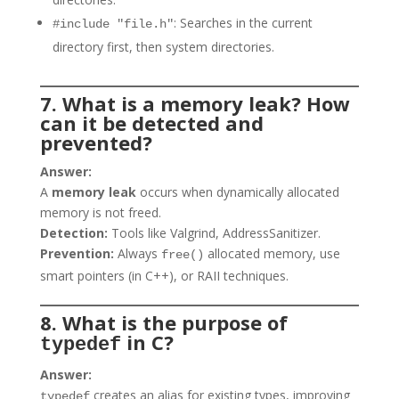
: Searches in the current
#include "file.h"
directory first, then system directories.
7. What is a memory leak? How
can it be detected and
prevented?
Answer:
A
memory leak
occurs when dynamically allocated
memory is not freed.
Detection:
Tools like Valgrind, AddressSanitizer.
Prevention:
Always
allocated memory, use
free()
smart pointers (in C++), or RAII techniques.
8. What is the purpose of
in C?
typedef
Answer:
creates an alias for existing types, improving
typedef