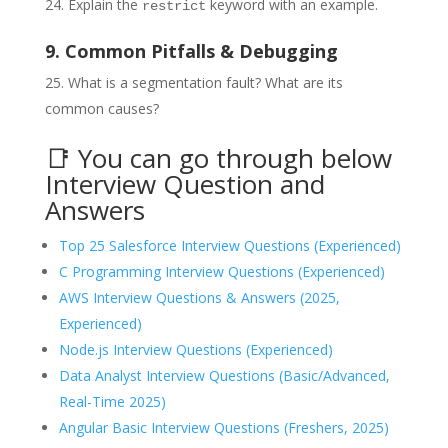
Explain the
keyword with an example.
restrict
9. Common Pitfalls & Debugging
What is a segmentation fault? What are its
common causes?
📑 You can go through below
Interview Question and
Answers
Top 25 Salesforce Interview Questions (Experienced)
C Programming Interview Questions (Experienced)
AWS Interview Questions & Answers (2025,
Experienced)
Node.js Interview Questions (Experienced)
Data Analyst Interview Questions (Basic/Advanced,
Real-Time 2025)
Angular Basic Interview Questions (Freshers, 2025)