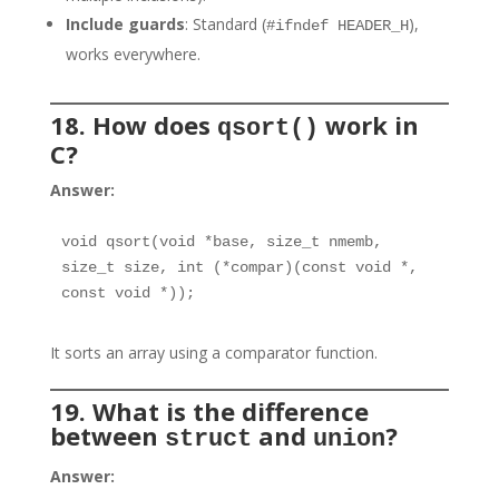
Include guards
: Standard (
),
#ifndef HEADER_H
works everywhere.
18. How does
work in
qsort()
C?
Answer:
void qsort(void *base, size_t nmemb, 
size_t size, int (*compar)(const void *, 
const void *));
It sorts an array using a comparator function.
19. What is the difference
between
and
?
struct
union
Answer: