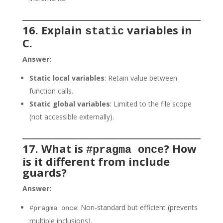
16. Explain
variables in
static
C.
Answer:
Static local variables
: Retain value between
function calls.
Static global variables
: Limited to the file scope
(not accessible externally).
17. What is
? How
#pragma once
is it different from include
guards?
Answer:
: Non-standard but efficient (prevents
#pragma once
multiple inclusions).