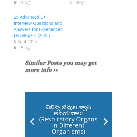
In "Blog"
In "Blog"
25 Advanced C++
Interview Questions and
Answers for Experienced
Developers (2025)
6 April 2025
In "Blog"
Similar Posts you may get
more info >>
విభిన్న జీవుల శ్వాస
అవయవాలు
(Respiratory Organs
in Different
Organisms)