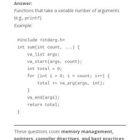
Answer:
Functions that take a variable number of arguments
(e.g.,
).
printf
Example:
#include <stdarg.h>

int sum(int count, ...) {

    va_list args;

    va_start(args, count);

    int total = 0;

    for (int i = 0; i < count; i++) {

        total += va_arg(args, int);

    }

    va_end(args);

    return total;

}
These questions cover
memory management,
pointers, compiler directives, and best practices
,