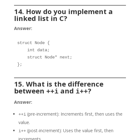
14. How do you implement a
linked list in C?
Answer:
struct Node {

    int data;

    struct Node* next;

};
15. What is the difference
between
and
?
++i
i++
Answer:
(pre-increment): Increments first, then uses the
++i
value.
(post-increment): Uses the value first, then
i++
increments.