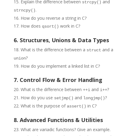
Explain the difference between
and
strcpy()
.
strncpy()
How do you reverse a string in C?
How does
work in C?
qsort()
6. Structures, Unions & Data Types
What is the difference between a
and a
struct
?
union
How do you implement a linked list in C?
7. Control Flow & Error Handling
What is the difference between
and
?
++i
i++
How do you use
and
?
setjmp()
longjmp()
What is the purpose of
in C?
assert()
8. Advanced Functions & Utilities
What are variadic functions? Give an example.