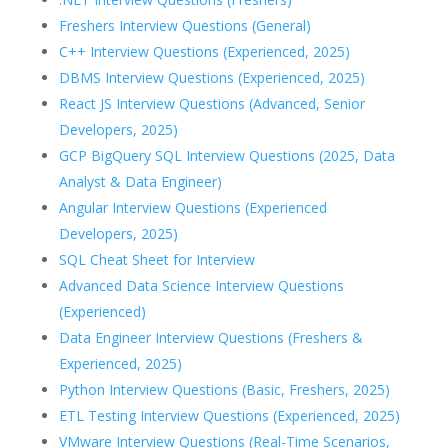
Freshers Interview Questions (General)
C++ Interview Questions (Experienced, 2025)
DBMS Interview Questions (Experienced, 2025)
React JS Interview Questions (Advanced, Senior
Developers, 2025)
GCP BigQuery SQL Interview Questions (2025, Data
Analyst & Data Engineer)
Angular Interview Questions (Experienced
Developers, 2025)
SQL Cheat Sheet for Interview
Advanced Data Science Interview Questions
(Experienced)
Data Engineer Interview Questions (Freshers &
Experienced, 2025)
Python Interview Questions (Basic, Freshers, 2025)
ETL Testing Interview Questions (Experienced, 2025)
VMware Interview Questions (Real-Time Scenarios,