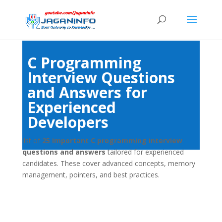
C Programming
Interview Questions
and Answers for
Experienced
Developers
list of
25 important C programming interview
questions and answers
tailored for experienced
candidates. These cover advanced concepts, memory
management, pointers, and best practices.