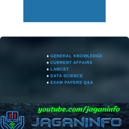
♠
GENERAL KNOWLEDGE
♠
CURRENT AFFAIRS
♠
LAWCET
♠
DATA SCIENCE
♠
EXAM PAPERS Q&A