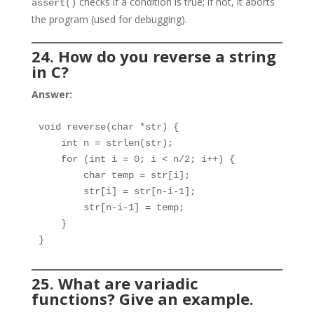
checks if a condition is true; if not, it aborts
assert()
the program (used for debugging).
24. How do you reverse a string
in C?
Answer:
void reverse(char *str) {

    int n = strlen(str);

    for (int i = 0; i < n/2; i++) {

        char temp = str[i];

        str[i] = str[n-i-1];

        str[n-i-1] = temp;

    }

}
25. What are variadic
functions? Give an example.