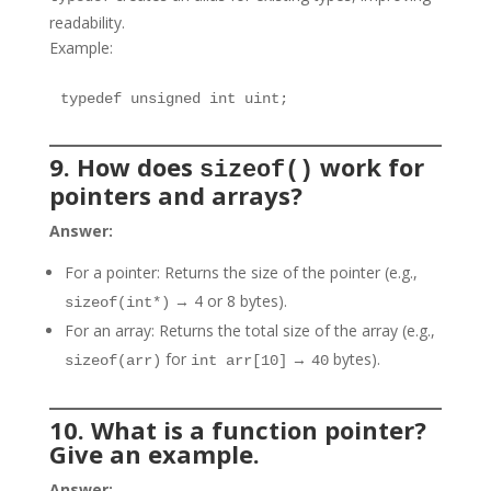
readability.
Example:
typedef unsigned int uint;
9. How does
work for
sizeof()
pointers and arrays?
Answer:
For a pointer: Returns the size of the pointer (e.g.,
→ 4 or 8 bytes).
sizeof(int*)
For an array: Returns the total size of the array (e.g.,
for
→
bytes).
sizeof(arr)
int arr[10]
40
10. What is a function pointer?
Give an example.
Answer: