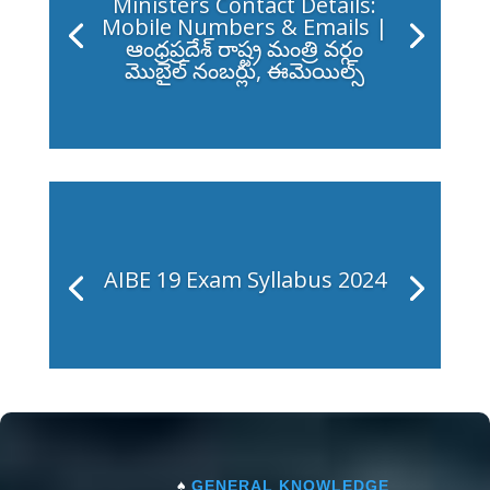
Ministers Contact Details:
Mobile Numbers & Emails |
ఆంధ్రప్రదేశ్ రాష్ట్ర మంత్రి వర్గం
మొబైల్ నంబర్లు, ఈమెయిల్స్
AIBE 19 Exam Syllabus 2024
♠
GENERAL KNOWLEDGE