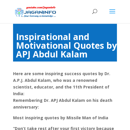
Inspirational and
Motivational Quotes by
APJ Abdul Kalam
Here are some inspiring success quotes by Dr.
A.P.J. Abdul Kalam, who was a renowned
scientist, educator, and the 11th President of
India:
Remembering Dr. APJ Abdul Kalam on his death
anniversary:
Most inspiring quotes by Missile Man of India
“Don’t take rest after your first victory because