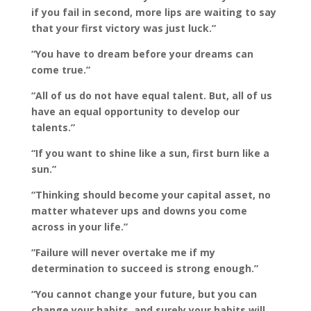
if you fail in second, more lips are waiting to say
that your first victory was just luck.”
“You have to dream before your dreams can
come true.”
“All of us do not have equal talent. But, all of us
have an equal opportunity to develop our
talents.”
“If you want to shine like a sun, first burn like a
sun.”
“Thinking should become your capital asset, no
matter whatever ups and downs you come
across in your life.”
“Failure will never overtake me if my
determination to succeed is strong enough.”
“You cannot change your future, but you can
change your habits, and surely your habits will