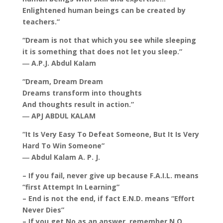
Enlightened human beings can be created by
teachers.”
“Dream is not that which you see while sleeping
it is something that does not let you sleep.”
― A.P.J. Abdul Kalam
“Dream, Dream Dream
Dreams transform into thoughts
And thoughts result in action.”
― APJ ABDUL KALAM
“It Is Very Easy To Defeat Someone, But It Is Very
Hard To Win Someone”
― Abdul Kalam A. P. J.
– If you fail, never give up because F.A.I.L. means
“first Attempt In Learning”
– End is not the end, if fact E.N.D. means “Effort
Never Dies”
– If you get No as an answer, remember N.O.