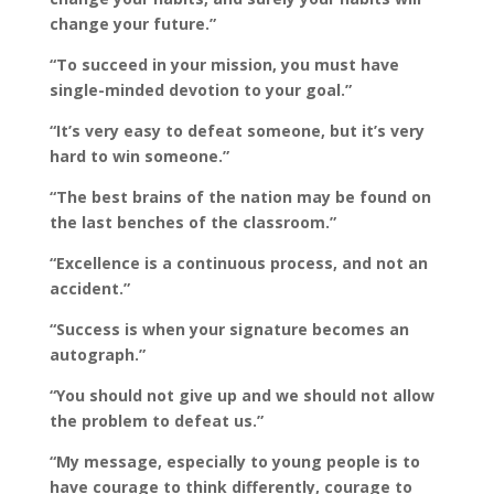
change your future.”
“To succeed in your mission, you must have
single-minded devotion to your goal.”
“It’s very easy to defeat someone, but it’s very
hard to win someone.”
“The best brains of the nation may be found on
the last benches of the classroom.”
“Excellence is a continuous process, and not an
accident.”
“Success is when your signature becomes an
autograph.”
“You should not give up and we should not allow
the problem to defeat us.”
“My message, especially to young people is to
have courage to think differently, courage to