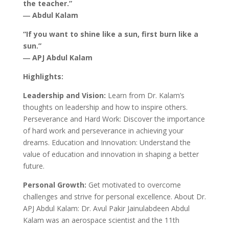
the teacher.”
― Abdul Kalam
“If you want to shine like a sun, first burn like a
sun.”
― APJ Abdul Kalam
Highlights:
Leadership and Vision:
Learn from Dr. Kalam’s
thoughts on leadership and how to inspire others.
Perseverance and Hard Work: Discover the importance
of hard work and perseverance in achieving your
dreams. Education and Innovation: Understand the
value of education and innovation in shaping a better
future.
Personal Growth:
Get motivated to overcome
challenges and strive for personal excellence. About Dr.
APJ Abdul Kalam: Dr. Avul Pakir Jainulabdeen Abdul
Kalam was an aerospace scientist and the 11th