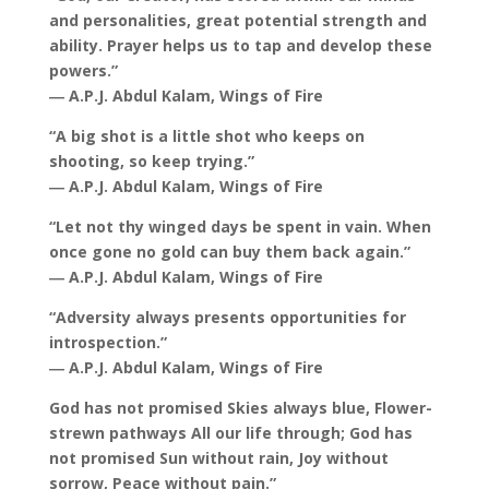
and personalities, great potential strength and
ability. Prayer helps us to tap and develop these
powers.”
― A.P.J. Abdul Kalam, Wings of Fire
“A big shot is a little shot who keeps on
shooting, so keep trying.”
― A.P.J. Abdul Kalam, Wings of Fire
“Let not thy winged days be spent in vain. When
once gone no gold can buy them back again.”
― A.P.J. Abdul Kalam, Wings of Fire
“Adversity always presents opportunities for
introspection.”
― A.P.J. Abdul Kalam, Wings of Fire
God has not promised Skies always blue, Flower-
strewn pathways All our life through; God has
not promised Sun without rain, Joy without
sorrow, Peace without pain.”