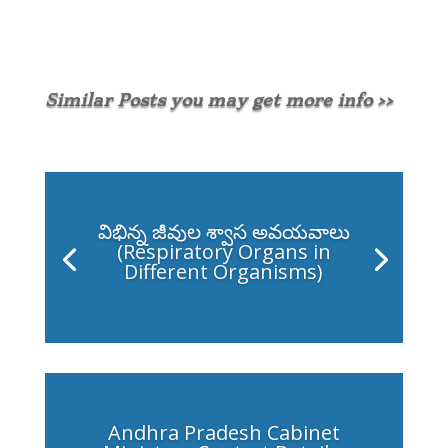
Similar Posts you may get more info >>
విభిన్న జీవుల శ్వాస అవయవాలు
(Respiratory Organs in
Different Organisms)
Andhra Pradesh Cabinet