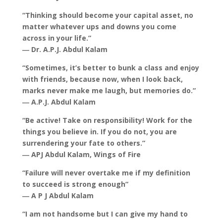
“Thinking should become your capital asset, no
matter whatever ups and downs you come
across in your life.”
― Dr. A.P.J. Abdul Kalam
“Sometimes, it’s better to bunk a class and enjoy
with friends, because now, when I look back,
marks never make me laugh, but memories do.”
― A.P.J. Abdul Kalam
“Be active! Take on responsibility! Work for the
things you believe in. If you do not, you are
surrendering your fate to others.”
― APJ Abdul Kalam, Wings of Fire
“Failure will never overtake me if my definition
to succeed is strong enough”
― A P J Abdul Kalam
“I am not handsome but I can give my hand to