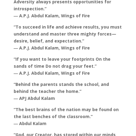
Adversity always presents opportunities for
introspection.”
― A.P.J. Abdul Kalam, Wings of Fire
“To succeed in life and achieve results, you must
understand and master three mighty forces—
desire, belief, and expectation.”
― A.P.J. Abdul Kalam, Wings of Fire
“If you want to leave your footprints On the
sands of time Do not drag your feet.”
― A.P.J. Abdul Kalam, Wings of Fire
“Behind the parents stands the school, and
behind the teacher the home.”
― APJ Abdul Kalam
“The best brains of the nation may be found on
the last benches of the classroom.”
― Abdul Kalam
“God, our Creator, has stored within our minds