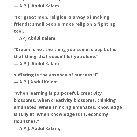
― A.P.J. Abdul Kalam
“For great men, religion is a way of making
friends; small people make religion a fighting
tool.”
― APJ Abdul Kalam,
“Dream is not the thing you see in sleep but is
that thing that doesn’t let you sleep.”
― A.P.J. Abdul Kalam
suffering is the essence of success!!!”
― A.P.J Abdul Kalam
“When learning is purposeful, creativity
blossoms. When creativity blossoms, thinking
emanates. When thinking emanates, knowledge
is fully lit. When knowledge is lit, economy
flourishes.”
― A.P.J. Abdul Kalam,