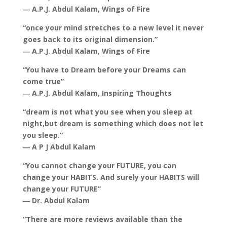
― A.P.J. Abdul Kalam, Wings of Fire
“once your mind stretches to a new level it never
goes back to its original dimension.”
― A.P.J. Abdul Kalam, Wings of Fire
“You have to Dream before your Dreams can
come true”
― A.P.J. Abdul Kalam, Inspiring Thoughts
“dream is not what you see when you sleep at
night,but dream is something which does not let
you sleep.”
― A P J Abdul Kalam
“You cannot change your FUTURE, you can
change your HABITS. And surely your HABITS will
change your FUTURE”
― Dr. Abdul Kalam
“There are more reviews available than the