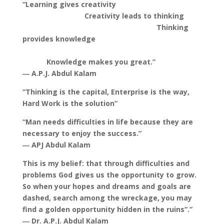
“Learning gives creativity
Creativity leads to thinking
Thinking
provides knowledge
Knowledge makes you great.”
― A.P.J. Abdul Kalam
“Thinking is the capital, Enterprise is the way,
Hard Work is the solution”
“Man needs difficulties in life because they are
necessary to enjoy the success.”
― APJ Abdul Kalam
This is my belief: that through difficulties and
problems God gives us the opportunity to grow.
So when your hopes and dreams and goals are
dashed, search among the wreckage, you may
find a golden opportunity hidden in the ruins”.”
― Dr. A.P.J. Abdul Kalam