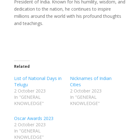
President of India. Known for his humility, wisdom, and
dedication to the nation, he continues to inspire
millions around the world with his profound thoughts
and teachings.
Related
List of National Days in
Nicknames of Indian
Telugu
Cities
2 October 2023
2 October 2023
In "GENERAL
In "GENERAL
KNOWLEDGE"
KNOWLEDGE"
Oscar Awards 2023
2 October 2023
In "GENERAL
KNOWLEDGE"