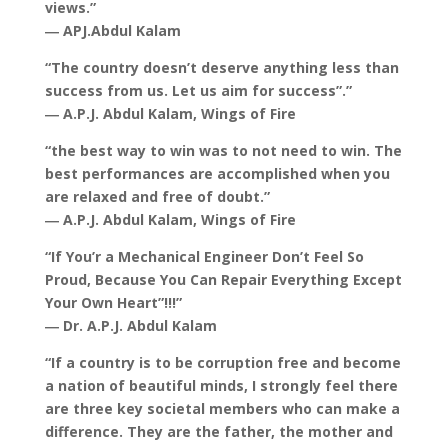
views.”
― APJ.Abdul Kalam
“The country doesn’t deserve anything less than
success from us. Let us aim for success”.”
― A.P.J. Abdul Kalam, Wings of Fire
“the best way to win was to not need to win. The
best performances are accomplished when you
are relaxed and free of doubt.”
― A.P.J. Abdul Kalam, Wings of Fire
“If You’r a Mechanical Engineer Don’t Feel So
Proud, Because You Can Repair Everything Except
Your Own Heart”!!!”
― Dr. A.P.J. Abdul Kalam
“If a country is to be corruption free and become
a nation of beautiful minds, I strongly feel there
are three key societal members who can make a
difference. They are the father, the mother and