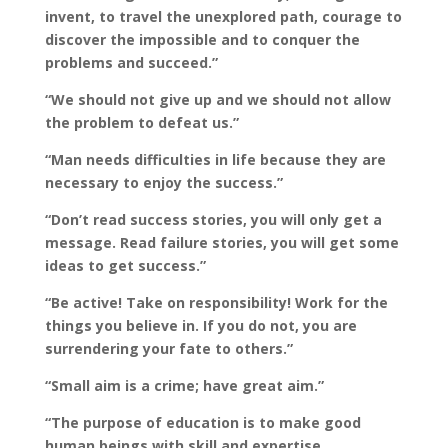
invent, to travel the unexplored path, courage to
discover the impossible and to conquer the
problems and succeed.”
“We should not give up and we should not allow
the problem to defeat us.”
“Man needs difficulties in life because they are
necessary to enjoy the success.”
“Don’t read success stories, you will only get a
message. Read failure stories, you will get some
ideas to get success.”
“Be active! Take on responsibility! Work for the
things you believe in. If you do not, you are
surrendering your fate to others.”
“Small aim is a crime; have great aim.”
“The purpose of education is to make good
human beings with skill and expertise…