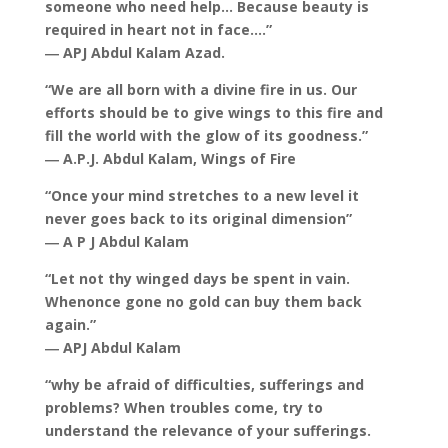
someone who need help… Because beauty is
required in heart not in face….”
― APJ Abdul Kalam Azad.
“We are all born with a divine fire in us. Our
efforts should be to give wings to this fire and
fill the world with the glow of its goodness.”
― A.P.J. Abdul Kalam, Wings of Fire
“Once your mind stretches to a new level it
never goes back to its original dimension”
― A P J Abdul Kalam
“Let not thy winged days be spent in vain.
Whenonce gone no gold can buy them back
again.”
― APJ Abdul Kalam
“why be afraid of difficulties, sufferings and
problems? When troubles come, try to
understand the relevance of your sufferings.