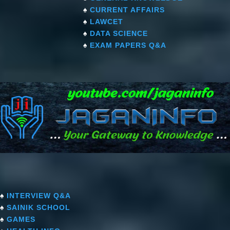
♠
CURRENT AFFAIRS
♠
LAWCET
♠
DATA SCIENCE
♠
EXAM PAPERS Q&A
♠
INTERVIEW Q&A
♠
SAINIK SCHOOL
♠
GAMES