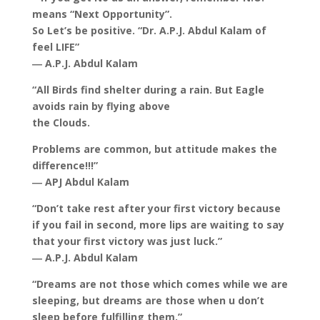
means “Next Opportunity”.
So Let’s be positive. “Dr. A.P.J. Abdul Kalam of
feel LIFE”
― A.P.J. Abdul Kalam
“All Birds find shelter during a rain. But Eagle
avoids rain by flying above
the Clouds.
Problems are common, but attitude makes the
difference!!!”
― APJ Abdul Kalam
“Don’t take rest after your first victory because
if you fail in second, more lips are waiting to say
that your first victory was just luck.”
― A.P.J. Abdul Kalam
“Dreams are not those which comes while we are
sleeping, but dreams are those when u don’t
sleep before fulfilling them.”