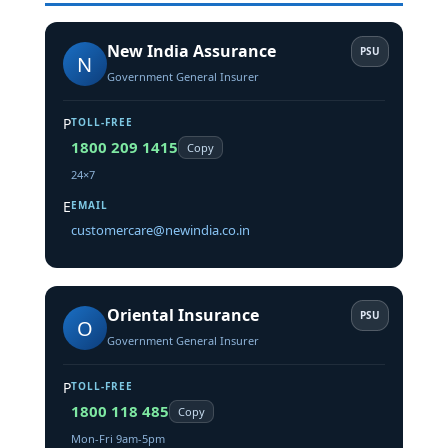
New India Assurance
PSU
N
Government General Insurer
P
TOLL-FREE
1800 209 1415
Copy
24×7
E
EMAIL
customercare@newindia.co.in
Oriental Insurance
PSU
O
Government General Insurer
P
TOLL-FREE
1800 118 485
Copy
Mon-Fri 9am-5pm