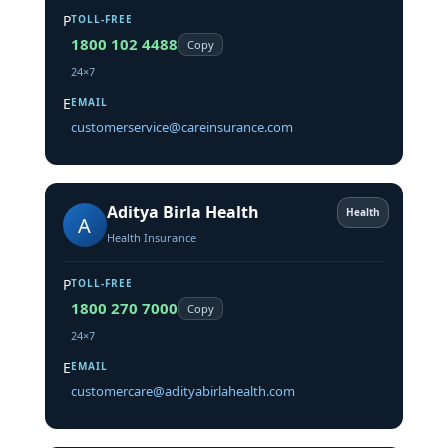
P
TOLL-FREE
1800 102 4488
Copy
24×7
E
EMAIL
customerservice@careinsurance.com
Aditya Birla Health
Health
A
Health Insurance
P
TOLL-FREE
1800 270 7000
Copy
24×7
E
EMAIL
customercare@adityabirlahealth.com