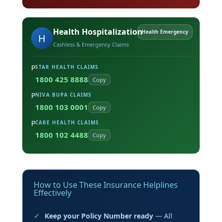
Health Hospitalization
Health Emergency
H
Cashless & Emergency Claims
P
STAR HEALTH CLAIMS
1800 425 8888
Copy
P
NIVA BUPA CLAIMS
1800 103 0001
Copy
P
CARE HEALTH CLAIMS
1800 102 4488
Copy
How to Use These Insurance Helplines
Effectively
Keep your Policy Number ready
— All