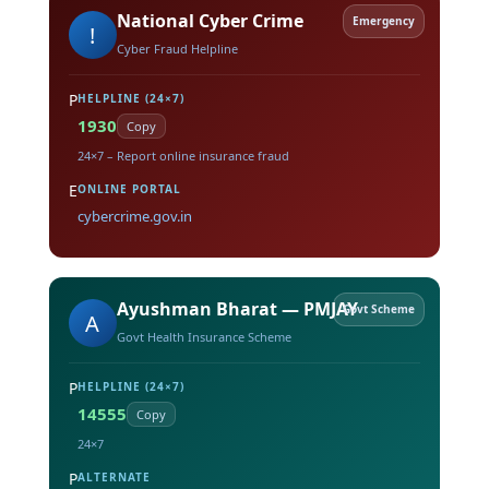
National Cyber Crime
Emergency
!
Cyber Fraud Helpline
P
HELPLINE (24×7)
1930
Copy
24×7 – Report online insurance fraud
E
ONLINE PORTAL
cybercrime.gov.in
Ayushman Bharat — PMJAY
Govt Scheme
A
Govt Health Insurance Scheme
P
HELPLINE (24×7)
14555
Copy
24×7
P
ALTERNATE