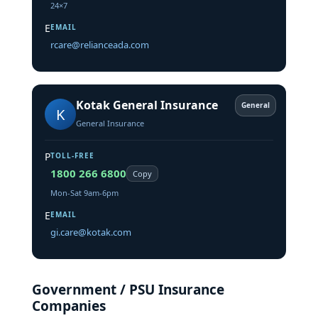
24×7
E
EMAIL
rcare@relianceada.com
Kotak General Insurance
General
K
General Insurance
P
TOLL-FREE
1800 266 6800
Copy
Mon-Sat 9am-6pm
E
EMAIL
gi.care@kotak.com
Government / PSU Insurance
Companies