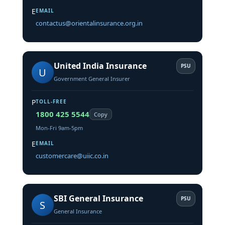
E
EMAIL
contactus@orientalinsurance.org.in
United India Insurance
PSU
U
Government General Insurer
P
TOLL-FREE
1800 425 5544
Copy
Mon-Fri 9am-5pm
E
EMAIL
customercare@uiic.co.in
SBI General Insurance
PSU
S
General Insurance