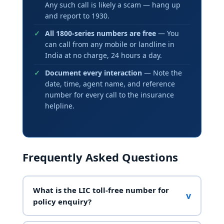
Any such call is likely a scam — hang up
and report to 1930.
All 1800-series numbers are free
— You
can call from any mobile or landline in
India at no charge, 24 hours a day.
Document every interaction
— Note the
date, time, agent name, and reference
number for every call to the insurance
helpline.
Frequently Asked Questions
What is the LIC toll-free number for
v
policy enquiry?
LIC India’s primary toll-free number is
1800