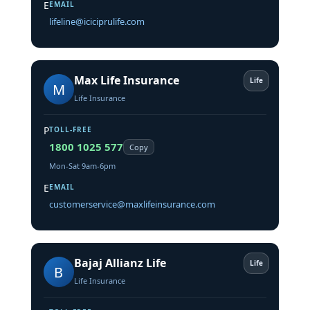
E
EMAIL
lifeline@iciciprulife.com
Max Life Insurance
Life
M
Life Insurance
P
TOLL-FREE
1800 1025 577
Copy
Mon-Sat 9am-6pm
E
EMAIL
customerservice@maxlifeinsurance.com
Bajaj Allianz Life
Life
B
Life Insurance