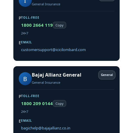
I
General Insurance
P
TOLL-FREE
1800 2664 119
Copy
24×7
E
EMAIL
customersupport@icicilombard.com
Bajaj Allianz General
General
B
General Insurance
P
TOLL-FREE
1800 209 0144
Copy
24×7
E
EMAIL
bagichelp@bajajallianz.co.in