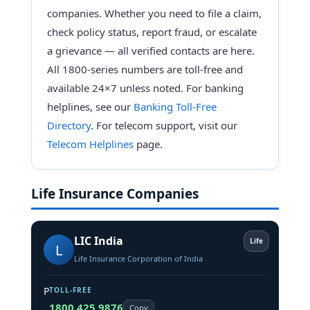
companies. Whether you need to file a claim,
check policy status, report fraud, or escalate
a grievance — all verified contacts are here.
All 1800-series numbers are toll-free and
available 24×7 unless noted. For banking
helplines, see our
Banking Toll-Free
Directory
. For telecom support, visit our
Telecom Helplines
page.
Life Insurance Companies
LIC India
Life
L
Life Insurance Corporation of India
P
TOLL-FREE
1800 425 9876
Copy