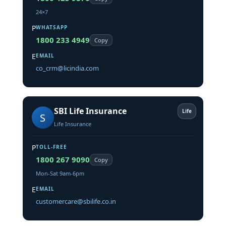
24×7
P
WHATSAPP
1800 233 4949
Copy
E
EMAIL
co_crm@licindia.com
SBI Life Insurance
Life
S
Life Insurance
P
TOLL-FREE
1800 267 9090
Copy
Mon-Sat 9am-6pm
E
EMAIL
customercare@sbilife.co.in