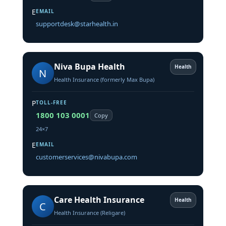
E
EMAIL
supportdesk@starhealth.in
Niva Bupa Health
Health
N
Health Insurance (formerly Max Bupa)
P
TOLL-FREE
1800 103 0001
Copy
24×7
E
EMAIL
customerservices@nivabupa.com
Care Health Insurance
Health
C
Health Insurance (Religare)