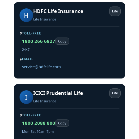
HDFC Life Insurance
Life
H
Life Insurance
P
TOLL-FREE
1800 266 6827
Copy
24×7
E
EMAIL
service@hdfclife.com
ICICI Prudential Life
Life
I
Life Insurance
P
TOLL-FREE
1800 2088 800
Copy
Mon-Sat 10am-7pm