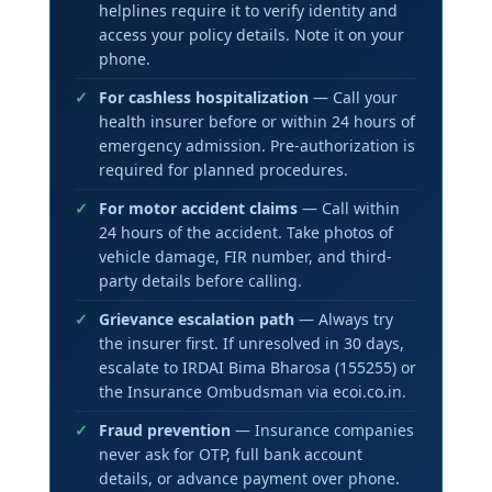
helplines require it to verify identity and
access your policy details. Note it on your
phone.
For cashless hospitalization
— Call your
health insurer before or within 24 hours of
emergency admission. Pre-authorization is
required for planned procedures.
For motor accident claims
— Call within
24 hours of the accident. Take photos of
vehicle damage, FIR number, and third-
party details before calling.
Grievance escalation path
— Always try
the insurer first. If unresolved in 30 days,
escalate to IRDAI Bima Bharosa (155255) or
the Insurance Ombudsman via ecoi.co.in.
Fraud prevention
— Insurance companies
never ask for OTP, full bank account
details, or advance payment over phone.