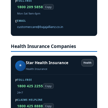
P
TOLL-FREE
1800 209 5858
Copy
Mon-Sat 9am-6pm
E
EMAIL
customer.care@bajajallianz.co.in
Health Insurance Companies
Star Health Insurance
Health
*
Health Insurance
P
TOLL-FREE
1800 425 2255
Copy
24×7
P
CLAIMS HELPLINE
1800 425 8888
Copy