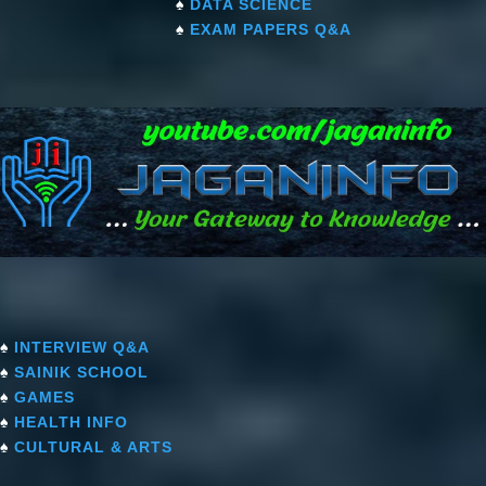
♠
DATA SCIENCE
♠
EXAM PAPERS Q&A
♠
INTERVIEW Q&A
♠
SAINIK SCHOOL
♠
GAMES
♠
HEALTH INFO
♠
CULTURAL & ARTS