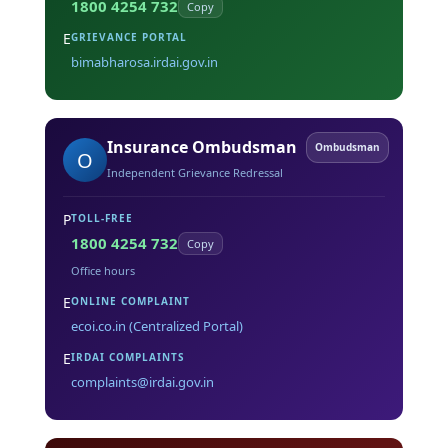
1800 4254 732
Copy
E
GRIEVANCE PORTAL
bimabharosa.irdai.gov.in
Insurance Ombudsman
Ombudsman
O
Independent Grievance Redressal
P
TOLL-FREE
1800 4254 732
Copy
Office hours
E
ONLINE COMPLAINT
ecoi.co.in (Centralized Portal)
E
IRDAI COMPLAINTS
complaints@irdai.gov.in