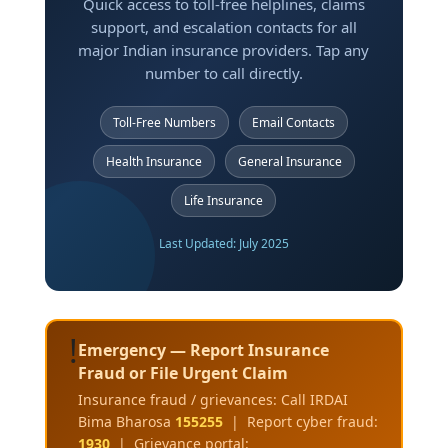
Quick access to toll-free helplines, claims
support, and escalation contacts for all
major Indian insurance providers. Tap any
number to call directly.
Toll-Free Numbers
Email Contacts
Health Insurance
General Insurance
Life Insurance
Last Updated: July 2025
!
Emergency — Report Insurance
Fraud or File Urgent Claim
Insurance fraud / grievances: Call IRDAI
Bima Bharosa
155255
| Report cyber fraud:
1930
| Grievance portal: