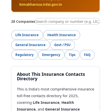
bimabharosa.irdai.gov.in
28 Companies
Life Insurance
Health Insurance
General Insurance
Govt / PSU
Regulatory
Emergency
Tips
FAQ
About This Insurance Contacts
Directory
This is India’s most comprehensive insurance
toll-free contacts directory for 2025,
covering
Life Insurance
,
Health
Insurance
, and
General Insurance