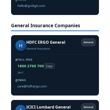
hello@godigit.com
General Insurance Companies
HDFC ERGO General
General
H
General Insurance
P
TOLL-FREE
1800 2700 700
Copy
24×7
E
EMAIL
care@hdfcergo.com
ICICI Lombard General
General