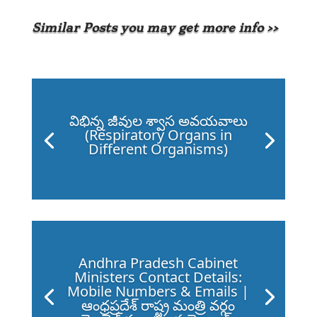
Similar Posts you may get more info >>
విభిన్న జీవుల శ్వాస అవయవాలు
(Respiratory Organs in
Different Organisms)
Andhra Pradesh Cabinet
Ministers Contact Details:
Mobile Numbers & Emails |
ఆంధ్రప్రదేశ్ రాష్ట్ర మంత్రి వర్గం