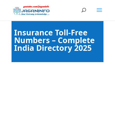
Insurance Toll-Free
Numbers – Complete
India Directory 2025