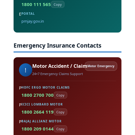
1800 111 565
Copy
E
PORTAL
pmjay.gov.in
Emergency Insurance Contacts
Motor Accident / Claim
Motor Emergency
!
24×7 Emergency Claims Support
P
HDFC ERGO MOTOR CLAIMS
1800 2700 700
Copy
P
ICICI LOMBARD MOTOR
1800 2664 119
Copy
P
BAJAJ ALLIANZ MOTOR
1800 209 0144
Copy