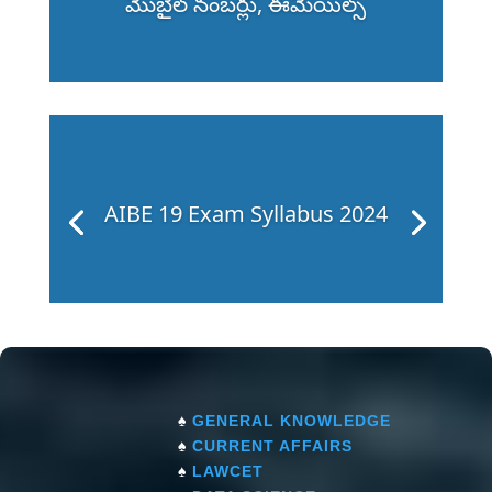
మొబైల్ నంబర్లు, ఈమెయిల్స్
AIBE 19 Exam Syllabus 2024
♠
GENERAL KNOWLEDGE
♠
CURRENT AFFAIRS
♠
LAWCET