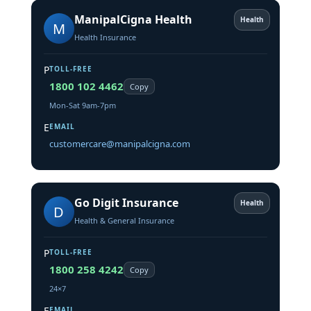
ManipalCigna Health
Health
M
Health Insurance
P
TOLL-FREE
1800 102 4462
Copy
Mon-Sat 9am-7pm
E
EMAIL
customercare@manipalcigna.com
Go Digit Insurance
Health
D
Health & General Insurance
P
TOLL-FREE
1800 258 4242
Copy
24×7
E
EMAIL