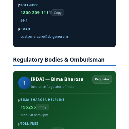
P
TOLL-FREE
1800 209 1111
Copy
24×7
E
EMAIL
customercare@sbigeneral.in
Regulatory Bodies & Ombudsman
IRDAI — Bima Bharosa
Regulator
I
Insurance Regulator of India
P
BIMA BHAROSA HELPLINE
155255
Copy
Mon-Sat 8am-8pm
P
TOLL-FREE