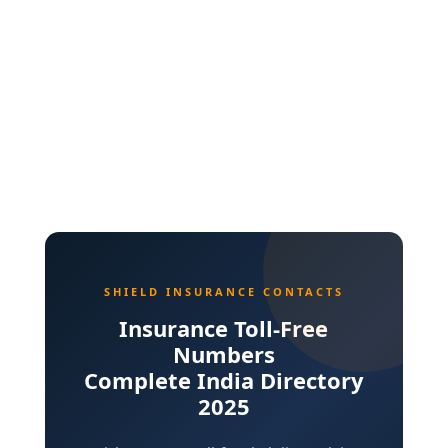
SHIELD INSURANCE CONTACTS
Insurance Toll-Free
Numbers
Complete India Directory
2025