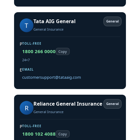
Tata AIG General
General
T
General Insurance
P
TOLL-FREE
1800 266 0000
Copy
24×7
E
EMAIL
customersupport@tataaig.com
Reliance General Insurance
General
R
General Insurance
P
TOLL-FREE
1800 102 4088
Copy