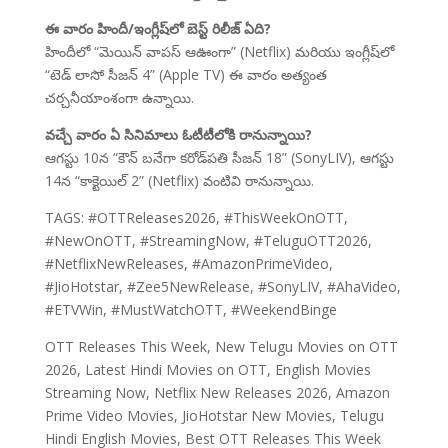
ఈ వారం హిందీ/ఇంగ్లీష్‌లో బెస్ట్ రిలీజ్ ఏది?
హిందీలో “మెయిన్ వాపస్ ఆఊంగా” (Netflix) మరియు ఇంగ్లీష్‌లో
“టెడ్ లాసో సీజన్ 4” (Apple TV) ఈ వారం అత్యంత
చర్చనీయాంశంగా ఉన్నాయి.
వచ్చే వారం ఏ సినిమాలు ఓటీటీలోకి రానున్నాయి?
ఆగస్టు 10న “కౌన్ బనేగా కరోడ్‌పతి సీజన్ 18” (SonyLIV), ఆగస్టు
14న “కాక్టెయిల్ 2” (Netflix) వంటివి రానున్నాయి.
TAGS: #OTTReleases2026, #ThisWeekOnOTT,
#NewOnOTT, #StreamingNow, #TeluguOTT2026,
#NetflixNewReleases, #AmazonPrimeVideo,
#JioHotstar, #Zee5NewRelease, #SonyLIV, #AhaVideo,
#ETVWin, #MustWatchOTT, #WeekendBinge
OTT Releases This Week, New Telugu Movies on OTT
2026, Latest Hindi Movies on OTT, English Movies
Streaming Now, Netflix New Releases 2026, Amazon
Prime Video Movies, JioHotstar New Movies, Telugu
Hindi English Movies, Best OTT Releases This Week