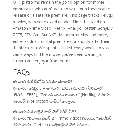
OTT platforms remain the go-to option for movie
enthusiasts who don’t want to wait for a theatrical re-
release or a satellite premiere. This page tracks Telugu
movies, web series, and dubbed films that land on
Amazon Prime Video, Netflix, Aha, JioHotstar, SonyLIV,
ZEE5, ETV Win, SunNXT, Manorama Max and more,
either as direct digital premieres or shortly after their
theatrical run. We update this list every week, so you
can always find the movie you’ve been waiting to
stream and enjoy it from home.
FAQs
ఈ వారం ఓటీటీలో ఏ సినిమా చూడాలి?
ఈ వారం (ఆగస్టు 3 – ఆగస్టు 9, 2026) చూడదగ్గ సినిమాల్లో
“లెనిన్” (ZEE5), “మెయిన్ వాపస్ ఆఊంగా” (Netflix), మరియు
“ఉయిర్” (JioHotstar) టాప్‌లో ఉన్నాయి.
ఈ వారం విడుదలైన టాప్ వెబ్ సిరీస్ ఏది?
ఈ వారం “వధాంది సీజన్ 2” (Prime Video) మరియు “ఆపరేషన్
సఫేద్ సాగర్” (Netflix) ఆసక్తికరమైన వెబ్ సిరీస్‌లు.