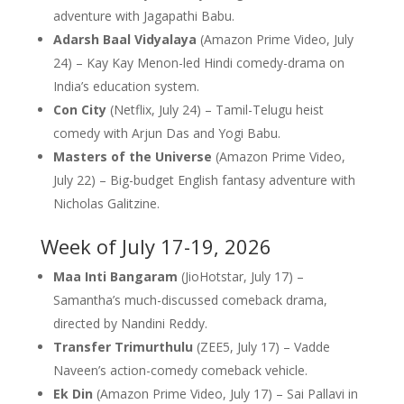
adventure with Jagapathi Babu.
Adarsh Baal Vidyalaya
(Amazon Prime Video, July
24) – Kay Kay Menon-led Hindi comedy-drama on
India’s education system.
Con City
(Netflix, July 24) – Tamil-Telugu heist
comedy with Arjun Das and Yogi Babu.
Masters of the Universe
(Amazon Prime Video,
July 22) – Big-budget English fantasy adventure with
Nicholas Galitzine.
Week of July 17-19, 2026
Maa Inti Bangaram
(JioHotstar, July 17) –
Samantha’s much-discussed comeback drama,
directed by Nandini Reddy.
Transfer Trimurthulu
(ZEE5, July 17) – Vadde
Naveen’s action-comedy comeback vehicle.
Ek Din
(Amazon Prime Video, July 17) – Sai Pallavi in