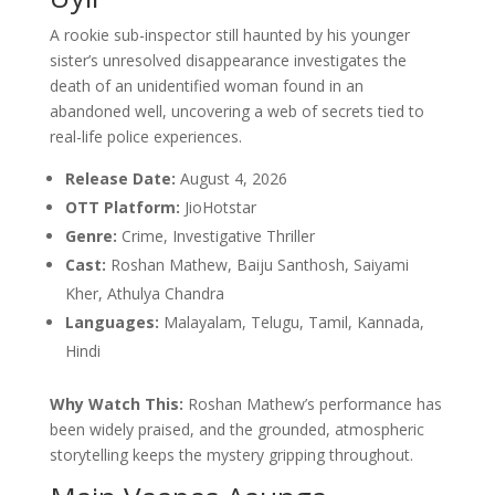
A rookie sub-inspector still haunted by his younger
sister’s unresolved disappearance investigates the
death of an unidentified woman found in an
abandoned well, uncovering a web of secrets tied to
real-life police experiences.
Release Date:
August 4, 2026
OTT Platform:
JioHotstar
Genre:
Crime, Investigative Thriller
Cast:
Roshan Mathew, Baiju Santhosh, Saiyami
Kher, Athulya Chandra
Languages:
Malayalam, Telugu, Tamil, Kannada,
Hindi
Why Watch This:
Roshan Mathew’s performance has
been widely praised, and the grounded, atmospheric
storytelling keeps the mystery gripping throughout.