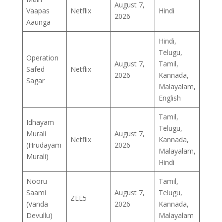
August 7,
Vaapas
Netflix
Hindi
2026
Aaunga
Hindi,
Telugu,
Operation
August 7,
Tamil,
Safed
Netflix
2026
Kannada,
Sagar
Malayalam,
English
Tamil,
Idhayam
Telugu,
Murali
August 7,
Netflix
Kannada,
(Hrudayam
2026
Malayalam,
Murali)
Hindi
Nooru
Tamil,
Saami
August 7,
Telugu,
ZEE5
(Vanda
2026
Kannada,
Devullu)
Malayalam