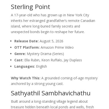
Sterling Point
A 17-year-old who has grown up in New York City
inherits her estranged grandfather’s remote Canadian
island, where long-buried family secrets and
unexpected bonds begin to reshape her future.
Release Date:
August 5, 2026
OTT Platform:
Amazon Prime Video
Genre:
Mystery Drama (Series)
Cast:
Ella Rubin, Keon Ruffalo, Jay Duplass
Languages:
English
Why Watch This:
A grounded coming-of-age mystery
anchored by a strong young cast.
Sathyathil Sambhavichathu
Built around a long-standing village legend about
treasure hidden beneath local ponds and wells, fresh