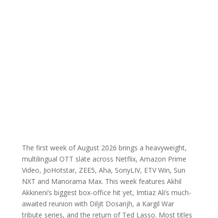
The first week of August 2026 brings a heavyweight,
multilingual OTT slate across Netflix, Amazon Prime
Video, JioHotstar, ZEE5, Aha, SonyLIV, ETV Win, Sun
NXT and Manorama Max. This week features Akhil
Akkineni’s biggest box-office hit yet, Imtiaz Ali’s much-
awaited reunion with Diljit Dosanjh, a Kargil War
tribute series, and the return of Ted Lasso. Most titles