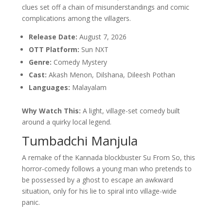
clues set off a chain of misunderstandings and comic
complications among the villagers.
Release Date:
August 7, 2026
OTT Platform:
Sun NXT
Genre:
Comedy Mystery
Cast:
Akash Menon, Dilshana, Dileesh Pothan
Languages:
Malayalam
Why Watch This:
A light, village-set comedy built
around a quirky local legend.
Tumbadchi Manjula
A remake of the Kannada blockbuster Su From So, this
horror-comedy follows a young man who pretends to
be possessed by a ghost to escape an awkward
situation, only for his lie to spiral into village-wide
panic.