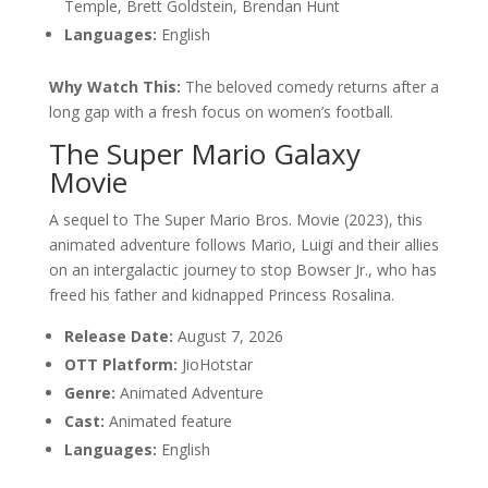
Temple, Brett Goldstein, Brendan Hunt
Languages:
English
Why Watch This:
The beloved comedy returns after a
long gap with a fresh focus on women’s football.
The Super Mario Galaxy
Movie
A sequel to The Super Mario Bros. Movie (2023), this
animated adventure follows Mario, Luigi and their allies
on an intergalactic journey to stop Bowser Jr., who has
freed his father and kidnapped Princess Rosalina.
Release Date:
August 7, 2026
OTT Platform:
JioHotstar
Genre:
Animated Adventure
Cast:
Animated feature
Languages:
English