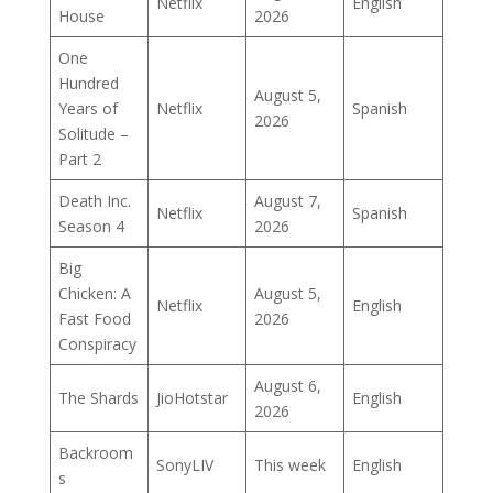
Netflix
English
House
2026
One
Hundred
August 5,
Years of
Netflix
Spanish
2026
Solitude –
Part 2
Death Inc.
August 7,
Netflix
Spanish
Season 4
2026
Big
Chicken: A
August 5,
Netflix
English
Fast Food
2026
Conspiracy
August 6,
The Shards
JioHotstar
English
2026
Backroom
SonyLIV
This week
English
s