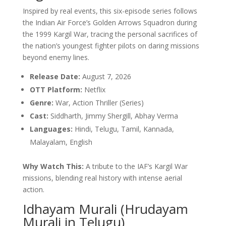
Inspired by real events, this six-episode series follows
the Indian Air Force’s Golden Arrows Squadron during
the 1999 Kargil War, tracing the personal sacrifices of
the nation’s youngest fighter pilots on daring missions
beyond enemy lines.
Release Date:
August 7, 2026
OTT Platform:
Netflix
Genre:
War, Action Thriller (Series)
Cast:
Siddharth, Jimmy Shergill, Abhay Verma
Languages:
Hindi, Telugu, Tamil, Kannada,
Malayalam, English
Why Watch This:
A tribute to the IAF’s Kargil War
missions, blending real history with intense aerial
action.
Idhayam Murali (Hrudayam
Murali in Telugu)