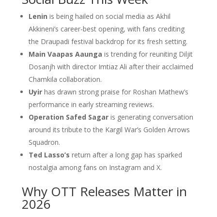
Lenin
is being hailed on social media as Akhil
Akkineni’s career-best opening, with fans crediting
the Draupadi festival backdrop for its fresh setting.
Main Vaapas Aaunga
is trending for reuniting Diljit
Dosanjh with director Imtiaz Ali after their acclaimed
Chamkila collaboration.
Uyir
has drawn strong praise for Roshan Mathew’s
performance in early streaming reviews.
Operation Safed Sagar
is generating conversation
around its tribute to the Kargil War’s Golden Arrows
Squadron.
Ted Lasso’s
return after a long gap has sparked
nostalgia among fans on Instagram and X.
Why OTT Releases Matter in
2026