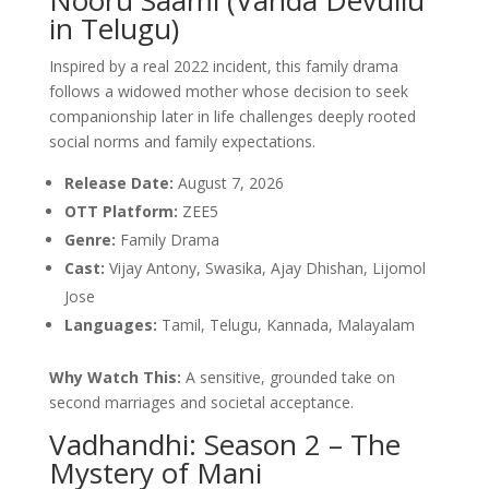
in Telugu)
Inspired by a real 2022 incident, this family drama
follows a widowed mother whose decision to seek
companionship later in life challenges deeply rooted
social norms and family expectations.
Release Date:
August 7, 2026
OTT Platform:
ZEE5
Genre:
Family Drama
Cast:
Vijay Antony, Swasika, Ajay Dhishan, Lijomol
Jose
Languages:
Tamil, Telugu, Kannada, Malayalam
Why Watch This:
A sensitive, grounded take on
second marriages and societal acceptance.
Vadhandhi: Season 2 – The
Mystery of Mani