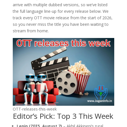
arrive with multiple dubbed versions, so we’ve listed
the full language line-up for every release below. We
track every OTT movie release from the start of 2026,
so you never miss the title you have been waiting to
stream from home.
OTT-releases-this-week
Editor’s Pick: Top 3 This Week
Lenin (ZEE5, August 7)
– Akhil Akkineni’s rural