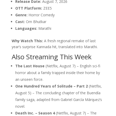
Release Date:
August 7, 2026
OTT Platform:
ZEE5
Genre:
Horror Comedy
Cast:
Om Bhutkar
Languages:
Marathi
Why Watch This:
A fresh regional remake of last
year’s surprise Kannada hit, translated into Marathi.
Also Streaming This Week
The Last House
(Netflix, August 7) – English sci-fi
horror about a family trapped inside their home by
an unseen force.
One Hundred Years of Solitude – Part 2
(Netflix,
August 5) – The concluding chapter of the Buendía
family saga, adapted from Gabriel García Márquez’s
novel.
Death Inc. – Season 4
(Netflix, August 7) – The