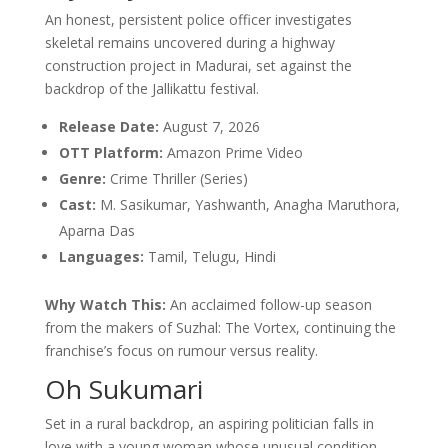
An honest, persistent police officer investigates
skeletal remains uncovered during a highway
construction project in Madurai, set against the
backdrop of the Jallikattu festival.
Release Date:
August 7, 2026
OTT Platform:
Amazon Prime Video
Genre:
Crime Thriller (Series)
Cast:
M. Sasikumar, Yashwanth, Anagha Maruthora,
Aparna Das
Languages:
Tamil, Telugu, Hindi
Why Watch This:
An acclaimed follow-up season
from the makers of Suzhal: The Vortex, continuing the
franchise’s focus on rumour versus reality.
Oh Sukumari
Set in a rural backdrop, an aspiring politician falls in
love with a young woman whose unusual condition