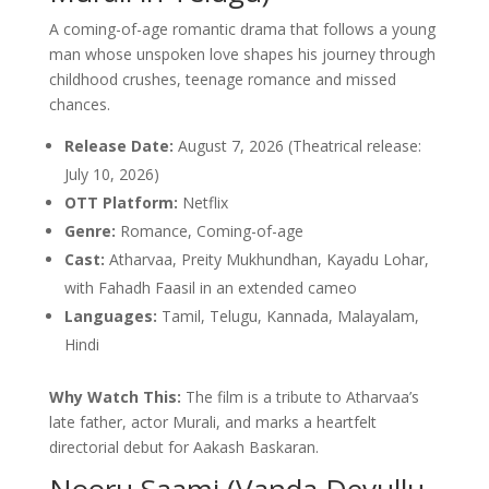
A coming-of-age romantic drama that follows a young
man whose unspoken love shapes his journey through
childhood crushes, teenage romance and missed
chances.
Release Date:
August 7, 2026 (Theatrical release:
July 10, 2026)
OTT Platform:
Netflix
Genre:
Romance, Coming-of-age
Cast:
Atharvaa, Preity Mukhundhan, Kayadu Lohar,
with Fahadh Faasil in an extended cameo
Languages:
Tamil, Telugu, Kannada, Malayalam,
Hindi
Why Watch This:
The film is a tribute to Atharvaa’s
late father, actor Murali, and marks a heartfelt
directorial debut for Aakash Baskaran.
Nooru Saami (Vanda Devullu