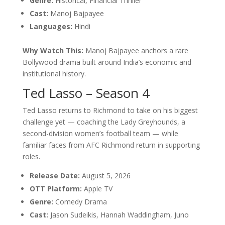
Genre:
Historical, Financial Thriller
Cast:
Manoj Bajpayee
Languages:
Hindi
Why Watch This:
Manoj Bajpayee anchors a rare
Bollywood drama built around India’s economic and
institutional history.
Ted Lasso – Season 4
Ted Lasso returns to Richmond to take on his biggest
challenge yet — coaching the Lady Greyhounds, a
second-division women’s football team — while
familiar faces from AFC Richmond return in supporting
roles.
Release Date:
August 5, 2026
OTT Platform:
Apple TV
Genre:
Comedy Drama
Cast:
Jason Sudeikis, Hannah Waddingham, Juno