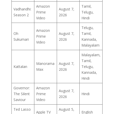
Amazon
Tamil,
Vadhandhi:
August 7,
Prime
Telugu,
Season 2
2026
Video
Hindi
Telugu,
Amazon
Oh
August 7,
Tamil,
Prime
Sukumari
2026
Kannada,
Video
Malayalam
Malayalam,
Tamil,
Manorama
August 7,
Kattalan
Telugu,
Max
2026
Kannada,
Hindi
Governor:
Amazon
August 7,
The Silent
Prime
Hindi
2026
Saviour
Video
Ted Lasso
August 5,
Apple TV
English