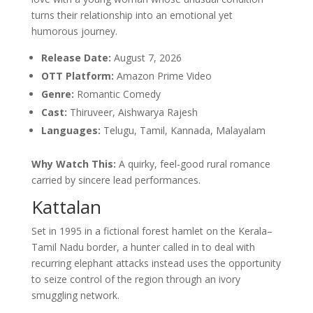
turns their relationship into an emotional yet
humorous journey.
Release Date:
August 7, 2026
OTT Platform:
Amazon Prime Video
Genre:
Romantic Comedy
Cast:
Thiruveer, Aishwarya Rajesh
Languages:
Telugu, Tamil, Kannada, Malayalam
Why Watch This:
A quirky, feel-good rural romance
carried by sincere lead performances.
Kattalan
Set in 1995 in a fictional forest hamlet on the Kerala–
Tamil Nadu border, a hunter called in to deal with
recurring elephant attacks instead uses the opportunity
to seize control of the region through an ivory
smuggling network.