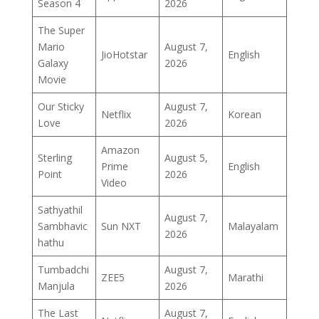
Season 4
2026
The Super
Mario
August 7,
JioHotstar
English
Galaxy
2026
Movie
Our Sticky
August 7,
Netflix
Korean
Love
2026
Amazon
Sterling
August 5,
Prime
English
Point
2026
Video
Sathyathil
August 7,
Sambhavic
Sun NXT
Malayalam
2026
hathu
Tumbadchi
August 7,
ZEE5
Marathi
Manjula
2026
The Last
August 7,