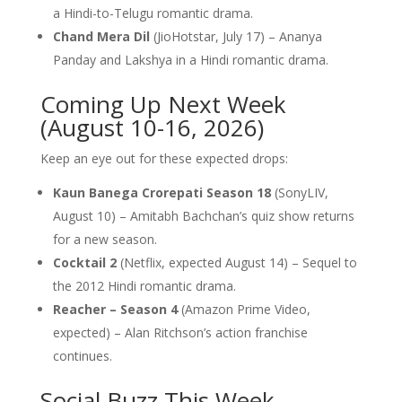
a Hindi-to-Telugu romantic drama.
Chand Mera Dil
(JioHotstar, July 17) – Ananya
Panday and Lakshya in a Hindi romantic drama.
Coming Up Next Week
(August 10-16, 2026)
Keep an eye out for these expected drops:
Kaun Banega Crorepati Season 18
(SonyLIV,
August 10) – Amitabh Bachchan’s quiz show returns
for a new season.
Cocktail 2
(Netflix, expected August 14) – Sequel to
the 2012 Hindi romantic drama.
Reacher – Season 4
(Amazon Prime Video,
expected) – Alan Ritchson’s action franchise
continues.
Social Buzz This Week