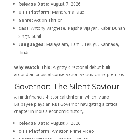
Release Date:
August 7, 2026
OTT Platform:
Manorama Max
Genre:
Action Thriller
Cast:
Antony Varghese, Rajisha Vijayan, Kabir Duhan
Singh, Sunil
Languages:
Malayalam, Tamil, Telugu, Kannada,
Hindi
Why Watch This:
A gritty directorial debut built
around an unusual conservation-versus-crime premise.
Governor: The Silent Saviour
A Hindi financial-historical thriller in which Manoj
Bajpayee plays an RBI Governor navigating a critical
chapter in India’s economic history.
Release Date:
August 7, 2026
OTT Platform:
Amazon Prime Video