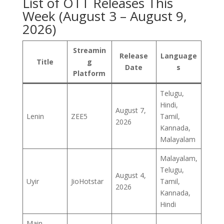
List of OTT Releases This
Week (August 3 – August 9,
2026)
Streamin
Release
Language
Title
g
Date
s
Platform
Telugu,
Hindi,
August 7,
Lenin
ZEE5
Tamil,
2026
Kannada,
Malayalam
Malayalam,
Telugu,
August 4,
Uyir
JioHotstar
Tamil,
2026
Kannada,
Hindi
Main