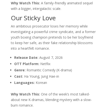
Why Watch This:
A family-friendly animated sequel
with a bigger, intergalactic scale.
Our Sticky Love
An ambitious prosecutor loses her memory while
investigating a powerful crime syndicate, and a former
youth boxing champion pretends to be her boyfriend
to keep her safe, as their fake relationship blossoms
into a heartfelt romance.
Release Date:
August 7, 2026
OTT Platform:
Netflix
Genre:
Romantic Comedy (K-drama)
Cast:
Ha Young, Jung Hae-in
Languages:
Korean
Why Watch This:
One of the week’s most talked-
about new K-dramas, blending mystery with a slow-
burn romance.