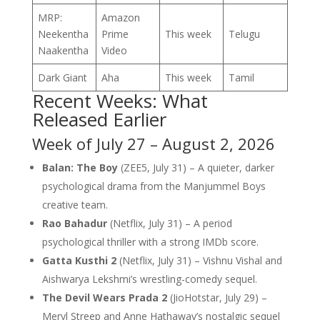
MRP:
Amazon
Neekentha
Prime
This week
Telugu
Naakentha
Video
Dark Giant
Aha
This week
Tamil
Recent Weeks: What
Released Earlier
Week of July 27 – August 2, 2026
Balan: The Boy
(ZEE5, July 31) – A quieter, darker
psychological drama from the Manjummel Boys
creative team.
Rao Bahadur
(Netflix, July 31) – A period
psychological thriller with a strong IMDb score.
Gatta Kusthi 2
(Netflix, July 31) – Vishnu Vishal and
Aishwarya Lekshmi’s wrestling-comedy sequel.
The Devil Wears Prada 2
(JioHotstar, July 29) –
Meryl Streep and Anne Hathaway’s nostalgic sequel