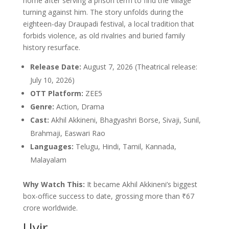
home after serving a prison term to find the village
turning against him. The story unfolds during the
eighteen-day Draupadi festival, a local tradition that
forbids violence, as old rivalries and buried family
history resurface.
Release Date:
August 7, 2026 (Theatrical release:
July 10, 2026)
OTT Platform:
ZEE5
Genre:
Action, Drama
Cast:
Akhil Akkineni, Bhagyashri Borse, Sivaji, Sunil,
Brahmaji, Easwari Rao
Languages:
Telugu, Hindi, Tamil, Kannada,
Malayalam
Why Watch This:
It became Akhil Akkineni’s biggest
box-office success to date, grossing more than ₹67
crore worldwide.
Uyir