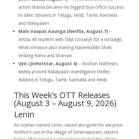
action drama became his biggest box-office success
to date; streams in Telugu, Hindi, Tamil, Kannada
and Malayalam.
Main Vaapas Aaunga (Netflix, August 7)
–
Imtiaz Ali reunites with Diljit Dosanjh for a nostalgic
Hindi romance also starring Naseeruddin Shah,
Vedang Raina and Sharvari.
Uyir (JioHotstar, August 4)
– Roshan Mathew’s
widely praised Malayalam investigative thriller,
dubbed in Telugu, Tamil, Kannada and Hindi.
This Week’s OTT Releases
(August 3 – August 9, 2026)
Lenin
An orphan named Lenin, raised alongside his adoptive
mother’s son in the village of Sriramapuram, returns