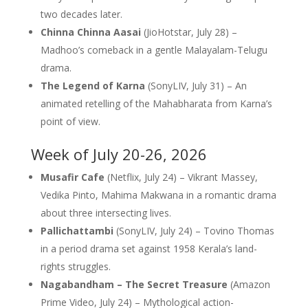
two decades later.
Chinna Chinna Aasai
(JioHotstar, July 28) –
Madhoo’s comeback in a gentle Malayalam-Telugu
drama.
The Legend of Karna
(SonyLIV, July 31) – An
animated retelling of the Mahabharata from Karna’s
point of view.
Week of July 20-26, 2026
Musafir Cafe
(Netflix, July 24) – Vikrant Massey,
Vedika Pinto, Mahima Makwana in a romantic drama
about three intersecting lives.
Pallichattambi
(SonyLIV, July 24) – Tovino Thomas
in a period drama set against 1958 Kerala’s land-
rights struggles.
Nagabandham – The Secret Treasure
(Amazon
Prime Video, July 24) – Mythological action-