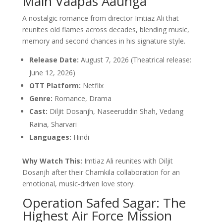
Main Vaapas Aaunga
A nostalgic romance from director Imtiaz Ali that
reunites old flames across decades, blending music,
memory and second chances in his signature style.
Release Date:
August 7, 2026 (Theatrical release:
June 12, 2026)
OTT Platform:
Netflix
Genre:
Romance, Drama
Cast:
Diljit Dosanjh, Naseeruddin Shah, Vedang
Raina, Sharvari
Languages:
Hindi
Why Watch This:
Imtiaz Ali reunites with Diljit
Dosanjh after their Chamkila collaboration for an
emotional, music-driven love story.
Operation Safed Sagar: The
Highest Air Force Mission