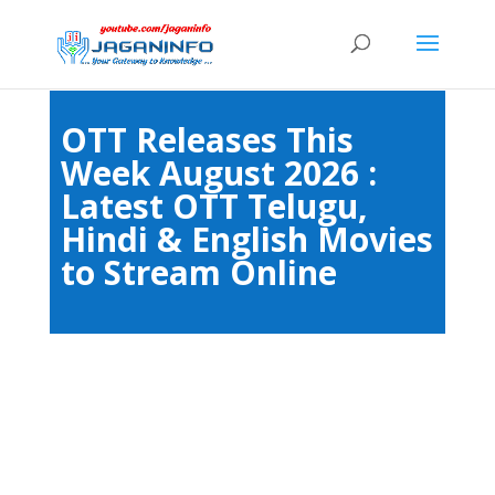
OTT Releases This
Week August 2026 :
Latest OTT Telugu,
Hindi & English Movies
to Stream Online