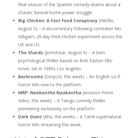
final season of the Spanish comedy-drama about a
chaotic funeral-home power struggle.
Big Chicken: A Fast Food Conspiracy
(Netflix,
August 5) – A documentary following comedian Mo
Gilligan’s 28-day fried-chicken experiment across the
UK and US.
The Shards
(JioHotstar, August 6) – A teen
psychological thriller based on Bret Easton Ellis’
novel, set in 1980s Los Angeles.
Backrooms
(SonyLIV, this week) – An English sci-fi
horror title new to the platform.
MRP: Neekentha Naakentha
(Amazon Prime
Video, this week) – A Telugu comedy thriller
premiering exclusively on the platform.
Dark Giant
(Aha, this week) – A Tamil supernatural
horror title streaming this week.