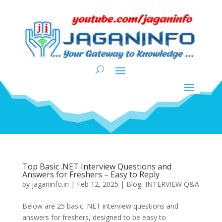
Top Basic .NET Interview Questions and
Answers for Freshers – Easy to Reply
by
jaganinfo.in
|
Feb 12, 2025
|
Blog
,
INTERVIEW Q&A
Below are 25 basic .NET interview questions and
answers for freshers, designed to be easy to