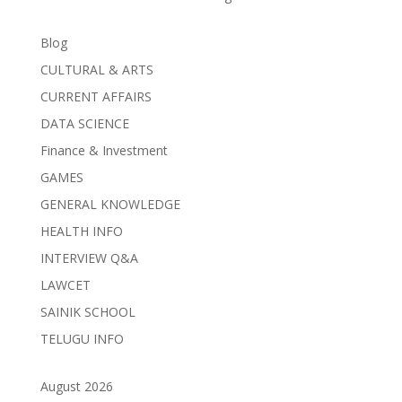
Blog
CULTURAL & ARTS
CURRENT AFFAIRS
DATA SCIENCE
Finance & Investment
GAMES
GENERAL KNOWLEDGE
HEALTH INFO
INTERVIEW Q&A
LAWCET
SAINIK SCHOOL
TELUGU INFO
August 2026