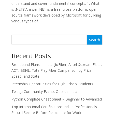
understand and cover fundamental concepts: 1. What
is .NET? Answer:.NET is a free, cross-platform, open-
source framework developed by Microsoft for building
various types of...
Search
Recent Posts
Broadband Plans in India: JioFiber, Airtel Xstream Fiber,
ACT, BSNL, Tata Play Fiber Comparison by Price,
Speed, and State
Internship Opportunities for High School Students
Telugu Community Events Outside India
Python Complete Cheat Sheet – Beginner to Advanced
Top International Certifications Indian Professionals
Should Secure Before Relocating for Work