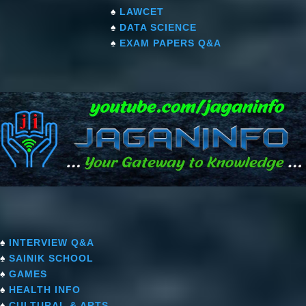
♠
LAWCET
♠
DATA SCIENCE
♠
EXAM PAPERS Q&A
♠
INTERVIEW Q&A
♠
SAINIK SCHOOL
♠
GAMES
♠
HEALTH INFO
♠
CULTURAL & ARTS