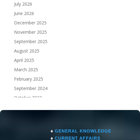
July 2026
June 2026
December 2025
November 2025
September 2025
August 2025
April 2025
March 2025
February 2025
September 2024
October 2023
September 2023
♠
GENERAL KNOWLEDGE
♠
CURRENT AFFAIRS