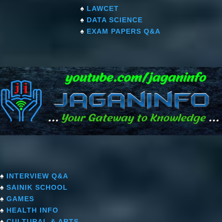
♠
LAWCET
♠
DATA SCIENCE
♠
EXAM PAPERS Q&A
♠
INTERVIEW Q&A
♠
SAINIK SCHOOL
♠
GAMES
♠
HEALTH INFO
♠
CULTURAL & ARTS