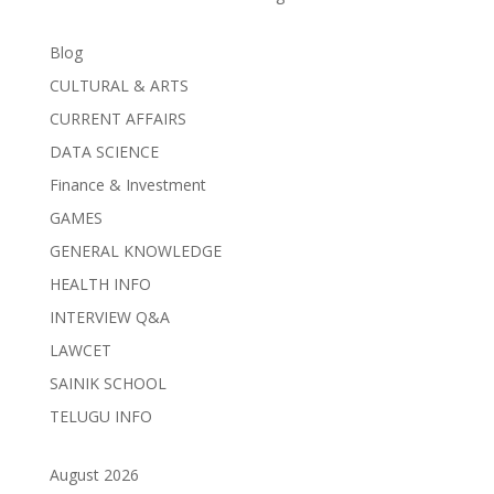
Blog
CULTURAL & ARTS
CURRENT AFFAIRS
DATA SCIENCE
Finance & Investment
GAMES
GENERAL KNOWLEDGE
HEALTH INFO
INTERVIEW Q&A
LAWCET
SAINIK SCHOOL
TELUGU INFO
August 2026