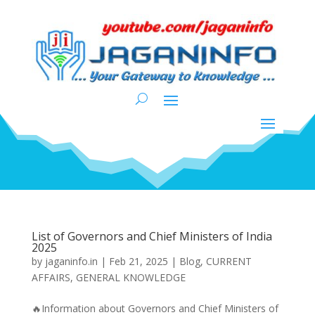
List of Governors and Chief Ministers of India
2025
by
jaganinfo.in
|
Feb 21, 2025
|
Blog
,
CURRENT
AFFAIRS
,
GENERAL KNOWLEDGE
🔥Information about Governors and Chief Ministers of