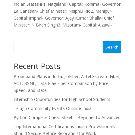
Indian States🔥1. Nagaland- Capital: Kohima- Governor:
La Ganesan- Chief Minister: Neiphiu Rio2. Manipur-
Capital: Imphal- Governor: Ajay Kumar Bhalla- Chief
Minister: N Biren Singh3. Mizoram- Capital: Aizawl-...
Search
Recent Posts
Broadband Plans in India: JioFiber, Airtel Xstream Fiber,
ACT, BSNL, Tata Play Fiber Comparison by Price,
Speed, and State
Internship Opportunities for High School Students
Telugu Community Events Outside India
Python Complete Cheat Sheet – Beginner to Advanced
Top International Certifications Indian Professionals
Should Secure Before Relocating for Work