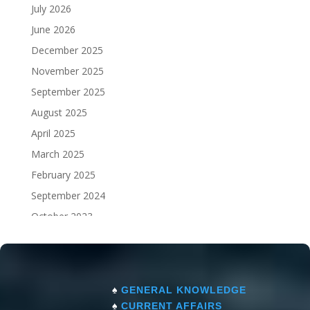
July 2026
June 2026
December 2025
November 2025
September 2025
August 2025
April 2025
March 2025
February 2025
September 2024
October 2023
September 2023
♠
GENERAL KNOWLEDGE
♠
CURRENT AFFAIRS