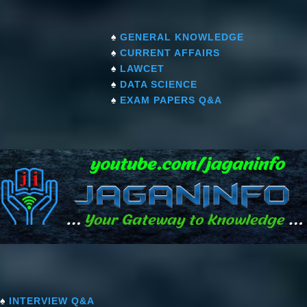
♠
GENERAL KNOWLEDGE
♠
CURRENT AFFAIRS
♠
LAWCET
♠
DATA SCIENCE
♠
EXAM PAPERS Q&A
♠
INTERVIEW Q&A