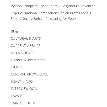
Python Complete Cheat Sheet – Beginner to Advanced
Top International Certifications Indian Professionals
Should Secure Before Relocating for Work
Blog
CULTURAL & ARTS
CURRENT AFFAIRS
DATA SCIENCE
Finance & Investment
GAMES
GENERAL KNOWLEDGE
HEALTH INFO
INTERVIEW Q&A
LAWCET
SAINIK SCHOOL