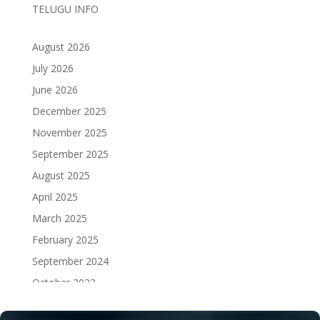
TELUGU INFO
August 2026
July 2026
June 2026
December 2025
November 2025
September 2025
August 2025
April 2025
March 2025
February 2025
September 2024
October 2023
September 2023