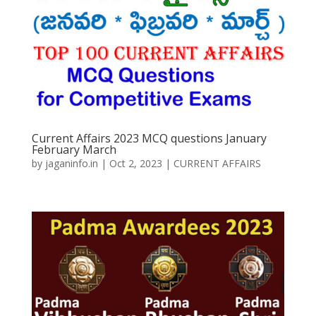
Current Affairs 2023 MCQ questions January
February March
by
jaganinfo.in
|
Oct 2, 2023
|
CURRENT AFFAIRS