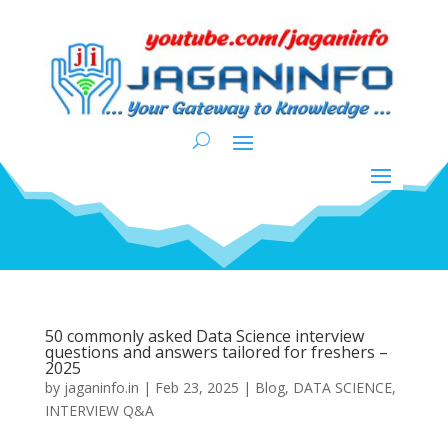
50 commonly asked Data Science interview
questions and answers tailored for freshers –
2025
by
jaganinfo.in
|
Feb 23, 2025
|
Blog
,
DATA SCIENCE
,
INTERVIEW Q&A