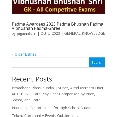
Padma Awardees 2023 Padma Bhushan Padma
Vibhushan Padma-Shree
by
jaganinfo.in
|
Oct 2, 2023
|
GENERAL KNOWLEDGE
« Older Entries
Search
Recent Posts
Broadband Plans in India: JioFiber, Airtel Xstream Fiber,
ACT, BSNL, Tata Play Fiber Comparison by Price,
Speed, and State
Internship Opportunities for High School Students
Telugu Community Events Outside India