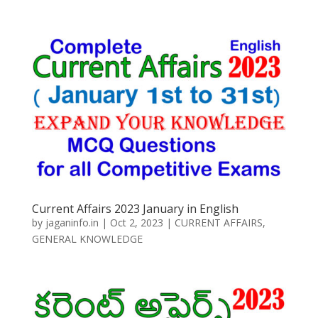
Current Affairs 2023 January in English
by
jaganinfo.in
|
Oct 2, 2023
|
CURRENT AFFAIRS
,
GENERAL KNOWLEDGE