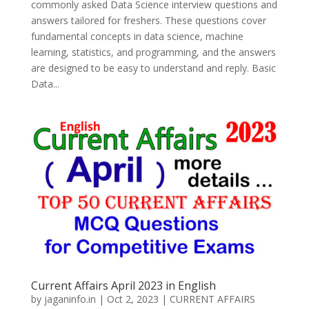
commonly asked Data Science interview questions and
answers tailored for freshers. These questions cover
fundamental concepts in data science, machine
learning, statistics, and programming, and the answers
are designed to be easy to understand and reply. Basic
Data...
Current Affairs April 2023 in English
by
jaganinfo.in
|
Oct 2, 2023
|
CURRENT AFFAIRS