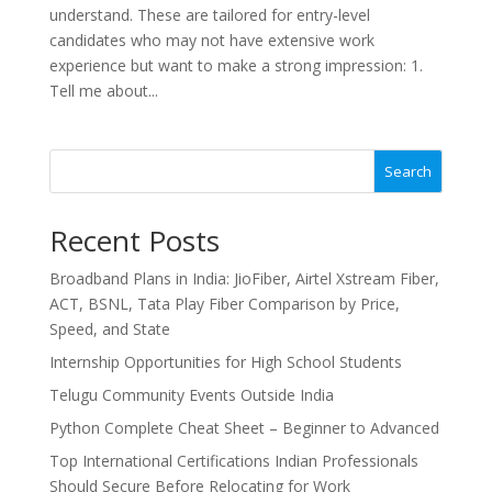
understand. These are tailored for entry-level
candidates who may not have extensive work
experience but want to make a strong impression: 1.
Tell me about...
Search
Recent Posts
Broadband Plans in India: JioFiber, Airtel Xstream Fiber,
ACT, BSNL, Tata Play Fiber Comparison by Price,
Speed, and State
Internship Opportunities for High School Students
Telugu Community Events Outside India
Python Complete Cheat Sheet – Beginner to Advanced
Top International Certifications Indian Professionals
Should Secure Before Relocating for Work