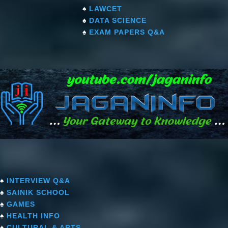
♠
LAWCET
♠
DATA SCIENCE
♠
EXAM PAPERS Q&A
♠
INTERVIEW Q&A
♠
SAINIK SCHOOL
♠
GAMES
♠
HEALTH INFO
♠
CULTURAL & ARTS