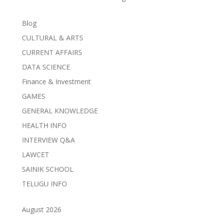
Blog
CULTURAL & ARTS
CURRENT AFFAIRS
DATA SCIENCE
Finance & Investment
GAMES
GENERAL KNOWLEDGE
HEALTH INFO
INTERVIEW Q&A
LAWCET
SAINIK SCHOOL
TELUGU INFO
August 2026