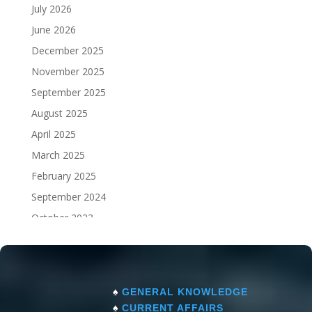
July 2026
June 2026
December 2025
November 2025
September 2025
August 2025
April 2025
March 2025
February 2025
September 2024
October 2023
September 2023
♠
GENERAL KNOWLEDGE
♠
CURRENT AFFAIRS