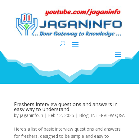
Freshers interview questions and answers in
easy way to understand
by
jaganinfo.in
|
Feb 12, 2025
|
Blog
,
INTERVIEW Q&A
Here’s a list of basic interview questions and answers
for freshers, designed to be simple and easy to