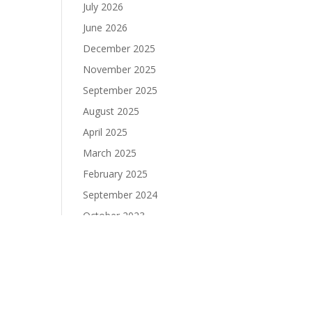
July 2026
June 2026
December 2025
November 2025
September 2025
August 2025
April 2025
March 2025
February 2025
September 2024
October 2023
September 2023