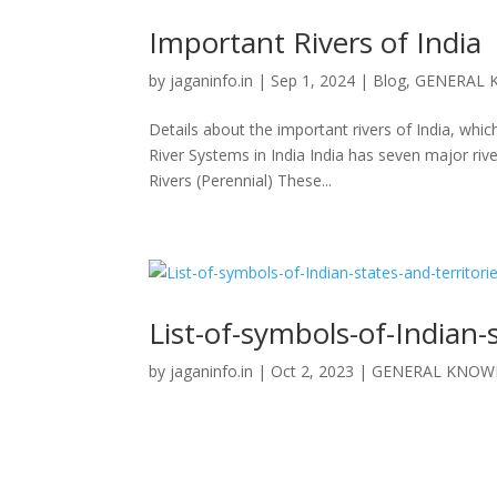
Important Rivers of India
by
jaganinfo.in
|
Sep 1, 2024
|
Blog
,
GENERAL 
Details about the important rivers of India, wh
River Systems in India India has seven major riv
Rivers (Perennial) These...
List-of-symbols-of-Indian-
by
jaganinfo.in
|
Oct 2, 2023
|
GENERAL KNOW