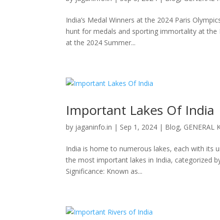
India’s Medal Winners at the 2024 Paris Olympics
hunt for medals and sporting immortality at the
at the 2024 Summer...
Important Lakes Of India
by
jaganinfo.in
|
Sep 1, 2024
|
Blog
,
GENERAL 
India is home to numerous lakes, each with its u
the most important lakes in India, categorized 
Significance: Known as...