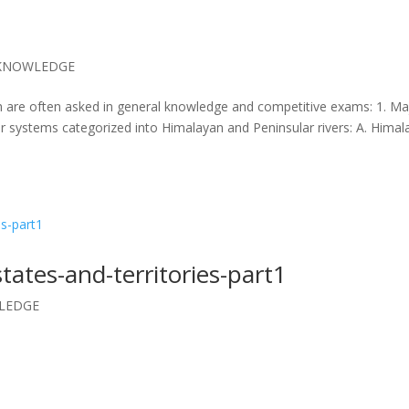
KNOWLEDGE
ich are often asked in general knowledge and competitive exams: 1. Ma
er systems categorized into Himalayan and Peninsular rivers: A. Hima
states-and-territories-part1
LEDGE