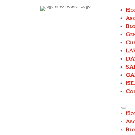
Ho
Ab
Bl
Ge
Cur
LA
DA
SA
GA
HE
Co
Ho
Ab
Bl