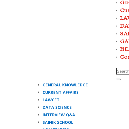
Ge
Cur
LA
DA
SA
GA
HE
Co
GENERAL KNOWLEDGE
CURRENT AFFAIRS
LAWCET
DATA SCIENCE
INTERVIEW Q&A
SAINIK SCHOOL