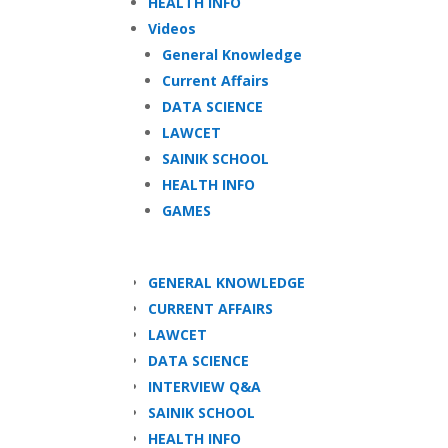
HEALTH INFO
Videos
General Knowledge
Current Affairs
DATA SCIENCE
LAWCET
SAINIK SCHOOL
HEALTH INFO
GAMES
GENERAL KNOWLEDGE
CURRENT AFFAIRS
LAWCET
DATA SCIENCE
INTERVIEW Q&A
SAINIK SCHOOL
HEALTH INFO