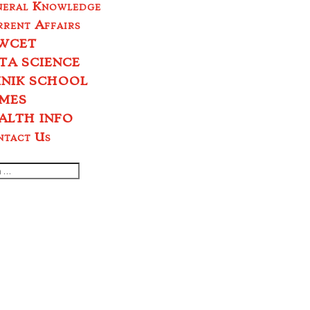
neral Knowledge
rent Affairs
WCET
TA SCIENCE
INIK SCHOOL
MES
ALTH INFO
ntact Us