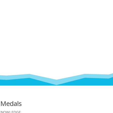
 Medals
KNOWLEDGE