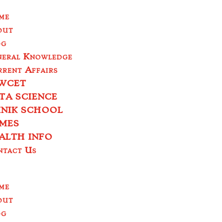
me
out
og
neral Knowledge
rent Affairs
WCET
TA SCIENCE
INIK SCHOOL
MES
ALTH INFO
ntact Us
me
out
og