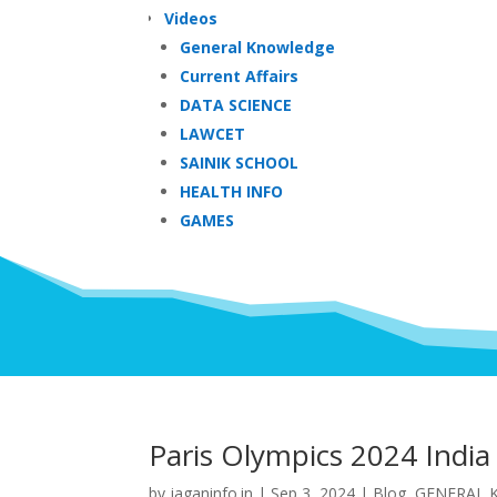
Videos
General Knowledge
Current Affairs
DATA SCIENCE
LAWCET
SAINIK SCHOOL
HEALTH INFO
GAMES
Paris Olympics 2024 India
by
jaganinfo.in
|
Sep 3, 2024
|
Blog
,
GENERAL 