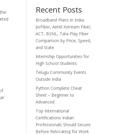
Recent Posts
 the
peted
Broadband Plans in India:
JioFiber, Airtel Xstream Fiber,
ACT, BSNL, Tata Play Fiber
Comparison by Price, Speed,
and State
Internship Opportunities for
High School Students
Telugu Community Events
Outside India
Python Complete Cheat
of
Sheet – Beginner to
gar
Advanced
Top International
Certifications Indian
Professionals Should Secure
Before Relocating for Work