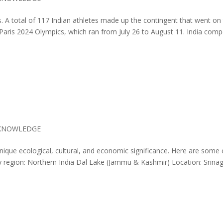
. A total of 117 Indian athletes made up the contingent that went on
 Paris 2024 Olympics, which ran from July 26 to August 11. India com
KNOWLEDGE
nique ecological, cultural, and economic significance. Here are some 
by region: Northern India Dal Lake (Jammu & Kashmir) Location: Srina