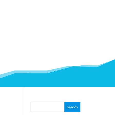
Search