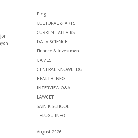
Blog
CULTURAL & ARTS
CURRENT AFFAIRS
jor
DATA SCIENCE
layan
Finance & Investment
GAMES
GENERAL KNOWLEDGE
HEALTH INFO
INTERVIEW Q&A
LAWCET
SAINIK SCHOOL
TELUGU INFO
August 2026