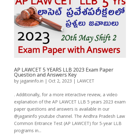
AP LAWCET 5 YEARS LLB 2023 Exam Paper
Question and Answers Key
by
jaganinfo.in
|
Oct 2, 2023
|
LAWCET
. Additionally, for a more interactive review, a video
explanation of the AP LAWCET LLB 5 years 2023 exam
paper questions and answers is available in our
@jaganinfo youtube channel. The Andhra Pradesh Law
Common Entrance Test (AP LAWCET) for 5-year LLB
programs in...