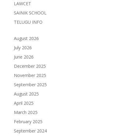
LAWCET
SAINIK SCHOOL
TELUGU INFO
August 2026
July 2026
June 2026
December 2025
November 2025
September 2025
August 2025
April 2025
March 2025
February 2025
September 2024