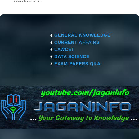
October 2023
September 2023
♠
GENERAL KNOWLEDGE
♠
CURRENT AFFAIRS
♠
LAWCET
♠
DATA SCIENCE
♠
EXAM PAPERS Q&A