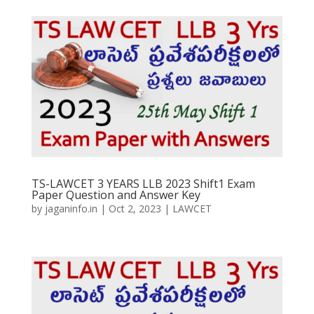
TS-LAWCET 3 YEARS LLB 2023 Shift1 Exam
Paper Question and Answer Key
by
jaganinfo.in
|
Oct 2, 2023
|
LAWCET