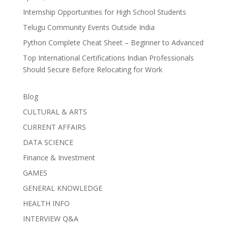
Internship Opportunities for High School Students
Telugu Community Events Outside India
Python Complete Cheat Sheet – Beginner to Advanced
Top International Certifications Indian Professionals
Should Secure Before Relocating for Work
Blog
CULTURAL & ARTS
CURRENT AFFAIRS
DATA SCIENCE
Finance & Investment
GAMES
GENERAL KNOWLEDGE
HEALTH INFO
INTERVIEW Q&A