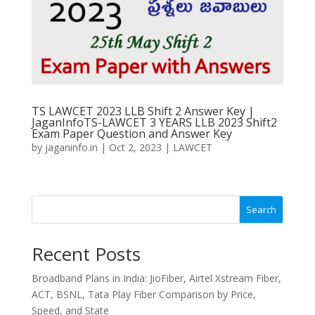
TS LAWCET 2023 LLB Shift 2 Answer Key |
JaganInfoTS-LAWCET 3 YEARS LLB 2023 Shift2
Exam Paper Question and Answer Key
by
jaganinfo.in
|
Oct 2, 2023
|
LAWCET
Search
Recent Posts
Broadband Plans in India: JioFiber, Airtel Xstream Fiber,
ACT, BSNL, Tata Play Fiber Comparison by Price,
Speed, and State