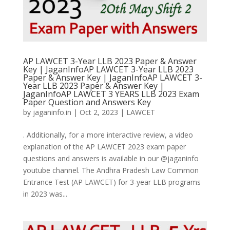
AP LAWCET 3-Year LLB 2023 Paper & Answer
Key | JaganInfoAP LAWCET 3-Year LLB 2023
Paper & Answer Key | JaganInfoAP LAWCET 3-
Year LLB 2023 Paper & Answer Key |
JaganInfoAP LAWCET 3 YEARS LLB 2023 Exam
Paper Question and Answers Key
by
jaganinfo.in
|
Oct 2, 2023
|
LAWCET
. Additionally, for a more interactive review, a video
explanation of the AP LAWCET 2023 exam paper
questions and answers is available in our @jaganinfo
youtube channel. The Andhra Pradesh Law Common
Entrance Test (AP LAWCET) for 3-year LLB programs
in 2023 was...