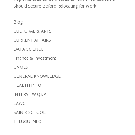
Should Secure Before Relocating for Work
Blog
CULTURAL & ARTS
CURRENT AFFAIRS
DATA SCIENCE
Finance & Investment
GAMES
GENERAL KNOWLEDGE
HEALTH INFO
INTERVIEW Q&A
LAWCET
SAINIK SCHOOL
TELUGU INFO