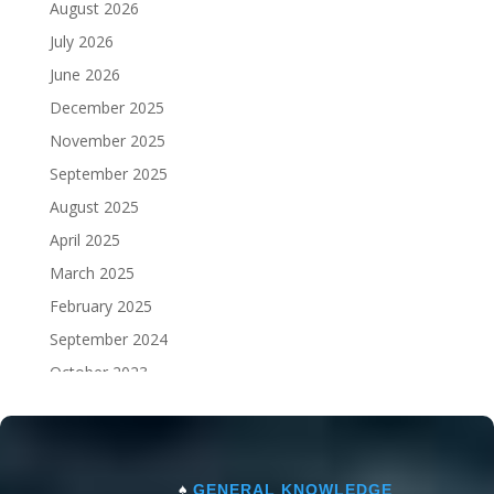
August 2026
July 2026
June 2026
December 2025
November 2025
September 2025
August 2025
April 2025
March 2025
February 2025
September 2024
October 2023
September 2023
♠
GENERAL KNOWLEDGE