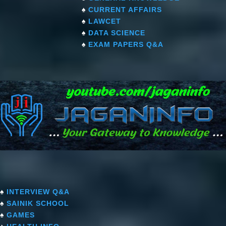
♠
CURRENT AFFAIRS
♠
LAWCET
♠
DATA SCIENCE
♠
EXAM PAPERS Q&A
♠
INTERVIEW Q&A
♠
SAINIK SCHOOL
♠
GAMES