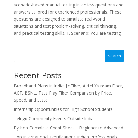
scenario-based manual testing interview questions and
answers tailored for experienced professionals. These
questions are designed to simulate real-world
situations and test problem-solving, critical thinking,
and practical testing skills. 1. Scenario: You are testing...
Search
Recent Posts
Broadband Plans in India: JioFiber, Airtel Xstream Fiber,
ACT, BSNL, Tata Play Fiber Comparison by Price,
Speed, and State
Internship Opportunities for High School Students
Telugu Community Events Outside India
Python Complete Cheat Sheet – Beginner to Advanced
Top International Certifications Indian Professionals