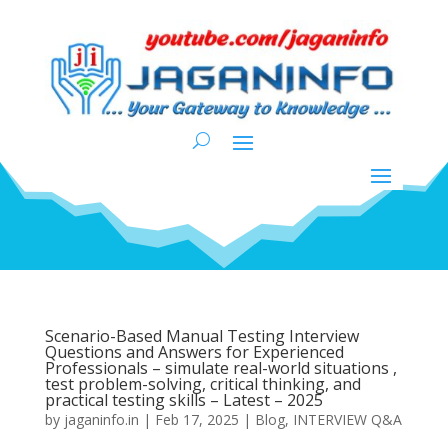
Scenario-Based Manual Testing Interview
Questions and Answers for Experienced
Professionals – simulate real-world situations ,
test problem-solving, critical thinking, and
practical testing skills – Latest – 2025
by
jaganinfo.in
|
Feb 17, 2025
|
Blog
,
INTERVIEW Q&A