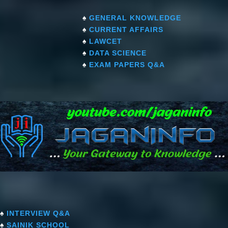
♠
GENERAL KNOWLEDGE
♠
CURRENT AFFAIRS
♠
LAWCET
♠
DATA SCIENCE
♠
EXAM PAPERS Q&A
♠
INTERVIEW Q&A
♠
SAINIK SCHOOL