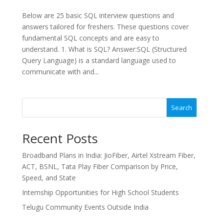
Below are 25 basic SQL interview questions and
answers tailored for freshers. These questions cover
fundamental SQL concepts and are easy to
understand. 1. What is SQL? Answer:SQL (Structured
Query Language) is a standard language used to
communicate with and...
Search
Recent Posts
Broadband Plans in India: JioFiber, Airtel Xstream Fiber,
ACT, BSNL, Tata Play Fiber Comparison by Price,
Speed, and State
Internship Opportunities for High School Students
Telugu Community Events Outside India