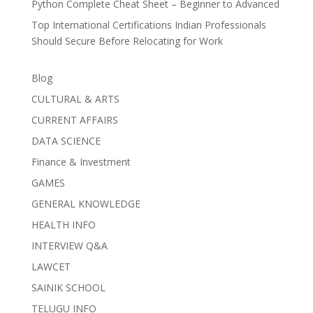
Python Complete Cheat Sheet – Beginner to Advanced
Top International Certifications Indian Professionals
Should Secure Before Relocating for Work
Blog
CULTURAL & ARTS
CURRENT AFFAIRS
DATA SCIENCE
Finance & Investment
GAMES
GENERAL KNOWLEDGE
HEALTH INFO
INTERVIEW Q&A
LAWCET
SAINIK SCHOOL
TELUGU INFO