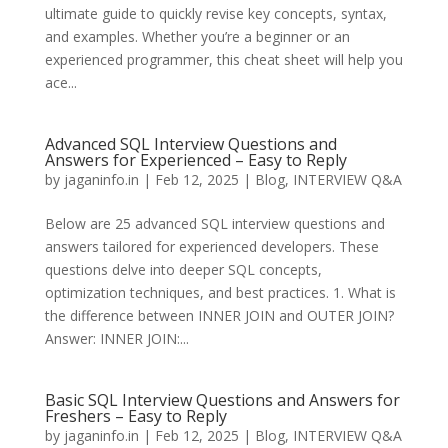
ultimate guide to quickly revise key concepts, syntax,
and examples. Whether you’re a beginner or an
experienced programmer, this cheat sheet will help you
ace...
Advanced SQL Interview Questions and
Answers for Experienced – Easy to Reply
by
jaganinfo.in
|
Feb 12, 2025
|
Blog
,
INTERVIEW Q&A
Below are 25 advanced SQL interview questions and
answers tailored for experienced developers. These
questions delve into deeper SQL concepts,
optimization techniques, and best practices. 1. What is
the difference between INNER JOIN and OUTER JOIN?
Answer: INNER JOIN:...
Basic SQL Interview Questions and Answers for
Freshers – Easy to Reply
by
jaganinfo.in
|
Feb 12, 2025
|
Blog
,
INTERVIEW Q&A