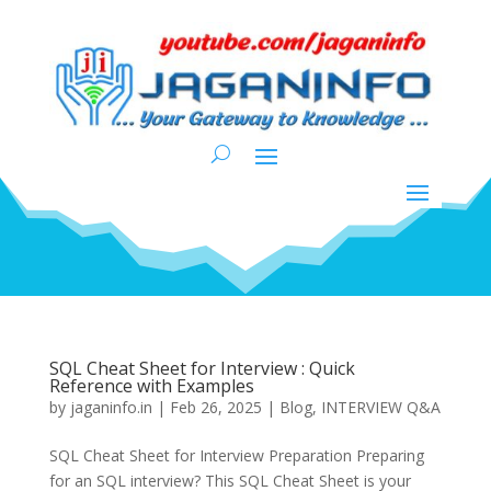
SQL Cheat Sheet for Interview : Quick
Reference with Examples
by
jaganinfo.in
|
Feb 26, 2025
|
Blog
,
INTERVIEW Q&A
SQL Cheat Sheet for Interview Preparation Preparing
for an SQL interview? This SQL Cheat Sheet is your