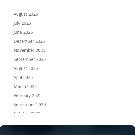
August 2026
July 2026
June 2026
December 2025
November 2025
September 2025
August 2025
April 2025
March 2025
February 2025
September 2024
October 2023
September 2023