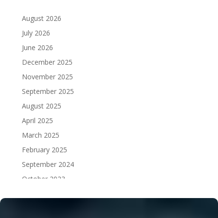
August 2026
July 2026
June 2026
December 2025
November 2025
September 2025
August 2025
April 2025
March 2025
February 2025
September 2024
October 2023
September 2023