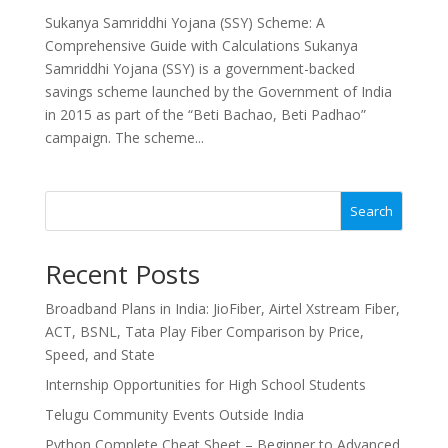
Sukanya Samriddhi Yojana (SSY) Scheme: A
Comprehensive Guide with Calculations Sukanya
Samriddhi Yojana (SSY) is a government-backed
savings scheme launched by the Government of India
in 2015 as part of the “Beti Bachao, Beti Padhao”
campaign. The scheme...
Search
Recent Posts
Broadband Plans in India: JioFiber, Airtel Xstream Fiber,
ACT, BSNL, Tata Play Fiber Comparison by Price,
Speed, and State
Internship Opportunities for High School Students
Telugu Community Events Outside India
Python Complete Cheat Sheet – Beginner to Advanced