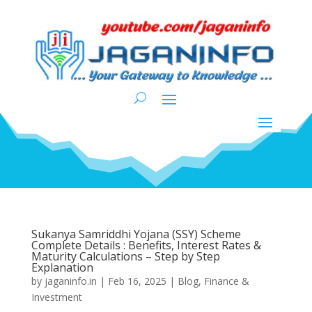
Sukanya Samriddhi Yojana (SSY) Scheme
Complete Details : Benefits, Interest Rates &
Maturity Calculations – Step by Step
Explanation
by
jaganinfo.in
|
Feb 16, 2025
|
Blog
,
Finance &
Investment