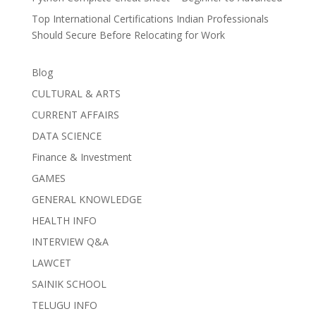
Top International Certifications Indian Professionals
Should Secure Before Relocating for Work
Blog
CULTURAL & ARTS
CURRENT AFFAIRS
DATA SCIENCE
Finance & Investment
GAMES
GENERAL KNOWLEDGE
HEALTH INFO
INTERVIEW Q&A
LAWCET
SAINIK SCHOOL
TELUGU INFO