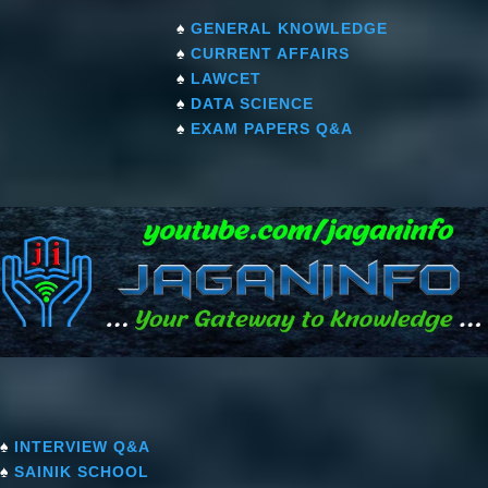
♠
GENERAL KNOWLEDGE
♠
CURRENT AFFAIRS
♠
LAWCET
♠
DATA SCIENCE
♠
EXAM PAPERS Q&A
♠
INTERVIEW Q&A
♠
SAINIK SCHOOL