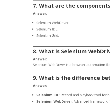
7. What are the components
Answer:
Selenium WebDriver.
Selenium IDE.
Selenium Grid.
8. What is Selenium WebDri
Answer:
Selenium WebDriver is a browser automation fra
9. What is the difference 
Answer:
Selenium IDE
: Record and playback tool for b
Selenium WebDriver
: Advanced framework for