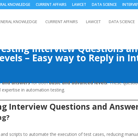
ERAL KNOWLEDGE
CURRENT AFFAIRS
LAWCET
DATA SCIENCE
INTERVI
ENERAL KNOWLEDGE
CURRENT AFFAIRS
LAWCET
DATA SCIENCE
esting Interview Questions a
evels – Easy way to Reply in In
s and answers
for both
basic and advanced levels
. These questio
expertise in automation testing.
ng Interview Questions and Answe
ng?
 and scripts to automate the execution of test cases, reducing manual 