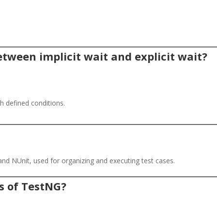
etween implicit wait and explicit wait?
.
th defined conditions.
and NUnit, used for organizing and executing test cases.
s of TestNG?