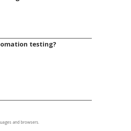
utomation testing?
nguages and browsers.