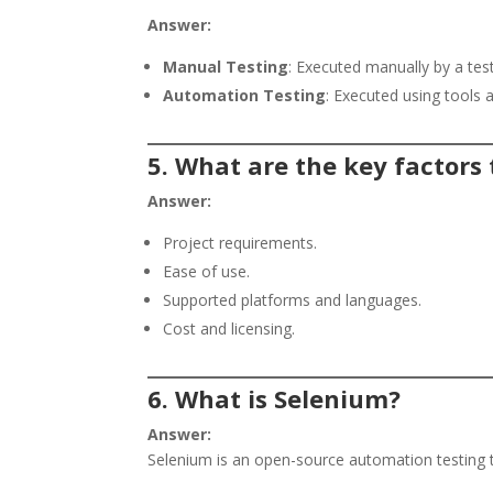
Answer:
Manual Testing
: Executed manually by a test
Automation Testing
: Executed using tools a
5. What are the key factors
Answer:
Project requirements.
Ease of use.
Supported platforms and languages.
Cost and licensing.
6. What is Selenium?
Answer:
Selenium is an open-source automation testing 