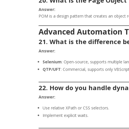
Answer:
POM is a design pattern that creates an object r
Advanced Automation Te
21. What is the difference
Answer:
Selenium
: Open-source, supports multiple l
QTP/UFT
: Commercial, supports only VBScript
22. How do you handle dyna
Answer:
Use relative XPath or CSS selectors.
Implement explicit waits.