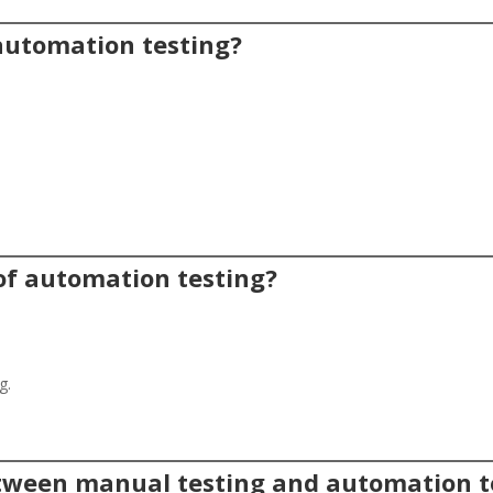
 automation testing?
 of automation testing?
g.
between manual testing and automation t