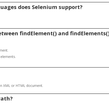
uages does Selenium support?
between findElement() and findElements(
ement.
g elements.
n an XML or HTML document.
Path?