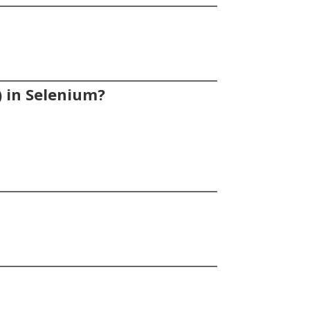
) in Selenium?