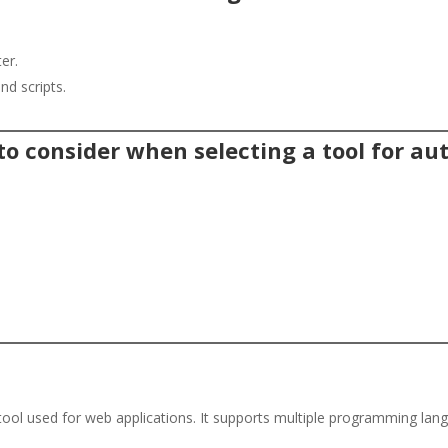
er.
nd scripts.
 to consider when selecting a tool for a
tool used for web applications. It supports multiple programming la