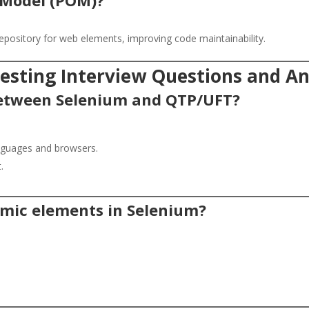
epository for web elements, improving code maintainability.
sting Interview Questions and A
 between Selenium and QTP/UFT?
anguages and browsers.
.
mic elements in Selenium?