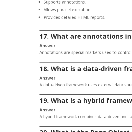
Supports annotations.
Allows parallel execution.
Provides detailed HTML reports.
17. What are annotations i
Answer:
Annotations are special markers used to control
18. What is a data-driven 
Answer:
A data-driven framework uses external data source
19. What is a hybrid frame
Answer:
A hybrid framework combines data-driven and k
20. What is the Page Objec