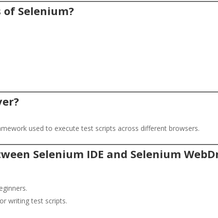
 of Selenium?
ver?
mework used to execute test scripts across different browsers.
between Selenium IDE and Selenium WebDr
eginners.
 writing test scripts.