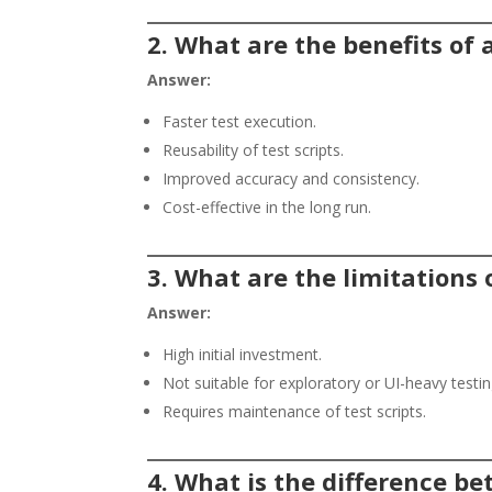
2. What are the benefits of
Answer:
Faster test execution.
Reusability of test scripts.
Improved accuracy and consistency.
Cost-effective in the long run.
3. What are the limitations
Answer:
High initial investment.
Not suitable for exploratory or UI-heavy testin
Requires maintenance of test scripts.
4. What is the difference 