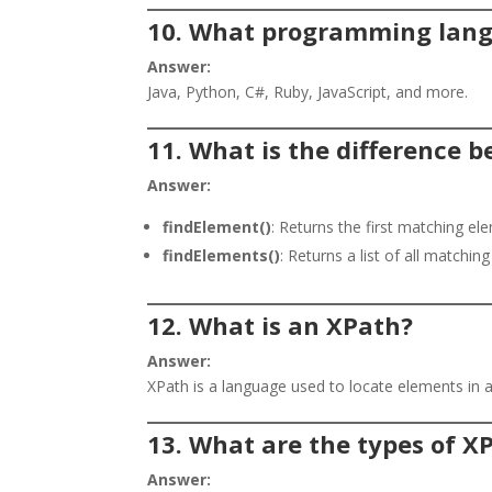
10. What programming lang
Answer:
Java, Python, C#, Ruby, JavaScript, and more.
11. What is the difference 
Answer:
findElement()
: Returns the first matching el
findElements()
: Returns a list of all matchin
12. What is an XPath?
Answer:
XPath is a language used to locate elements i
13. What are the types of X
Answer: