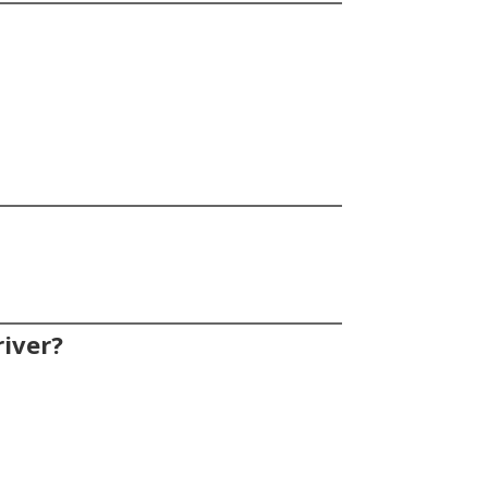
iver?