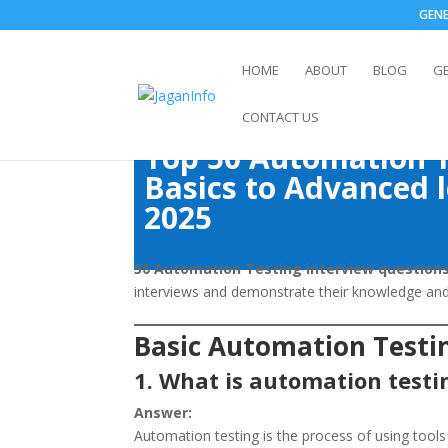
GEN
HOME
ABOUT
BLOG
G
CONTACT US
Top 50 Automation T
Basics to Advanced l
2025
50 Automation Testing interview question
interviews and demonstrate their knowledge and 
Basic Automation Testi
1. What is automation testi
Answer:
Automation testing is the process of using tools