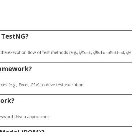
n TestNG?
 the execution flow of test methods (e.g.,
,
,
@Test
@BeforeMethod
@A
framework?
s (e.g., Excel, CSV) to drive test execution.
work?
eyword-driven approaches.
t Model (POM)?