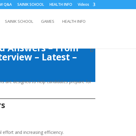
EW Q&A
SAINIK SCHOOL
HEALTH INFO
Videos
SAINIK SCHOOL
GAMES
HEALTH INFO
nd Answers – From
terview – Latest –
ns are designed to help candidates prepare for
rs
effort and increasing efficiency.