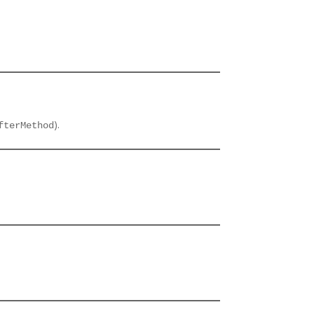
).
fterMethod