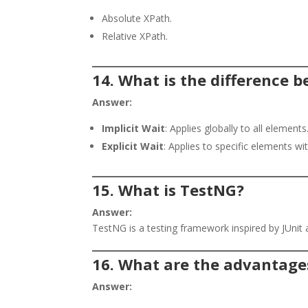
Absolute XPath.
Relative XPath.
14. What is the difference b
Answer:
Implicit Wait
: Applies globally to all elements
Explicit Wait
: Applies to specific elements wi
15. What is TestNG?
Answer:
TestNG is a testing framework inspired by JUnit 
16. What are the advantage
Answer: