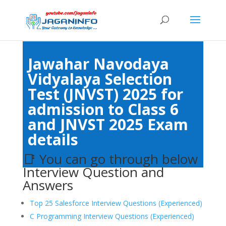
Jawahar Navodaya
Vidyalaya Selection
Test (JNVST) 2025 for
admission to Class 6
and JNVST 2025 Exam
details
📑 You can go through below
Interview Question and
Answers
Top 25 Salesforce Interview Questions (Experienced)
C Programming Interview Questions (Experienced)