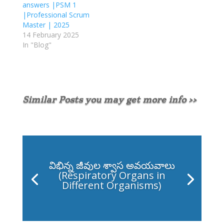
answers |PSM 1
|Professional Scrum
Master | 2025
14 February 2025
In "Blog"
Similar Posts you may get more info >>
విభిన్న జీవుల శ్వాస అవయవాలు
(Respiratory Organs in
Different Organisms)