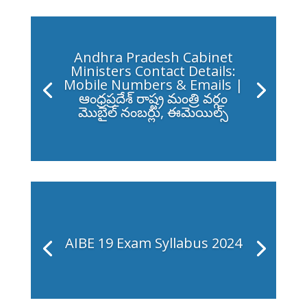
Andhra Pradesh Cabinet
Ministers Contact Details:
Mobile Numbers & Emails |
ఆంధ్రప్రదేశ్ రాష్ట్ర మంత్రి వర్గం
మొబైల్ నంబర్లు, ఈమెయిల్స్
AIBE 19 Exam Syllabus 2024