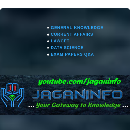
♠
GENERAL KNOWLEDGE
♠
CURRENT AFFAIRS
♠
LAWCET
♠
DATA SCIENCE
♠
EXAM PAPERS Q&A