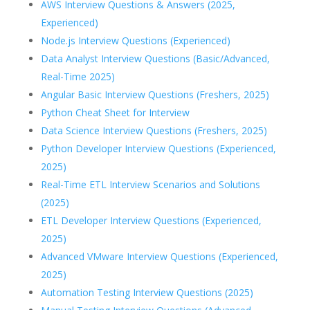
AWS Interview Questions & Answers (2025,
Experienced)
Node.js Interview Questions (Experienced)
Data Analyst Interview Questions (Basic/Advanced,
Real-Time 2025)
Angular Basic Interview Questions (Freshers, 2025)
Python Cheat Sheet for Interview
Data Science Interview Questions (Freshers, 2025)
Python Developer Interview Questions (Experienced,
2025)
Real-Time ETL Interview Scenarios and Solutions
(2025)
ETL Developer Interview Questions (Experienced,
2025)
Advanced VMware Interview Questions (Experienced,
2025)
Automation Testing Interview Questions (2025)