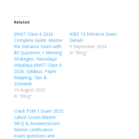
Related
JNVST Class 6 2026
AIBE 19 Entrance Exam
Complete Guide: Master
Details
the Entrance Exam with
5 September 2024
80 Questions + Winning
In "Blog"
Strategies. Navodaya
Vidyalaya JNVST Class 6
2026: Syllabus, Paper
Mapping, Tips &
Schedule
19 August 2025
In "Blog"
Crack PSM 1 Exam 2025:
Latest Scrum Master
MCQ & AnswersScrum
Master certification
exam questions and