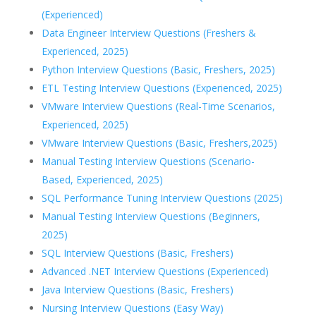
(Experienced)
Data Engineer Interview Questions (Freshers &
Experienced, 2025)
Python Interview Questions (Basic, Freshers, 2025)
ETL Testing Interview Questions (Experienced, 2025)
VMware Interview Questions (Real-Time Scenarios,
Experienced, 2025)
VMware Interview Questions (Basic, Freshers,2025)
Manual Testing Interview Questions (Scenario-
Based, Experienced, 2025)
SQL Performance Tuning Interview Questions (2025)
Manual Testing Interview Questions (Beginners,
2025)
SQL Interview Questions (Basic, Freshers)
Advanced .NET Interview Questions (Experienced)
Java Interview Questions (Basic, Freshers)
Nursing Interview Questions (Easy Way)