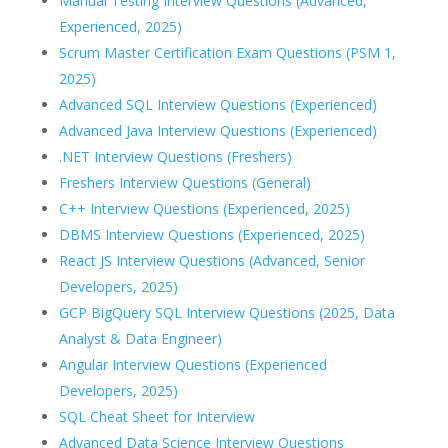
Manual Testing Interview Questions (Advanced,
Experienced, 2025)
Scrum Master Certification Exam Questions (PSM 1,
2025)
Advanced SQL Interview Questions (Experienced)
Advanced Java Interview Questions (Experienced)
.NET Interview Questions (Freshers)
Freshers Interview Questions (General)
C++ Interview Questions (Experienced, 2025)
DBMS Interview Questions (Experienced, 2025)
React JS Interview Questions (Advanced, Senior
Developers, 2025)
GCP BigQuery SQL Interview Questions (2025, Data
Analyst & Data Engineer)
Angular Interview Questions (Experienced
Developers, 2025)
SQL Cheat Sheet for Interview
Advanced Data Science Interview Questions